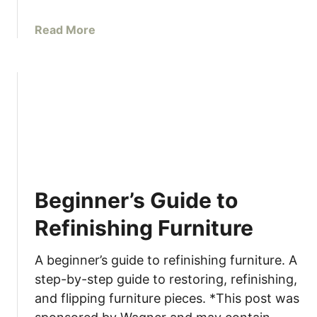
a
Read More
b
o
u
t
H
o
w
t
o
Beginner’s Guide to
P
a
Refinishing Furniture
i
n
A beginner’s guide to refinishing furniture. A
t
step-by-step guide to restoring, refinishing,
I
and flipping furniture pieces. *This post was
K