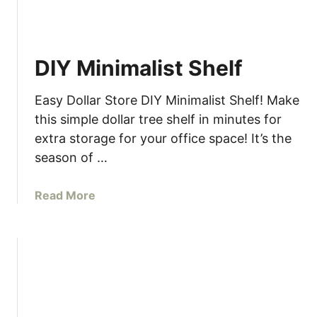
DIY Minimalist Shelf
Easy Dollar Store DIY Minimalist Shelf! Make
this simple dollar tree shelf in minutes for
extra storage for your office space! It’s the
season of …
a
Read More
b
o
u
t
D
I
Y