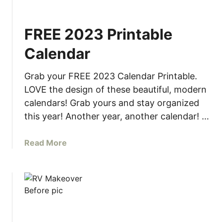
M
i
FREE 2023 Printable
n
i
Calendar
m
a
Grab your FREE 2023 Calendar Printable.
l
LOVE the design of these beautiful, modern
i
calendars! Grab yours and stay organized
s
this year! Another year, another calendar! …
t
S
h
a
Read More
e
b
l
o
f
u
t
F
R