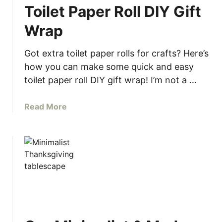
Toilet Paper Roll DIY Gift
Wrap
Got extra toilet paper rolls for crafts? Here’s
how you can make some quick and easy
toilet paper roll DIY gift wrap! I’m not a …
a
Read More
b
o
u
t
T
o
i
l
e