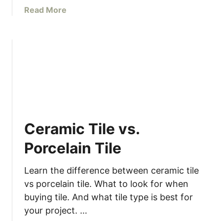
a
a
Read More
r
b
l
o
a
u
n
t
d
D
D
I
I
Y
Y
C
h
Ceramic Tile vs.
r
i
Porcelain Tile
s
t
Learn the difference between ceramic tile
m
vs porcelain tile. What to look for when
a
buying tile. And what tile type is best for
s
your project. …
C