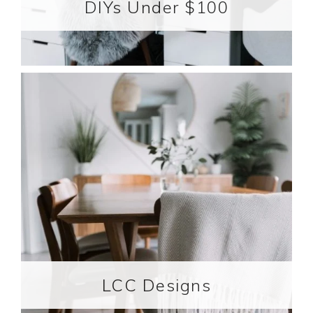
DIYs Under $100
LCC Designs