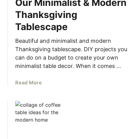
Our Minimalist & Modern
t
P
Thanksgiving
a
Tablescape
p
e
r
Beautiful and minimalist and modern
R
Thanksgiving tablescape. DIY projects you
o
can do on a budget to create your own
l
minimalist table decor. When it comes …
l
D
a
Read More
I
b
Y
o
G
u
i
t
f
O
t
u
W
r
r