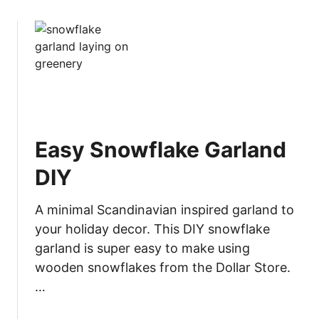
o
u
t
T
o
o
l
s
Easy Snowflake Garland
f
o
DIY
r
B
A minimal Scandinavian inspired garland to
e
your holiday decor. This DIY snowflake
g
garland is super easy to make using
i
wooden snowflakes from the Dollar Store.
n
n
…
e