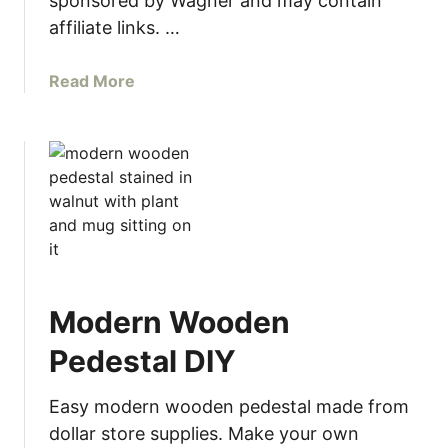
sponsored by Wagner and may contain
E
A
affiliate links. …
L
a
a
Read More
m
b
i
o
n
u
a
t
t
B
e
e
F
g
u
i
r
n
n
Modern Wooden
n
i
e
Pedestal DIY
t
r
u
’
Easy modern wooden pedestal made from
r
s
dollar store supplies. Make your own
e
G