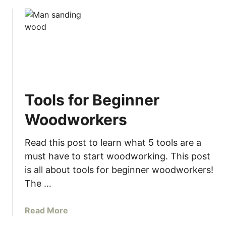
Tools for Beginner
Woodworkers
Read this post to learn what 5 tools are a
must have to start woodworking. This post
is all about tools for beginner woodworkers!
The …
a
Read More
b