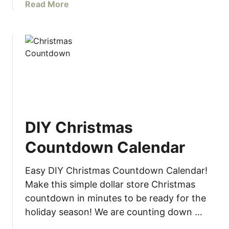
r
a
Read More
W
b
o
o
o
u
d
t
w
E
o
a
r
s
k
y
e
S
r
DIY Christmas
n
s
o
Countdown Calendar
w
f
Easy DIY Christmas Countdown Calendar!
l
Make this simple dollar store Christmas
a
countdown in minutes to be ready for the
k
holiday season! We are counting down …
e
G