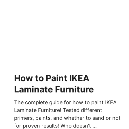
How to Paint IKEA
Laminate Furniture
The complete guide for how to paint IKEA
Laminate Furniture! Tested different
primers, paints, and whether to sand or not
for proven results! Who doesn’t …