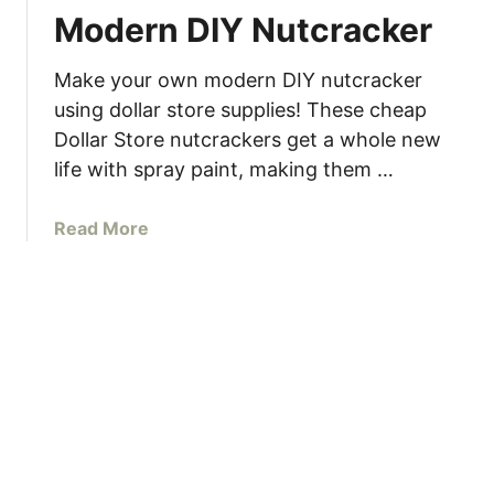
k
n
Modern DIY Nutcracker
e
d
o
a
Make your own modern DIY nutcracker
v
r
e
using dollar store supplies! These cheap
r
Dollar Store nutcrackers get a whole new
I
life with spray paint, making them …
d
e
a
Read More
a
b
s
o
u
t
M
o
d
e
r
n