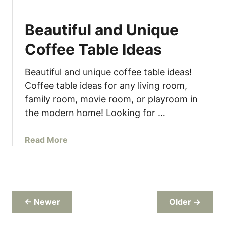
M
a
i
p
Beautiful and Unique
n
i
Coffee Table Ideas
m
a
Beautiful and unique coffee table ideas!
l
Coffee table ideas for any living room,
i
family room, movie room, or playroom in
s
the modern home! Looking for …
t
&
M
a
Read More
o
b
d
o
e
u
r
t
n
B
← Newer
Older →
T
e
h
a