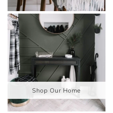
Shop Our Home