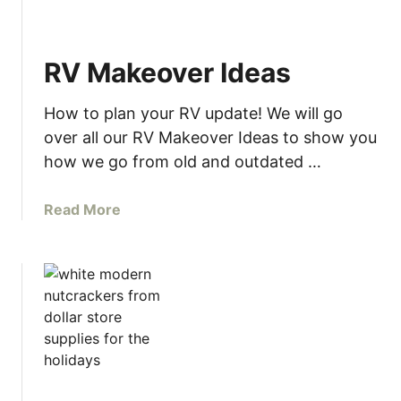
E
E
2
RV Makeover Ideas
0
2
How to plan your RV update! We will go
3
P
over all our RV Makeover Ideas to show you
r
how we go from old and outdated …
i
n
a
Read More
t
b
a
o
b
u
l
t
e
R
C
V
a
M
l
a
e