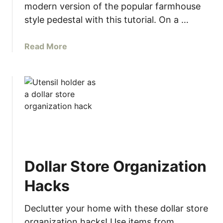
modern version of the popular farmhouse
u
style pedestal with this tutorial. On a …
i
d
e
a
Read More
t
b
o
o
R
u
e
t
f
M
i
o
n
d
i
e
s
r
Dollar Store Organization
h
n
i
W
Hacks
n
o
g
o
Declutter your home with these dollar store
F
d
organization hacks! Use items from