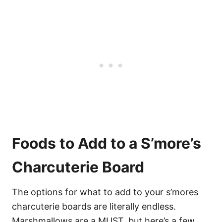
Foods to Add to a S’more’s
Charcuterie Board
The options for what to add to your s’mores
charcuterie boards are literally endless.
Marshmallows are a MUST, but here’s a few