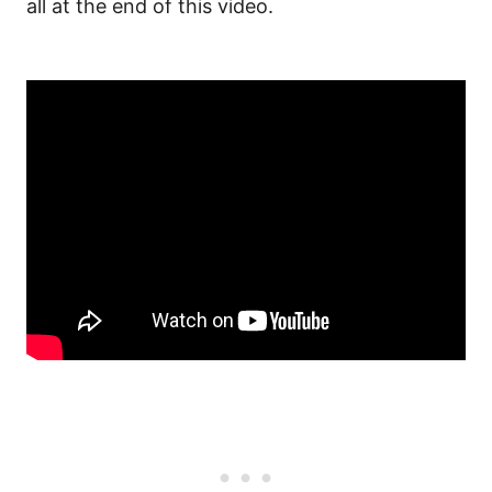
all at the end of this video.