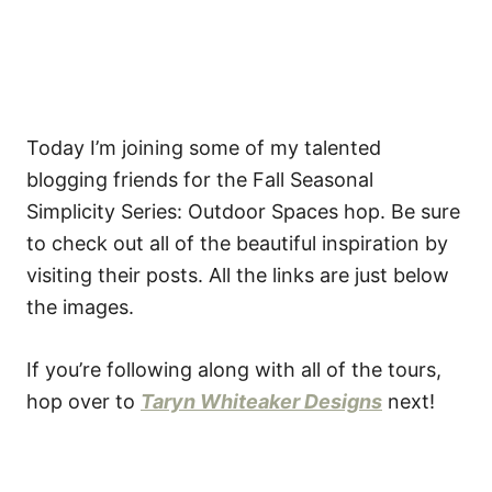
Today I’m joining some of my talented
blogging friends for the Fall Seasonal
Simplicity Series: Outdoor Spaces hop. Be sure
to check out all of the beautiful inspiration by
visiting their posts. All the links are just below
the images.
If you’re following along with all of the tours,
hop over to
Taryn Whiteaker Designs
next!