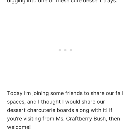
digging into one of these cute dessert trays.
Today I’m joining some friends to share our fall
spaces, and I thought I would share our
dessert charcuterie boards along with it! If
you’re visiting from Ms. Craftberry Bush, then
welcome!