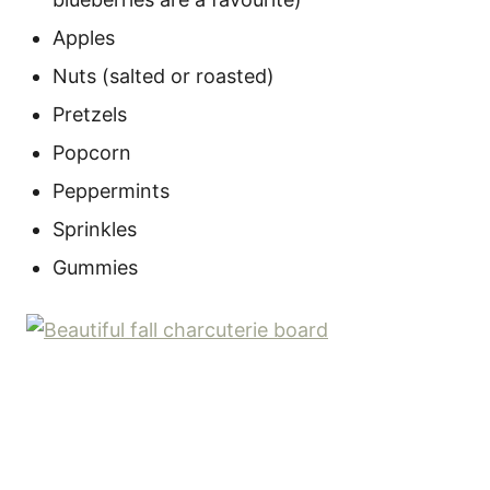
Apples
Nuts (salted or roasted)
Pretzels
Popcorn
Peppermints
Sprinkles
Gummies