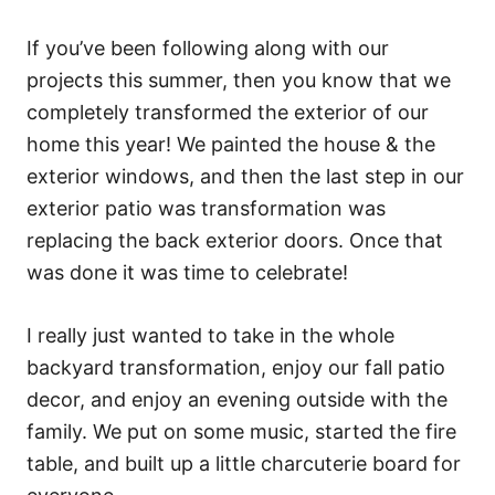
If you’ve been following along with our
projects this summer, then you know that we
completely transformed the exterior of our
home this year! We painted the house & the
exterior windows, and then the last step in our
exterior patio was transformation was
replacing the back exterior doors. Once that
was done it was time to celebrate!
I really just wanted to take in the whole
backyard transformation, enjoy our fall patio
decor, and enjoy an evening outside with the
family. We put on some music, started the fire
table, and built up a little charcuterie board for