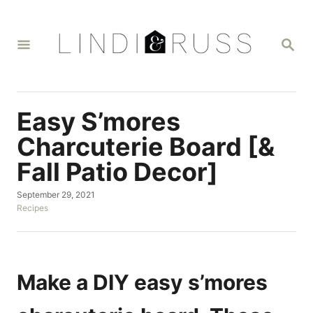
S
k
S
i
E
A
p
R
t
C
H
o
Easy S’mores
C
Charcuterie Board [&
o
Fall Patio Decor]
n
t
P
September 29, 2021
o
C
Recipes
e
s
a
n
t
t
e
e
t
d
g
o
o
Make a DIY easy s’mores
n
r
i