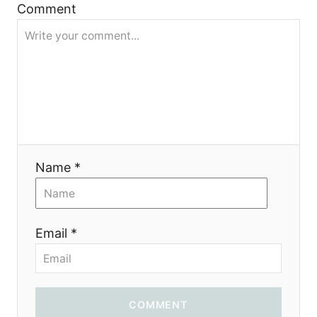
a
Comment
t
i
o
n
Name *
Email *
COMMENT