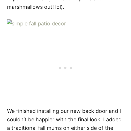
marshmallows out! lol).
We finished installing our new back door and I
couldn’t be happier with the final look. I added
a traditional fall mums on either side of the