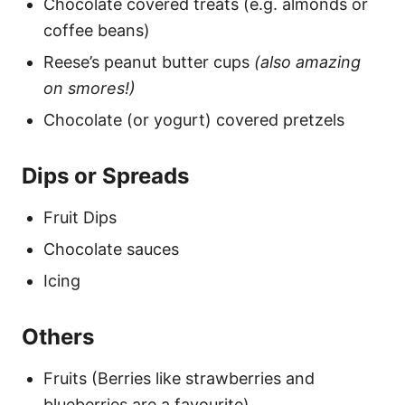
Chocolate covered treats (e.g. almonds or
coffee beans)
Reese’s peanut butter cups
(also amazing
on smores!)
Chocolate (or yogurt) covered pretzels
Dips or Spreads
Fruit Dips
Chocolate sauces
Icing
Others
Fruits (Berries like strawberries and
blueberries are a favourite)