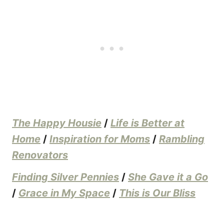
The Happy Housie
/
Life is Better at
Home
/
Inspiration for Moms
/
Rambling
Renovators
Finding Silver Pennies
/
She Gave it a Go
/
Grace in My Space
/
This is Our Bliss