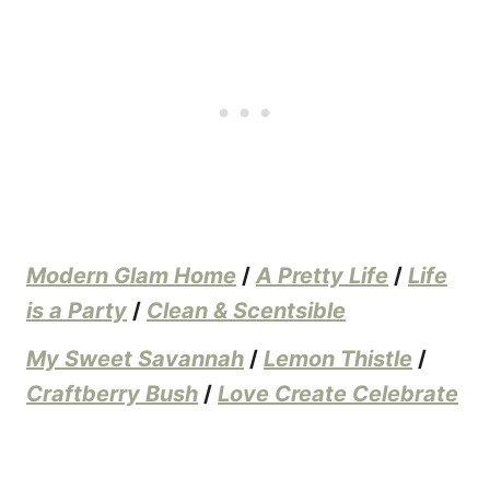
Modern Glam Home
/
A Pretty Life
/
Life
is a Party
/
Clean & Scentsible
My Sweet Savannah
/
Lemon Thistle
/
Craftberry Bush
/
Love Create Celebrate