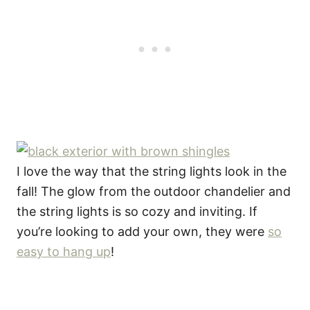
I love the way that the string lights look in the
fall! The glow from the outdoor chandelier and
the string lights is so cozy and inviting. If
you’re looking to add your own, they were
so
easy to hang up
!