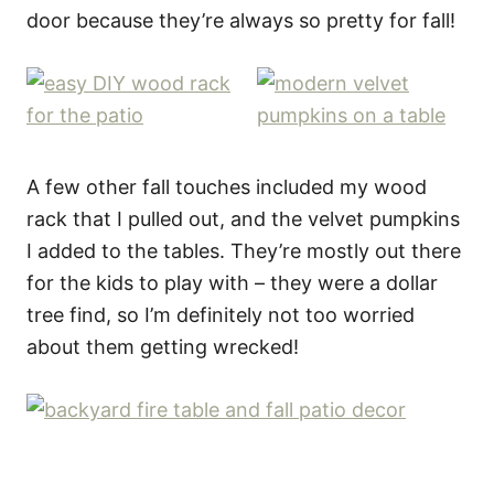
door because they’re always so pretty for fall!
A few other fall touches included my wood
rack that I pulled out, and the velvet pumpkins
I added to the tables. They’re mostly out there
for the kids to play with – they were a dollar
tree find, so I’m definitely not too worried
about them getting wrecked!