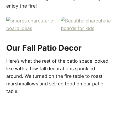
enjoy the fire!
Our Fall Patio Decor
Here’s what the rest of the patio space looked
like with a few fall decorations sprinkled
around. We turned on the fire table to roast
marshmallows and set-up food on our patio
table.