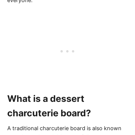
everyone.
What is a dessert
charcuterie board?
A traditional charcuterie board is also known