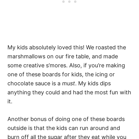
My kids absolutely loved this! We roasted the
marshmallows on our fire table, and made
some creative s’mores. Also, if you’re making
one of these boards for kids, the icing or
chocolate sauce is a
must
. My kids dips
anything they could and had the most fun with
it.
Another bonus of doing one of these boards
outside is that the kids can run around and
burn off all the sugar after they eat while you