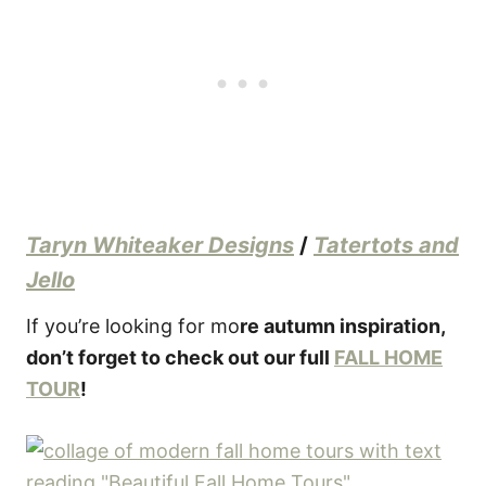
Taryn Whiteaker Designs
/
Tatertots and
Jello
If you’re looking for mo
re autumn inspiration,
don’t forget to check out our full
FALL HOME
TOUR
!