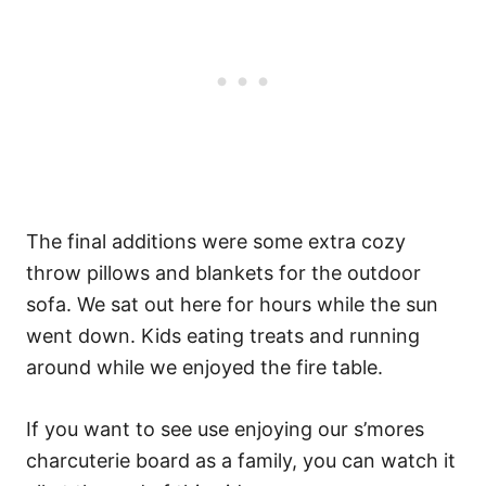
The final additions were some extra cozy
throw pillows and blankets for the outdoor
sofa. We sat out here for hours while the sun
went down. Kids eating treats and running
around while we enjoyed the fire table.
If you want to see use enjoying our s’mores
charcuterie board as a family, you can watch it