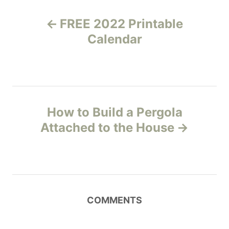
P
FREE 2022 Printable
o
Calendar
s
t
n
How to Build a Pergola
Attached to the House
a
v
i
COMMENTS
g