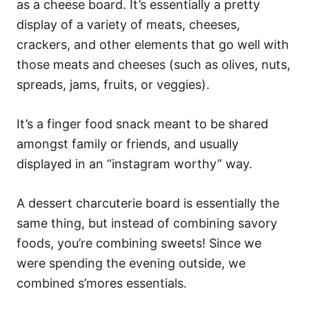
as a cheese board. It’s essentially a pretty
display of a variety of meats, cheeses,
crackers, and other elements that go well with
those meats and cheeses (such as olives, nuts,
spreads, jams, fruits, or veggies).
It’s a finger food snack meant to be shared
amongst family or friends, and usually
displayed in an “instagram worthy” way.
A dessert charcuterie board is essentially the
same thing, but instead of combining savory
foods, you’re combining sweets! Since we
were spending the evening outside, we
combined s’mores essentials.