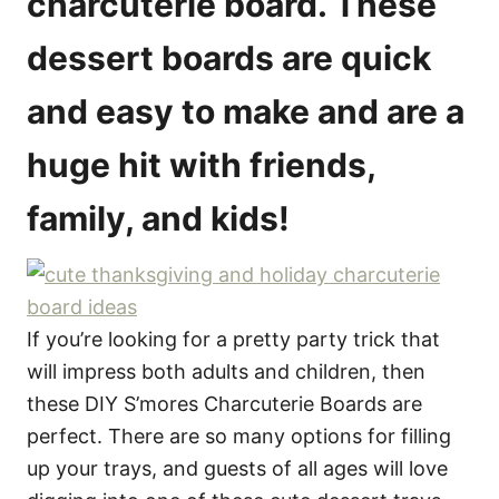
charcuterie board. These
e
s
dessert boards are quick
and easy to make and are a
huge hit with friends,
family, and kids!
If you’re looking for a pretty party trick that
will impress both adults and children, then
these DIY S’mores Charcuterie Boards are
perfect. There are so many options for filling
up your trays, and guests of all ages will love