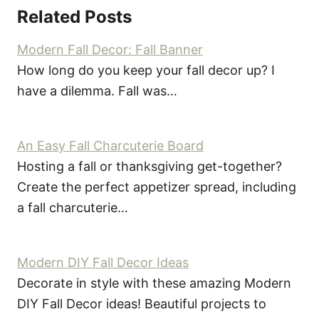
Related Posts
Modern Fall Decor: Fall Banner
How long do you keep your fall decor up? I
have a dilemma. Fall was…
An Easy Fall Charcuterie Board
Hosting a fall or thanksgiving get-together?
Create the perfect appetizer spread, including
a fall charcuterie…
Modern DIY Fall Decor Ideas
Decorate in style with these amazing Modern
DIY Fall Decor ideas! Beautiful projects to