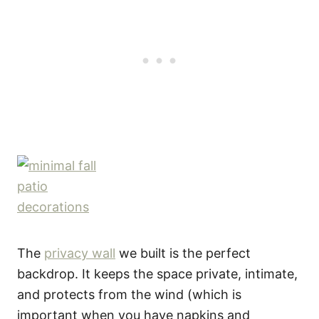
The
privacy wall
we built is the perfect
backdrop. It keeps the space private, intimate,
and protects from the wind (which is
important when you have napkins and