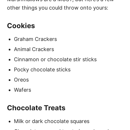
other things you could throw onto yours:
Cookies
Graham Crackers
Animal Crackers
Cinnamon or chocolate stir sticks
Pocky chocolate sticks
Oreos
Wafers
Chocolate Treats
Milk or dark chocolate squares