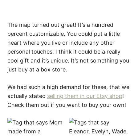
The map turned out great! It’s a hundred
percent customizable. You could put a little
heart where you live or include any other
personal touches. I think it could be a really
cool gift and it’s unique. It’s not something you
just buy at a box store.
We had such a high demand for these, that we
actually stated
selling them in our Etsy shop
!
Check them out if you want to buy your own!