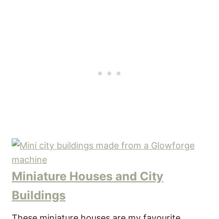
Miniature Houses and City
Buildings
These miniature houses are my favourite