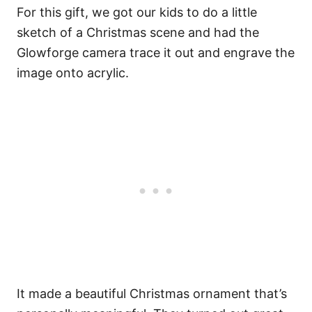
For this gift, we got our kids to do a little
sketch of a Christmas scene and had the
Glowforge camera trace it out and engrave the
image onto acrylic.
It made a beautiful Christmas ornament that’s