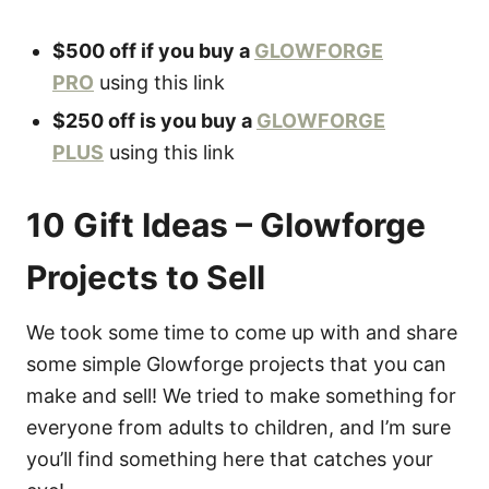
$500 off if you buy a
GLOWFORGE
PRO
using this link
$250 off is you buy a
GLOWFORGE
PLUS
using this link
10 Gift Ideas – Glowforge
Projects to Sell
We took some time to come up with and share
some simple Glowforge projects that you can
make and sell! We tried to make something for
everyone from adults to children, and I’m sure
you’ll find something here that catches your