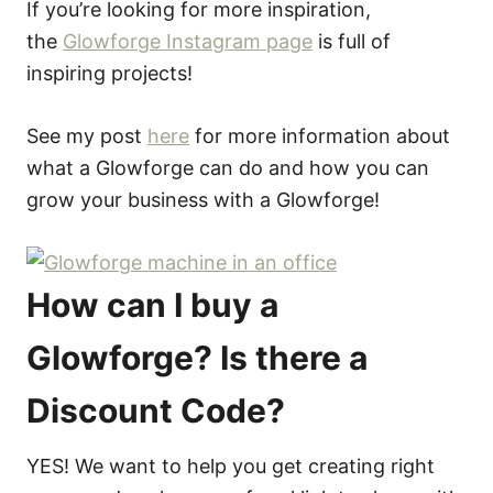
If you’re looking for more inspiration,
the
Glowforge Instagram page
is full of
inspiring projects!
See my post
here
for more information about
what a Glowforge can do and how you can
grow your business with a Glowforge!
How can I buy a
Glowforge? Is there a
Discount Code?
YES! We want to help you get creating right