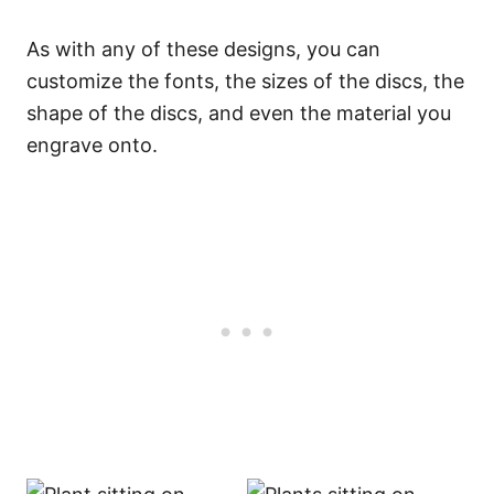
As with any of these designs, you can
customize the fonts, the sizes of the discs, the
shape of the discs, and even the material you
engrave onto.