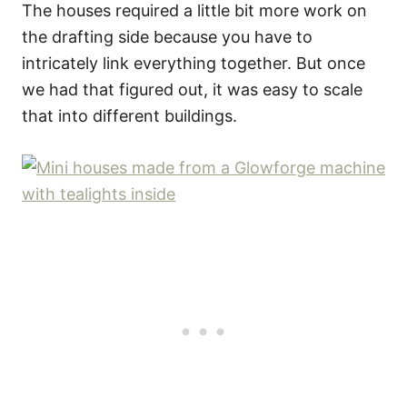
The houses required a little bit more work on
the drafting side because you have to
intricately link everything together. But once
we had that figured out, it was easy to scale
that into different buildings.