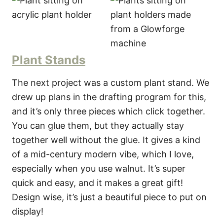
Plant Stands
The next project was a custom plant stand. We
drew up plans in the drafting program for this,
and it’s only three pieces which click together.
You can glue them, but they actually stay
together well without the glue. It gives a kind
of a mid-century modern vibe, which I love,
especially when you use walnut. It’s super
quick and easy, and it makes a great gift!
Design wise, it’s just a beautiful piece to put on
display!