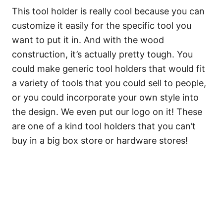
This tool holder is really cool because you can
customize it easily for the specific tool you
want to put it in. And with the wood
construction, it’s actually pretty tough. You
could make generic tool holders that would fit
a variety of tools that you could sell to people,
or you could incorporate your own style into
the design. We even put our logo on it! These
are one of a kind tool holders that you can’t
buy in a big box store or hardware stores!