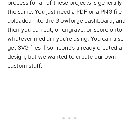
process for all of these projects is generally
the same. You just need a PDF or a PNG file
uploaded into the Glowforge dashboard, and
then you can cut, or engrave, or score onto
whatever medium you’re using. You can also
get SVG files if someone’s already created a
design, but we wanted to create our own
custom stuff.