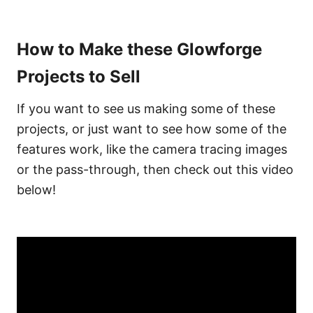
How to Make these Glowforge
Projects to Sell
If you want to see us making some of these
projects, or just want to see how some of the
features work, like the camera tracing images
or the pass-through, then check out this video
below!