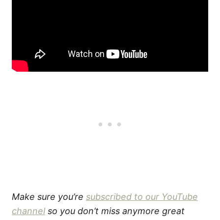
Make sure you’re
subscribed to our YouTube
channel
so you don’t miss anymore great