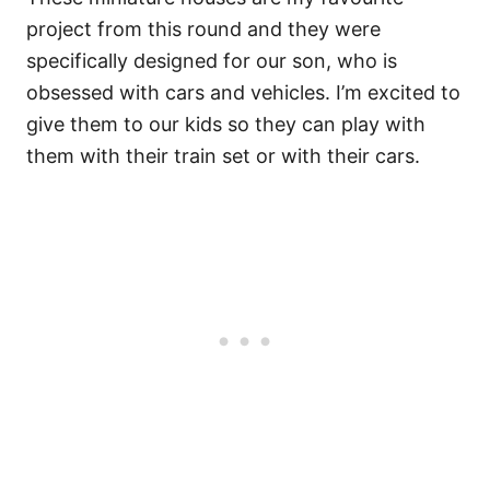
project from this round and they were
specifically designed for our son, who is
obsessed with cars and vehicles. I’m excited to
give them to our kids so they can play with
them with their train set or with their cars.