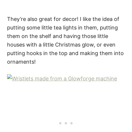
They’re also great for decor! I like the idea of
putting some little tea lights in them, putting
them on the shelf and having those little
houses with a little Christmas glow, or even
putting hooks in the top and making them into
ornaments!