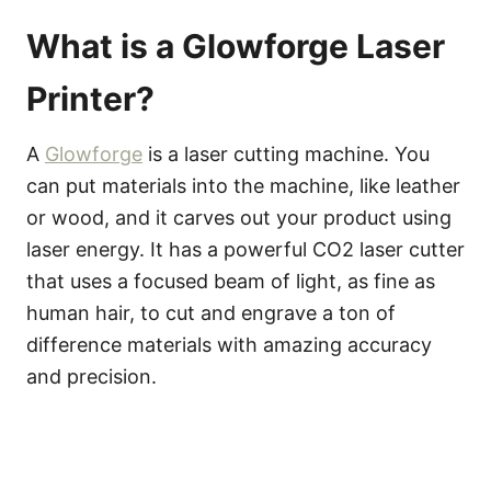
What is a Glowforge Laser
Printer?
A
Glowforge
is a laser cutting machine. You
can put materials into the machine, like leather
or wood, and it carves out your product using
laser energy. It has a powerful CO2 laser cutter
that uses a focused beam of light, as fine as
human hair, to cut and engrave a ton of
difference materials with amazing accuracy
and precision.