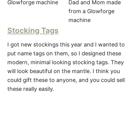
Stocking Tags
I got new stockings this year and I wanted to
put name tags on them, so I designed these
modern, minimal looking stocking tags. They
will look beautiful on the mantle. I think you
could gift these to anyone, and you could sell
these really easily.