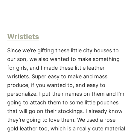
Wristlets
Since we’re gifting these little city houses to
our son, we also wanted to make something
for girls, and I made these little leather
wristlets. Super easy to make and mass
produce, if you wanted to, and easy to
personalize. I put their names on them and I’m
going to attach them to some little pouches
that will go on their stockings. I already know
they’re going to love them. We used a rose
gold leather too, which is a really cute material