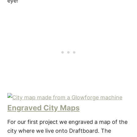
eye!
Engraved City Maps
For our first project we engraved a map of the
city where we live onto Draftboard. The