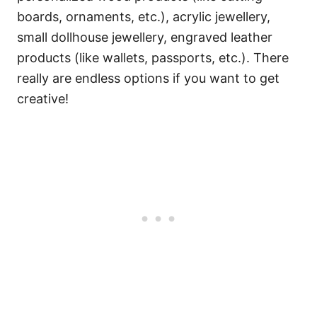
boards, ornaments, etc.), acrylic jewellery,
small dollhouse jewellery, engraved leather
products (like wallets, passports, etc.). There
really are endless options if you want to get
creative!