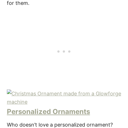
for them.
Personalized Ornaments
Who doesn’t love a personalized ornament?