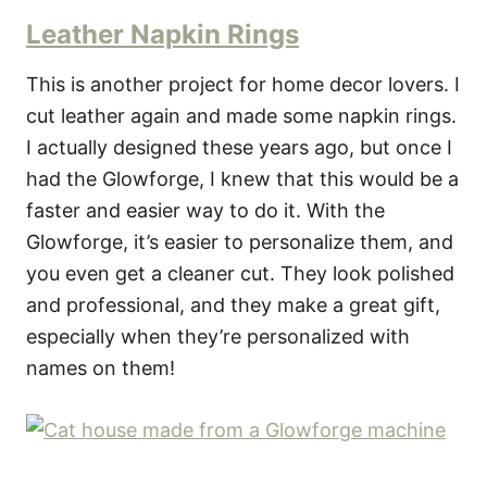
Leather Napkin Rings
This is another project for home decor lovers. I
cut leather again and made some napkin rings.
I actually designed these years ago, but once I
had the Glowforge, I knew that this would be a
faster and easier way to do it. With the
Glowforge, it’s easier to personalize them, and
you even get a cleaner cut. They look polished
and professional, and they make a great gift,
especially when they’re personalized with
names on them!