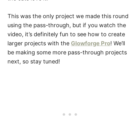
This was the only project we made this round
using the pass-through, but if you watch the
video, it’s definitely fun to see how to create
larger projects with the
Glowforge Pro
! We’ll
be making some more pass-through projects
next, so stay tuned!