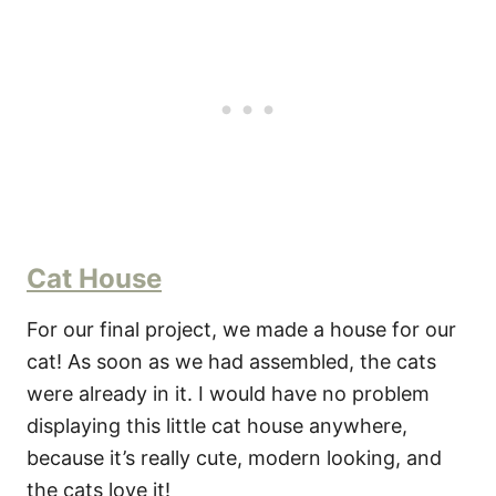
Cat House
For our final project, we made a house for our
cat! As soon as we had assembled, the cats
were already in it. I would have no problem
displaying this little cat house anywhere,
because it’s really cute, modern looking, and
the cats love it!