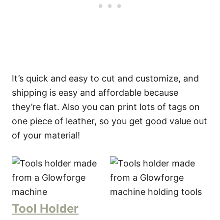
It’s quick and easy to cut and customize, and
shipping is easy and affordable because
they’re flat. Also you can print lots of tags on
one piece of leather, so you get good value out
of your material!
Tool Holder