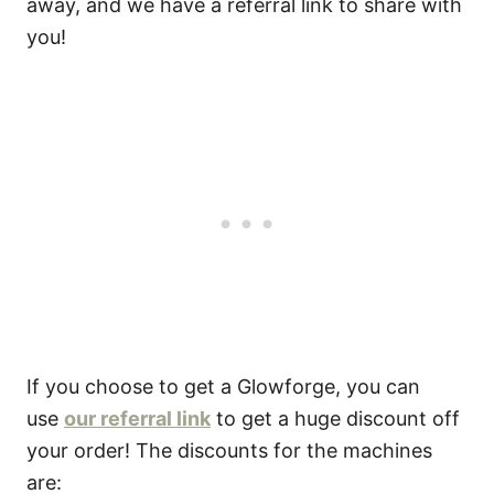
away, and we have a referral link to share with
you!
If you choose to get a Glowforge, you can
use
our referral link
to get a huge discount off
your order! The discounts for the machines
are: