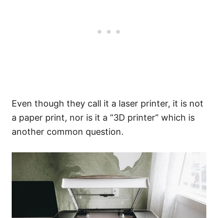
Even though they call it a laser printer, it is not
a paper print, nor is it a “3D printer” which is
another common question.