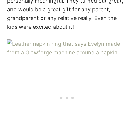
personally meaningful. They turned out great,
and would be a great gift for any parent,
grandparent or any relative really. Even the
kids were excited about it!