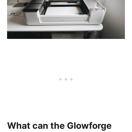
What can the Glowforge