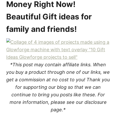
Money Right Now!
Beautiful Gift ideas for
family and friends!
*This post may contain affiliate links. When
you buy a product through one of our links, we
get a commission at no cost to you! Thank you
for supporting our blog so that we can
continue to bring you posts like these. For
more information, please see our disclosure
page.*