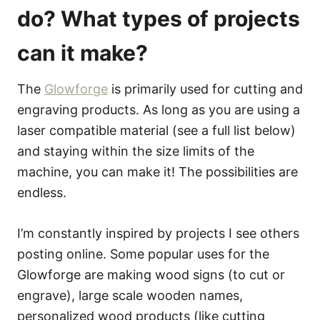
do? What types of projects
can it make?
The
Glowforge
is primarily used for cutting and
engraving products. As long as you are using a
laser compatible material (see a full list below)
and staying within the size limits of the
machine, you can make it! The possibilities are
endless.
I’m constantly inspired by projects I see others
posting online. Some popular uses for the
Glowforge are making wood signs (to cut or
engrave), large scale wooden names,
personalized wood products (like cutting