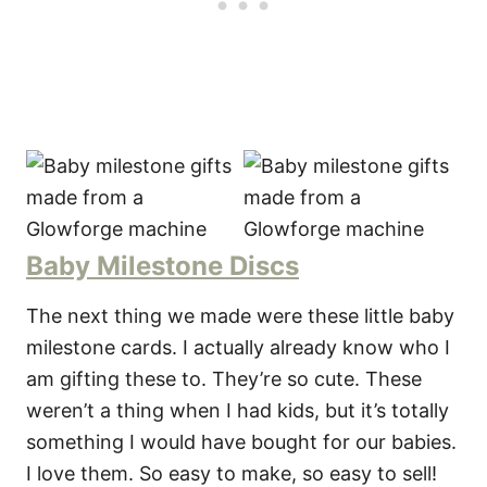
Baby Milestone Discs
The next thing we made were these little baby
milestone cards. I actually already know who I
am gifting these to. They’re so cute. These
weren’t a thing when I had kids, but it’s totally
something I would have bought for our babies.
I love them. So easy to make, so easy to sell!