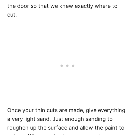
the door so that we knew exactly where to
cut.
Once your thin cuts are made, give everything
a very light sand. Just enough sanding to
roughen up the surface and allow the paint to