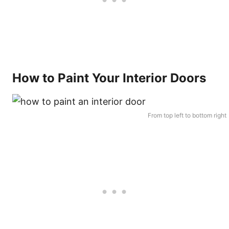
How to Paint Your Interior Doors
From top left to bottom right