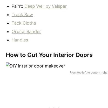
Paint:
Deep Well by Valspar
Track Saw
Tack Cloths
Orbital Sander
Handles
How to Cut Your Interior Doors
From top left to bottom right