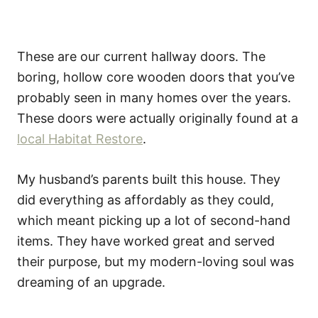
These are our current hallway doors. The
boring, hollow core wooden doors that you’ve
probably seen in many homes over the years.
These doors were actually originally found at a
local Habitat Restore
.
My husband’s parents built this house. They
did everything as affordably as they could,
which meant picking up a lot of second-hand
items. They have worked great and served
their purpose, but my modern-loving soul was
dreaming of an upgrade.