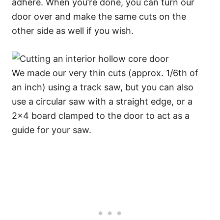
adhere. When you’re done, you can turn our
door over and make the same cuts on the
other side as well if you wish.
We made our very thin cuts (approx. 1/6th of
an inch) using a track saw, but you can also
use a circular saw with a straight edge, or a
2×4 board clamped to the door to act as a
guide for your saw.