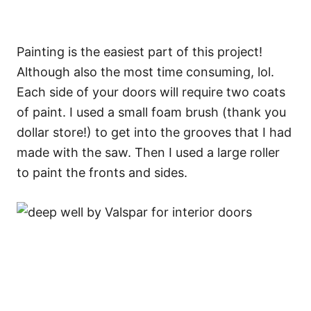
Painting is the easiest part of this project!
Although also the most time consuming, lol.
Each side of your doors will require two coats
of paint. I used a small foam brush (thank you
dollar store!) to get into the grooves that I had
made with the saw. Then I used a large roller
to paint the fronts and sides.