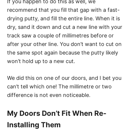
If you happen to do this as well, we
recommend that you fill that gap with a fast-
drying putty, and fill the entire line. When it is
dry, sand it down and cut a new line with your
track saw a couple of millimetres before or
after your other line. You don’t want to cut on
the same spot again because the putty likely
won’t hold up to a new cut.
We did this on one of our doors, and I bet you
can’t tell which one! The millimetre or two
difference is not even noticeable.
My Doors Don’t Fit When Re-
Installing Them