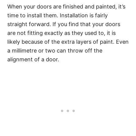
When your doors are finished and painted, it’s
time to install them. Installation is fairly
straight forward. If you find that your doors
are not fitting exactly as they used to, it is
likely because of the extra layers of paint. Even
a millimetre or two can throw off the
alignment of a door.