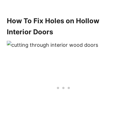
How To Fix Holes on Hollow
Interior Doors