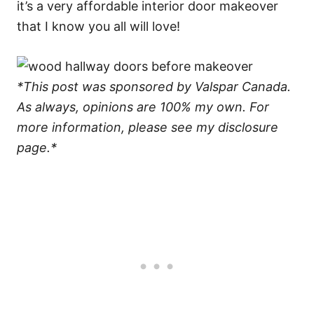
it’s a very affordable interior door makeover
that I know you all will love!
*This post was sponsored by Valspar Canada.
As always, opinions are 100% my own. For
more information, please see my disclosure
page.*