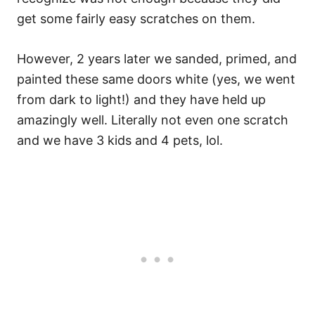
get some fairly easy scratches on them.
However, 2 years later we sanded, primed, and
painted these same doors white (yes, we went
from dark to light!) and they have held up
amazingly well. Literally not even one scratch
and we have 3 kids and 4 pets, lol.