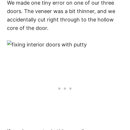
We made one tiny error on one of our three
doors. The veneer was a bit thinner, and we
accidentally cut right through to the hollow
core of the door.