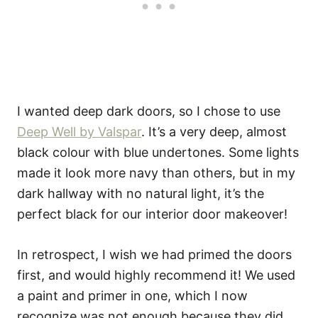
I wanted deep dark doors, so I chose to use
Deep Well by Valspar
. It’s a very deep, almost
black colour with blue undertones. Some lights
made it look more navy than others, but in my
dark hallway with no natural light, it’s the
perfect black for our interior door makeover!
In retrospect, I wish we had primed the doors
first, and would highly recommend it! We used
a paint and primer in one, which I now
recognize was not enough because they did