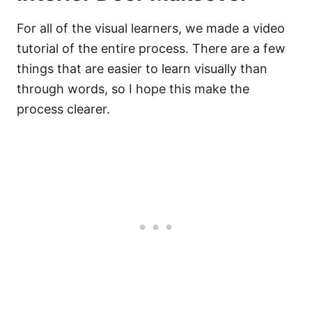
For all of the visual learners, we made a video
tutorial of the entire process. There are a few
things that are easier to learn visually than
through words, so I hope this make the
process clearer.