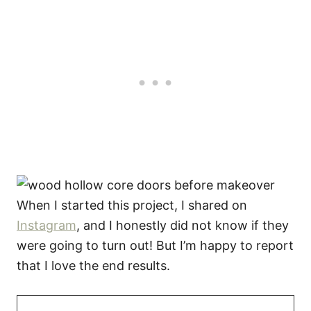
When I started this project, I shared on
Instagram
, and I honestly did not know if they
were going to turn out! But I’m happy to report
that I love the end results.