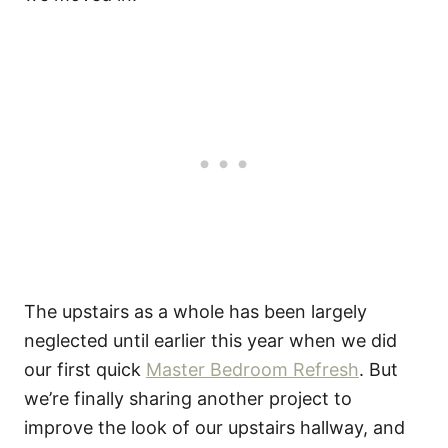
The upstairs as a whole has been largely
neglected until earlier this year when we did
our first quick
Master Bedroom Refresh
. But
we’re finally sharing another project to
improve the look of our upstairs hallway, and