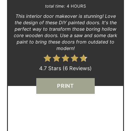
total time:
4 HOURS
P
This interior door makeover is stunning! Love
I
the design of these DIY painted doors. It's the
perfect way to transform those boring hollow
N
core wooden doors. Use a saw and some dark
paint to bring these doors from outdated to
T
modern!
E
R
4.7 Stars
(
6 Reviews
)
E
PRINT
S
T
P
I