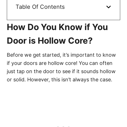
Table Of Contents
How Do You Know if You
Door is Hollow Core?
Before we get started, it’s important to know
if your doors are hollow core! You can often
just tap on the door to see if it sounds hollow
or solid. However, this isn’t always the case.