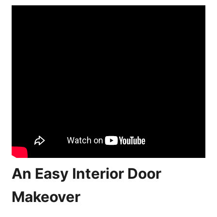
An Easy Interior Door
Makeover