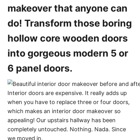
o
makeover that anyone can
n
s
do! Transform those boring
hollow core wooden doors
into gorgeous modern 5 or
6 panel doors.
Interior doors are expensive. It really adds up
when you have to replace three or four doors,
which makes an interior door makeover so
appealing! Our upstairs hallway has been
completely untouched. Nothing. Nada. Since
we moved in.