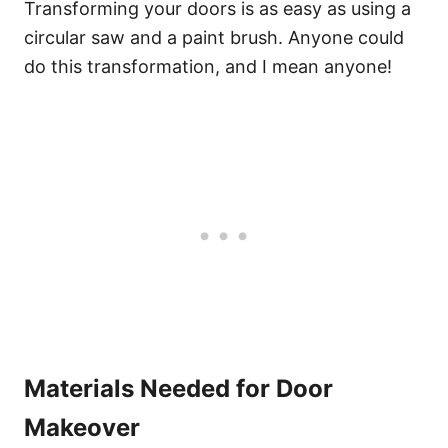
Transforming your doors is as easy as using a
circular saw and a paint brush. Anyone could
do this transformation, and I mean anyone!
Materials Needed for Door
Makeover