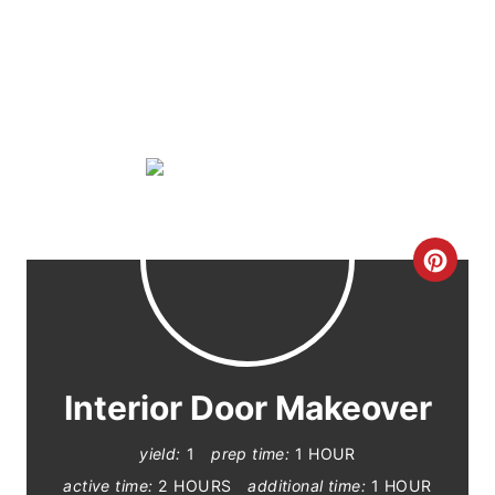
C
R
E
A
Interior Door Makeover
T
yield:
1
prep time:
1 HOUR
E
active time:
2 HOURS
additional time:
1 HOUR