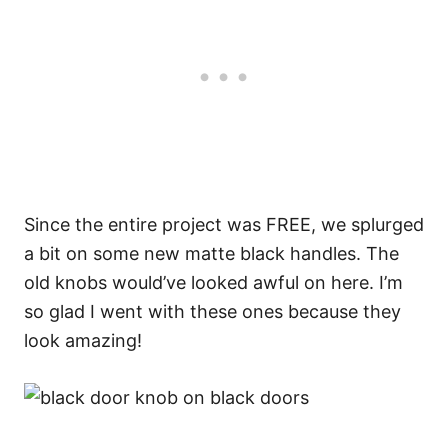
Since the entire project was FREE, we splurged
a bit on some new matte black handles. The
old knobs would’ve looked awful on here. I’m
so glad I went with these ones because they
look amazing!