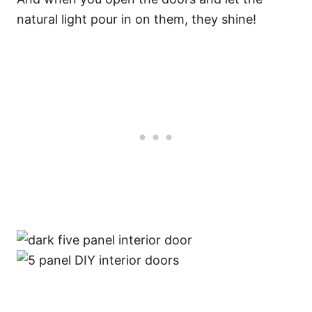
natural light pour in on them, they shine!