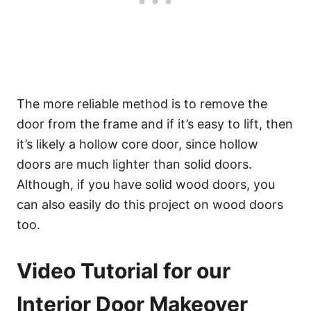
The more reliable method is to remove the
door from the frame and if it’s easy to lift, then
it’s likely a hollow core door, since hollow
doors are much lighter than solid doors.
Although, if you have solid wood doors, you
can also easily do this project on wood doors
too.
Video Tutorial for our
Interior Door Makeover