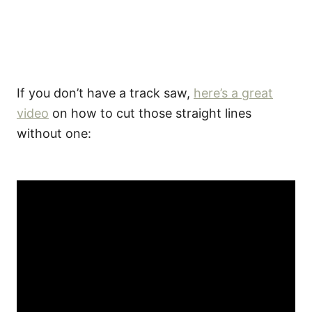
If you don’t have a track saw,
here’s a great
video
on how to cut those straight lines
without one: