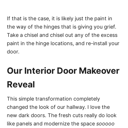
If that is the case, it is likely just the paint in
the way of the hinges that is giving you grief.
Take a chisel and chisel out any of the excess
paint in the hinge locations, and re-install your
door.
Our Interior Door Makeover
Reveal
This simple transformation completely
changed the look of our hallway. I love the
new dark doors. The fresh cuts really do look
like panels and modernize the space
sooooo