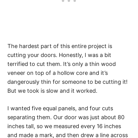
The hardest part of this entire project is
cutting your doors. Honestly, I was a bit
terrified to cut them. It’s only a thin wood
veneer on top of a hollow core and it’s
dangerously thin for someone to be cutting it!
But we took is slow and it worked.
I wanted five equal panels, and four cuts
separating them. Our door was just about 80
inches tall, so we measured every 16 inches
and made a mark, and then drew a line across