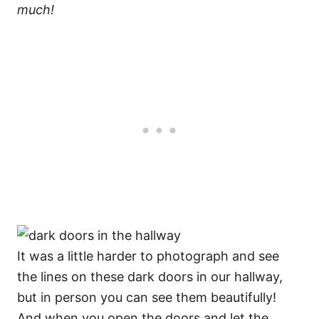
much!
It was a little harder to photograph and see
the lines on these dark doors in our hallway,
but in person you can see them beautifully!
And when you open the doors and let the