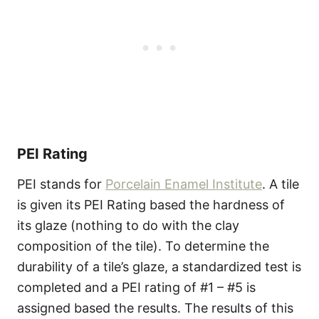
PEI Rating
PEI stands for
Porcelain Enamel Institute
. A tile
is given its PEI Rating based the hardness of
its glaze (nothing to do with the clay
composition of the tile). To determine the
durability of a tile’s glaze, a standardized test is
completed and a PEI rating of #1 – #5 is
assigned based the results. The results of this