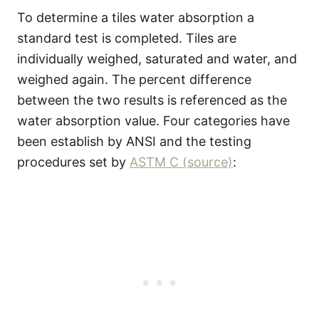
To determine a tiles water absorption a
standard test is completed. Tiles are
individually weighed, saturated and water, and
weighed again. The percent difference
between the two results is referenced as the
water absorption value. Four categories have
been establish by ANSI and the testing
procedures set by
ASTM C (source)
: