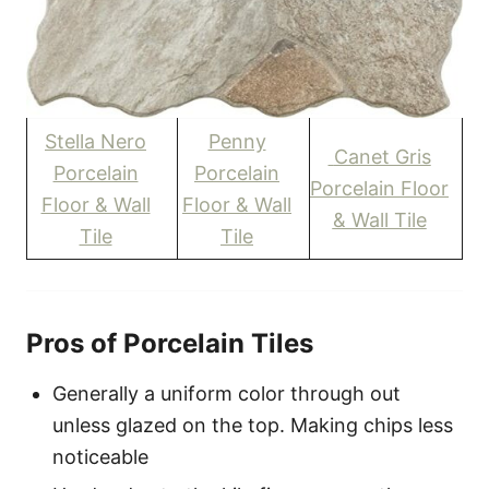
Stella Nero
Penny
Canet Gris
Porcelain
Porcelain
Porcelain Floor
Floor & Wall
Floor & Wall
& Wall Tile
Tile
Tile
Pros of Porcelain Tiles
Generally a uniform color through out
unless glazed on the top. Making chips less
noticeable