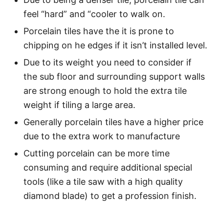
feel “hard” and “cooler to walk on.
Porcelain tiles have the it is prone to
chipping on he edges if it isn’t installed level.
Due to its weight you need to consider if
the sub floor and surrounding support walls
are strong enough to hold the extra tile
weight if tiling a large area.
Generally porcelain tiles have a higher price
due to the extra work to manufacture
Cutting porcelain can be more time
consuming and require additional special
tools (like a tile saw with a high quality
diamond blade) to get a profession finish.