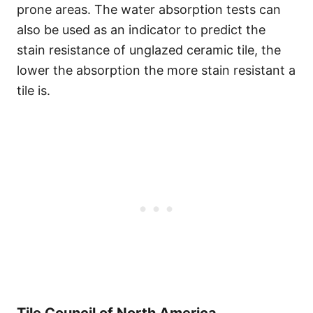
prone areas. The water absorption tests can
also be used as an indicator to predict the
stain resistance of unglazed ceramic tile, the
lower the absorption the more stain resistant a
tile is.
Tile Council of North America