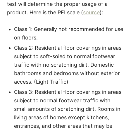
test will determine the proper usage of a
product. Here is the PEI scale (
source
):
Class 1: Generally not recommended for use
on floors.
Class 2: Residential floor coverings in areas
subject to soft-soled to normal footwear
traffic with no scratching dirt. Domestic
bathrooms and bedrooms without exterior
access. (Light Traffic)
Class 3: Residential floor coverings in areas
subject to normal footwear traffic with
small amounts of scratching dirt. Rooms in
living areas of homes except kitchens,
entrances, and other areas that may be