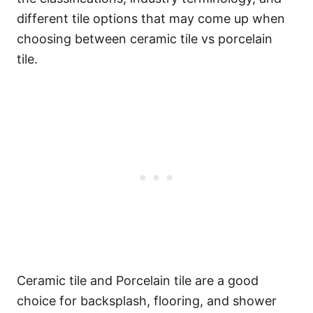
different tile options that may come up when
choosing between ceramic tile vs porcelain
tile.
Ceramic tile and Porcelain tile are a good
choice for backsplash, flooring, and shower