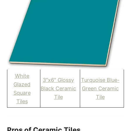
White
3″x6″ Glossy
Turquoise Blue-
Glazed
Black Ceramic
Green Ceramic
Square
Tile
Tile
Tiles
Pros of Ceramic Tiles