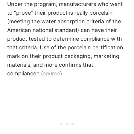
Under the program, manufacturers who want
to “prove” their product is really porcelain
(meeting the water absorption criteria of the
American national standard) can have their
product tested to determine compliance with
that criteria. Use of the porcelain certification
mark on their product packaging, marketing
materials, and more confirms that
compliance.” (
source
)