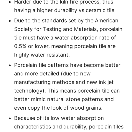
Harder due to the kiln fire process, thus
having a higher durability vs ceramic tile
Due to the standards set by the American
Society for Testing and Materials, porcelain
tile must have a water absorption rate of
0.5% or lower, meaning porcelain tile are
highly water resistant.
Porcelain tile patterns have become better
and more detailed (due to new
manufacturing methods and new ink jet
technology). This means porcelain tile can
better mimic natural stone patterns and
even copy the look of wood grains.
Because of its low water absorption
characteristics and durability, porcelain tiles