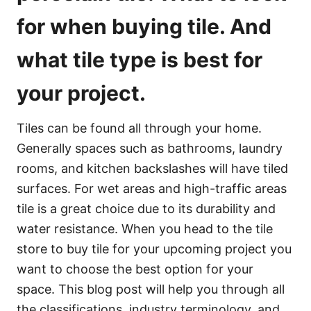
for when buying tile. And
what tile type is best for
your project.
Tiles can be found all through your home.
Generally spaces such as bathrooms, laundry
rooms, and kitchen backslashes will have tiled
surfaces. For wet areas and high-traffic areas
tile is a great choice due to its durability and
water resistance. When you head to the tile
store to buy tile for your upcoming project you
want to choose the best option for your
space. This blog post will help you through all
the classifications, industry terminology, and