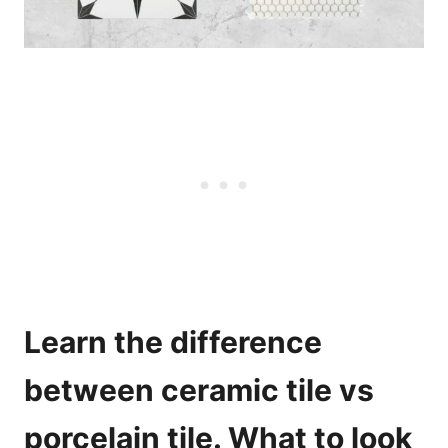
Learn the difference
between ceramic tile vs
porcelain tile. What to look