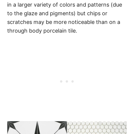
in a larger variety of colors and patterns (due
to the glaze and pigments) but chips or
scratches may be more noticeable than on a
through body porcelain tile.