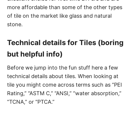
more affordable than some of the other types
of tile on the market like glass and natural
stone.
Technical details for Tiles (boring
but helpful info)
Before we jump into the fun stuff here a few
technical details about tiles. When looking at
tile you might come across terms such as “PEI
Rating,” “ASTM C,” “ANSI,” “water absorption,”
“TCNA,” or “PTCA.”