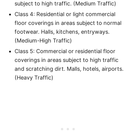
subject to high traffic. (Medium Traffic)
Class 4: Residential or light commercial
floor coverings in areas subject to normal
footwear. Halls, kitchens, entryways.
(Medium-High Traffic)
Class 5: Commercial or residential floor
coverings in areas subject to high traffic
and scratching dirt. Malls, hotels, airports.
(Heavy Traffic)