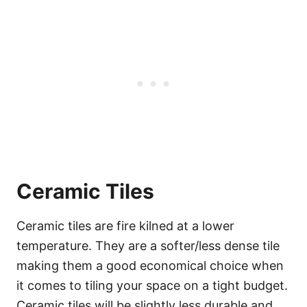
Ceramic Tiles
Ceramic tiles are fire kilned at a lower
temperature. They are a softer/less dense tile
making them a good economical choice when
it comes to tiling your space on a tight budget.
Ceramic tiles will be slightly less durable and