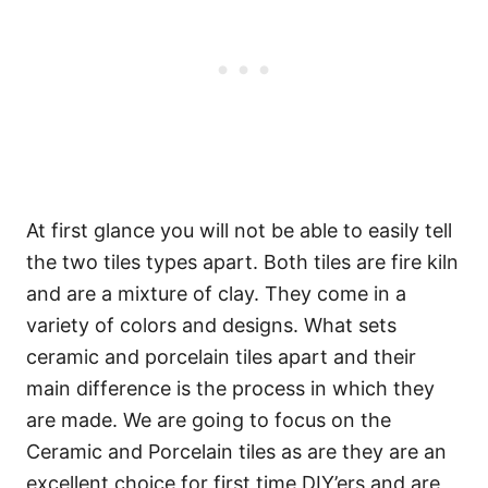
At first glance you will not be able to easily tell
the two tiles types apart. Both tiles are fire kiln
and are a mixture of clay. They come in a
variety of colors and designs. What sets
ceramic and porcelain tiles apart and their
main difference is the process in which they
are made. We are going to focus on the
Ceramic and Porcelain tiles as are they are an
excellent choice for first time DIY’ers and are