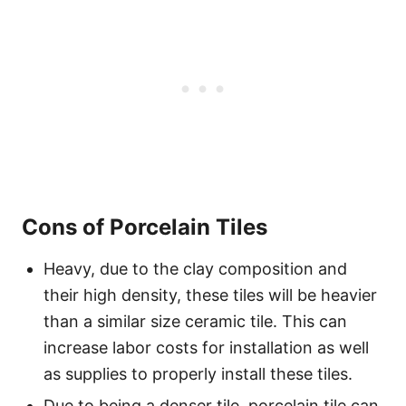
Cons of Porcelain Tiles
Heavy, due to the clay composition and
their high density, these tiles will be heavier
than a similar size ceramic tile. This can
increase labor costs for installation as well
as supplies to properly install these tiles.
Due to being a denser tile, porcelain tile can