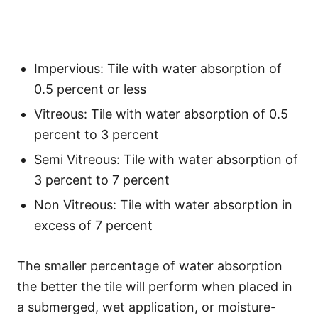
Impervious: Tile with water absorption of
0.5 percent or less
Vitreous: Tile with water absorption of 0.5
percent to 3 percent
Semi Vitreous: Tile with water absorption of
3 percent to 7 percent
Non Vitreous: Tile with water absorption in
excess of 7 percent
The smaller percentage of water absorption
the better the tile will perform when placed in
a submerged, wet application, or moisture-