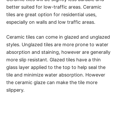
better suited for low-traffic areas. Ceramic
tiles are great option for residential uses,
especially on walls and low traffic areas.
Ceramic tiles can come in glazed and unglazed
styles. Unglazed tiles are more prone to water
absorption and staining, however are generally
more slip resistant. Glazed tiles have a thin
glass layer applied to the top to help seal the
tile and minimize water absorption. However
the ceramic glaze can make the tile more
slippery.