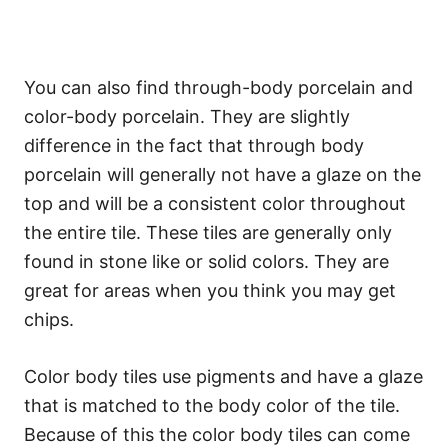
You can also find through-body porcelain and
color-body porcelain. They are slightly
difference in the fact that through body
porcelain will generally not have a glaze on the
top and will be a consistent color throughout
the entire tile. These tiles are generally only
found in stone like or solid colors. They are
great for areas when you think you may get
chips.
Color body tiles use pigments and have a glaze
that is matched to the body color of the tile.
Because of this the color body tiles can come