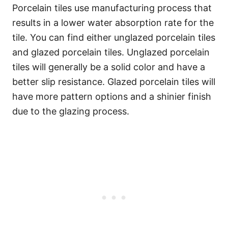
Porcelain tiles use manufacturing process that
results in a lower water absorption rate for the
tile. You can find either unglazed porcelain tiles
and glazed porcelain tiles. Unglazed porcelain
tiles will generally be a solid color and have a
better slip resistance. Glazed porcelain tiles will
have more pattern options and a shinier finish
due to the glazing process.