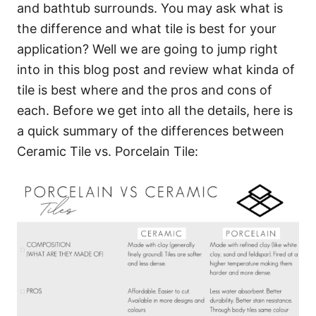
and bathtub surrounds. You may ask what is
the difference and what tile is best for your
application? Well we are going to jump right
into in this blog post and review what kinda of
tile is best where and the pros and cons of
each. Before we get into all the details, here is
a quick summary of the differences between
Ceramic Tile vs. Porcelain Tile: