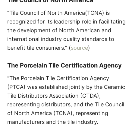
“Tile Council of North America(TCNA) is
recognized for its leadership role in facilitating
the development of North American and
international industry quality standards to
benefit tile consumers.” (
source
)
The Porcelain Tile Certification Agency
“The Porcelain Tile Certification Agency
(PTCA) was established jointly by the Ceramic
Tile Distributors Association (CTDA),
representing distributors, and the Tile Council
of North America (TCNA), representing
manufacturers and the tile industry.