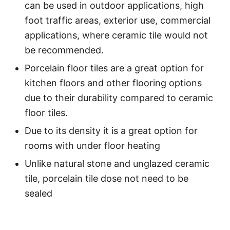
can be used in outdoor applications, high
foot traffic areas, exterior use, commercial
applications, where ceramic tile would not
be recommended.
Porcelain floor tiles are a great option for
kitchen floors and other flooring options
due to their durability compared to ceramic
floor tiles.
Due to its density it is a great option for
rooms with under floor heating
Unlike natural stone and unglazed ceramic
tile, porcelain tile dose not need to be
sealed