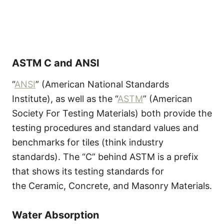
ASTM C and ANSI
“
ANSI
” (American National Standards
Institute), as well as the “
ASTM
” (American
Society For Testing Materials) both provide the
testing procedures and standard values and
benchmarks for tiles (think industry
standards). The “C” behind ASTM is a prefix
that shows its testing standards for
the Ceramic, Concrete, and Masonry Materials.
Water Absorption