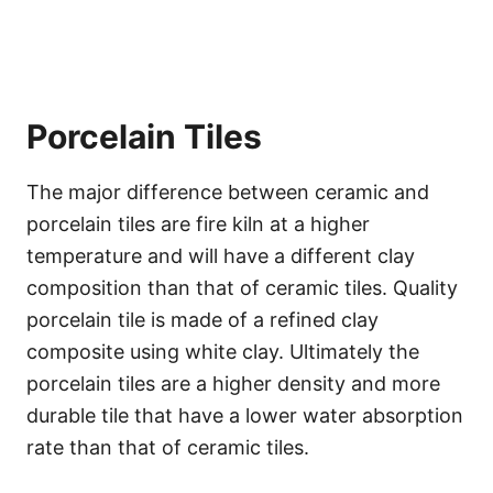
Porcelain Tiles
The major difference between ceramic and
porcelain tiles are fire kiln at a higher
temperature and will have a different clay
composition than that of ceramic tiles. Quality
porcelain tile is made of a refined clay
composite using white clay. Ultimately the
porcelain tiles are a higher density and more
durable tile that have a lower water absorption
rate than that of ceramic tiles.