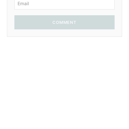
COMMENT