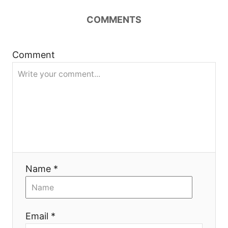
i
COMMENTS
g
a
Comment
t
i
o
n
Name *
Email *