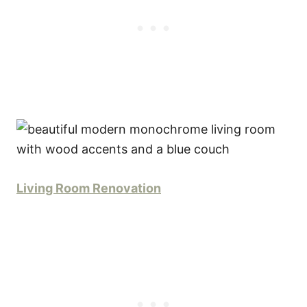
Living Room Renovation