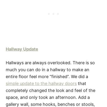
Hallway Update
Hallways are always overlooked. There is so
much you can do in a hallway to make an
entire floor feel more “finished”. We did a
simple update to the hallway doors
that
completely changed the look and feel of the
space, and only took an afternoon. Add a
gallery wall, some hooks, benches or stools,