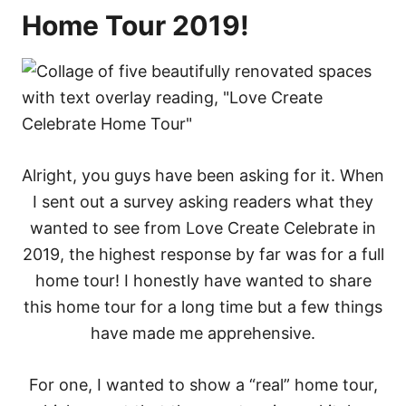
Home Tour 2019!
Alright, you guys have been asking for it. When
I sent out a survey asking readers what they
wanted to see from Love Create Celebrate in
2019, the highest response by far was for a full
home tour! I honestly have wanted to share
this home tour for a long time but a few things
have made me apprehensive.
For one, I wanted to show a “real” home tour,