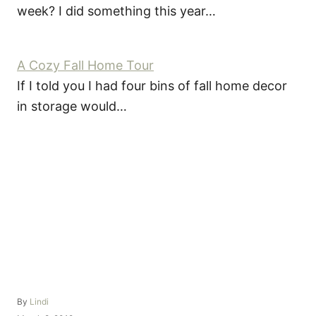
week? I did something this year…
A Cozy Fall Home Tour
If I told you I had four bins of fall home decor
in storage would…
A
By
Lindi
u