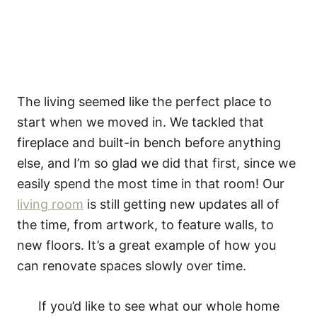
The living seemed like the perfect place to
start when we moved in. We tackled that
fireplace and built-in bench before anything
else, and I’m so glad we did that first, since we
easily spend the most time in that room! Our
living room
is still getting new updates all of
the time, from artwork, to feature walls, to
new floors. It’s a great example of how you
can renovate spaces slowly over time.
If you’d like to see what our whole home