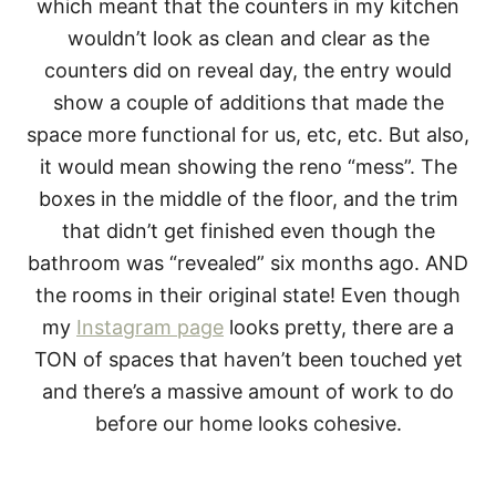
which meant that the counters in my kitchen
wouldn’t look as clean and clear as the
counters did on reveal day, the entry would
show a couple of additions that made the
space more functional for us, etc, etc. But also,
it would mean showing the reno “mess”. The
boxes in the middle of the floor, and the trim
that didn’t get finished even though the
bathroom was “revealed” six months ago. AND
the rooms in their original state! Even though
my
Instagram page
looks pretty, there are a
TON of spaces that haven’t been touched yet
and there’s a massive amount of work to do
before our home looks cohesive.