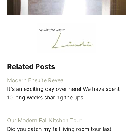
Related Posts
Modern Ensuite Reveal
It's an exciting day over here! We have spent
10 long weeks sharing the ups…
Our Modern Fall Kitchen Tour
Did you catch my fall living room tour last