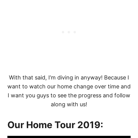
With that said, I’m diving in anyway! Because I
want to watch our home change over time and
I want you guys to see the progress and follow
along with us!
Our Home Tour 2019: