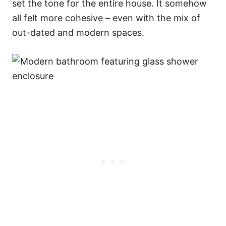
set the tone for the entire house. It somehow
all felt more cohesive – even with the mix of
out-dated and modern spaces.