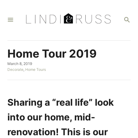
S
k
S
i
E
A
p
R
t
C
H
o
Home Tour 2019
C
P
March 8, 2019
o
o
C
Decorate
,
Home Tours
n
s
a
t
t
t
e
e
d
g
e
o
o
Sharing a “real life” look
n
n
r
i
t
into our home, mid-
e
s
renovation! This is our