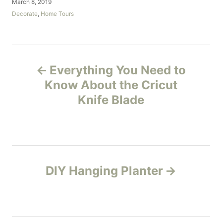
P
March 8, 2019
t
o
C
Decorate
,
Home Tours
h
s
a
o
t
t
r
e
e
d
g
P
o
o
Everything You Need to
n
r
o
i
Know About the Cricut
e
Knife Blade
s
s
t
n
DIY Hanging Planter
a
v