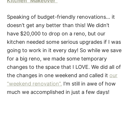
Kitchen “Makeover”
Speaking of budget-friendly renovations… it
doesn’t get any better than this! We didn’t
have $20,000 to drop on a reno, but our
kitchen needed some serious upgrades if I was
going to work in it every day! So while we save
for a big reno, we made some temporary
changes to the space that I LOVE. We did all of
the changes in one weekend and called it
our
“weekend renovation”.
I’m still in awe of how
much we accomplished in just a few days!