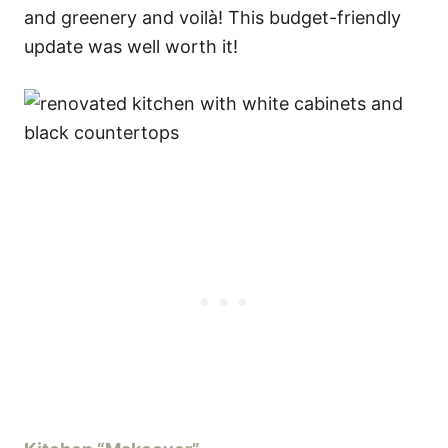
and greenery and voilà! This budget-friendly
update was well worth it!