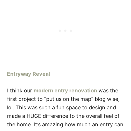
Entryway Reveal
I think our
modern entry renovation
was the
first project to “put us on the map” blog wise,
lol. This was such a fun space to design and
made a HUGE difference to the overall feel of
the home. It’s amazing how much an entry can