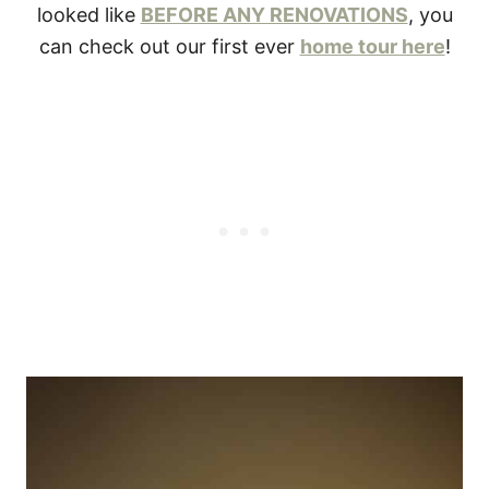
looked like
BEFORE ANY RENOVATIONS
, you
can check out our first ever
home tour here
!