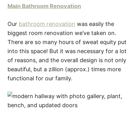
Main Bathroom Renovation
Our
bathroom renovation
was easily the
biggest room renovation we’ve taken on.
There are so many hours of sweat equity put
into this space! But it was necessary for a lot
of reasons, and the overall design is not only
beautiful, but a zillion (approx.) times more
functional for our family.