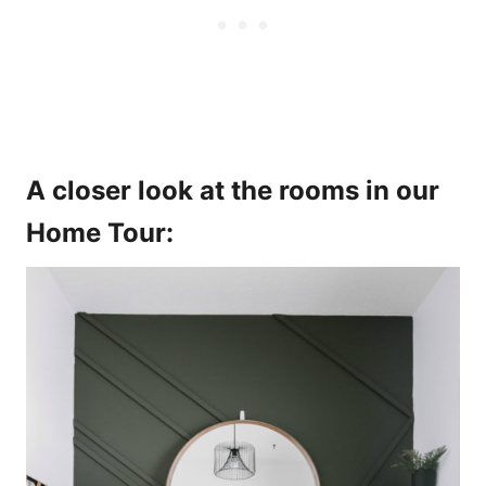
A closer look at the rooms in our
Home Tour: