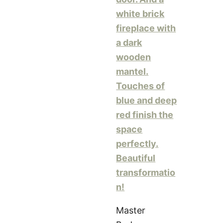
Master