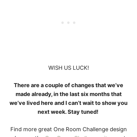
WISH US LUCK!
There are a couple of changes that we’ve
made already, in the last six months that
we’ve lived here and I can’t wait to show you
next week. Stay tuned!
Find more great One Room Challenge design