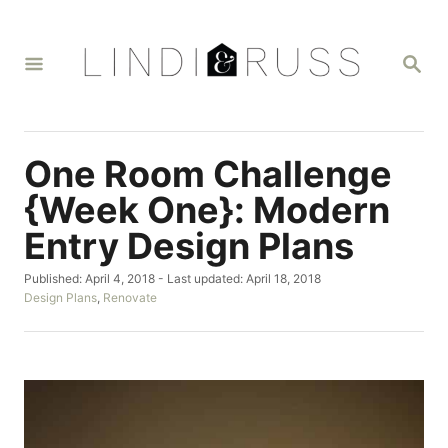
S
k
S
i
E
A
p
R
t
C
H
o
One Room Challenge
C
{Week One}: Modern
o
Entry Design Plans
n
t
P
Published: April 4, 2018
- Last updated:
April 18, 2018
o
C
Design Plans
,
Renovate
e
s
a
n
t
t
e
e
t
d
g
o
o
n
r
i