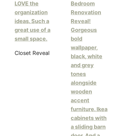
Closet Reveal