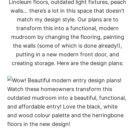
Linoleum floors, outdated light fixtures, peach
walls… there’s a lot in this space that doesn’t
match my design style. Our plans are to
transform this into a functional, modern
mudroom by changing the flooring, painting
the walls (some of which is done already!),
putting in a new modern front door, and
creating storage. Here are the design plans: