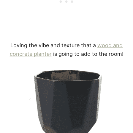
Loving the vibe and texture that a
wood and
concrete planter
is going to add to the room!