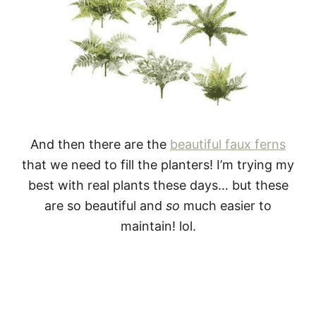
And then there are the
beautiful faux ferns
that we need to fill the planters! I’m trying my
best with real plants these days… but these
are so beautiful and
so
much easier to
maintain! lol.