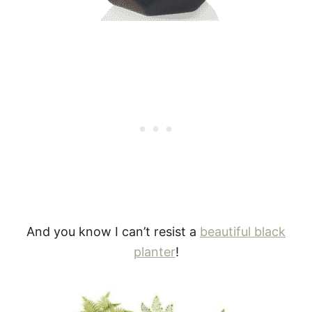
And you know I can’t resist a
beautiful black
planter
!