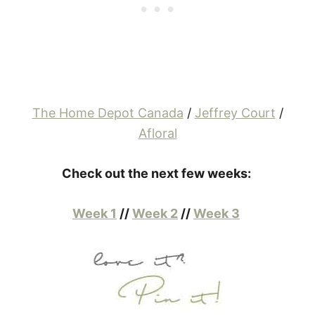
The Home Depot Canada
/
Jeffrey Court
/
Afloral
Check out the next few weeks:
Week 1
//
Week 2
//
Week 3