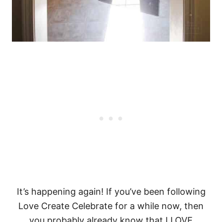
It’s happening again! If you’ve been following
Love Create Celebrate for a while now, then
you probably already know that I LOVE