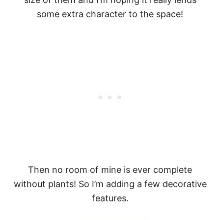
some extra character to the space!
Then no room of mine is ever complete
without plants! So I’m adding a few decorative
features.