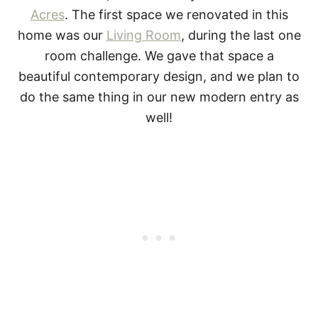
Acres
. The first space we renovated in this
home was our
Living Room
, during the last one
room challenge. We gave that space a
beautiful contemporary design, and we plan to
do the same thing in our new modern entry as
well!