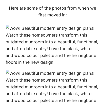
Here are some of the photos from when we
first moved in: