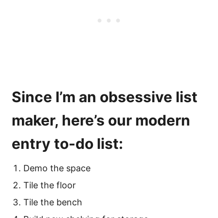
Since I’m an obsessive list
maker, here’s our modern
entry to-do list:
Demo the space
Tile the floor
Tile the bench