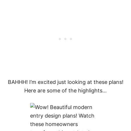
BAHHH! I’m excited just looking at these plans!
Here are some of the highlights…