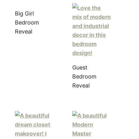
Big Girl
Bedroom
Reveal
Guest
Bedroom
Reveal