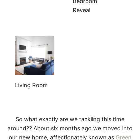
Bedroom
Reveal
Living Room
So what exactly are we tackling this time
around?? About six months ago we moved into
our new home, affectionately known as
Green