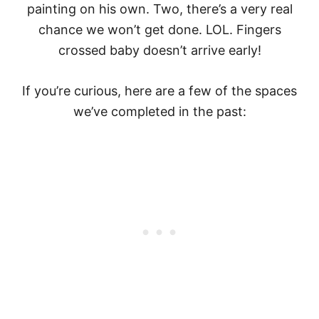
painting on his own. Two, there’s a very real
chance we won’t get done. LOL. Fingers
crossed baby doesn’t arrive early!
If you’re curious, here are a few of the spaces
we’ve completed in the past: