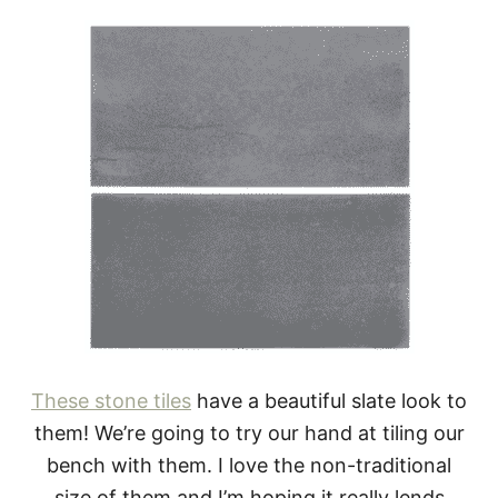
These stone tiles
have a beautiful slate look to
them! We’re going to try our hand at tiling our
bench with them. I love the non-traditional
size of them and I’m hoping it really lends