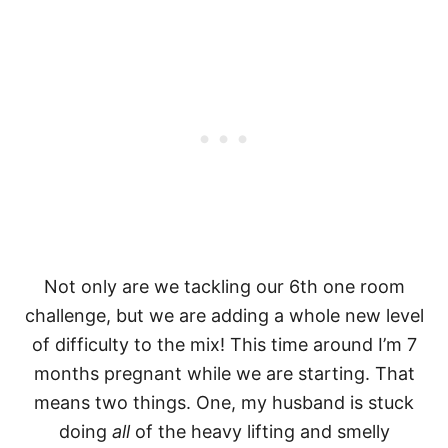
Not only are we tackling our 6th one room
challenge, but we are adding a whole new level
of difficulty to the mix! This time around I’m 7
months pregnant while we are starting. That
means two things. One, my husband is stuck
doing
all
of the heavy lifting and smelly