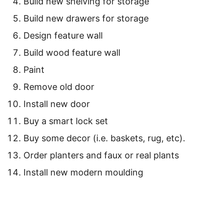
Build new shelving for storage
Build new drawers for storage
Design feature wall
Build wood feature wall
Paint
Remove old door
Install new door
Buy a smart lock set
Buy some decor (i.e. baskets, rug, etc).
Order planters and faux or real plants
Install new modern moulding