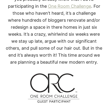
participating in the
One Room Challenge
. For
those who haven’t heard, it’s a challenge
where hundreds of bloggers renovate and/or
redesign a space in there homes in just six
weeks. It’s a crazy, whirlwind six weeks were
we stay up late, argue with our significant
others, and pull some of our hair out. But in the
end it’s always worth it! This time around we
are planning a beautiful new modern entry.