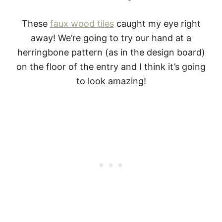
These
faux wood tiles
caught my eye right
away! We’re going to try our hand at a
herringbone pattern (as in the design board)
on the floor of the entry and I think it’s going
to look amazing!