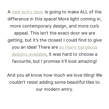
A
new entry door
is going to make ALL of the
difference in this space! More light coming in,
more contemporary design, and more curb
appeal. This isn’t the exact door we are
getting, but it’s the closest I could find to give
you an idea! There are
so many gorgeous
designs available
, it was hard to choose a
favourite, but I promise it’ll look amazing!
And you all know how much we love tiling! We
couldn’t resist adding some beautiful tiles to
our modern entry.