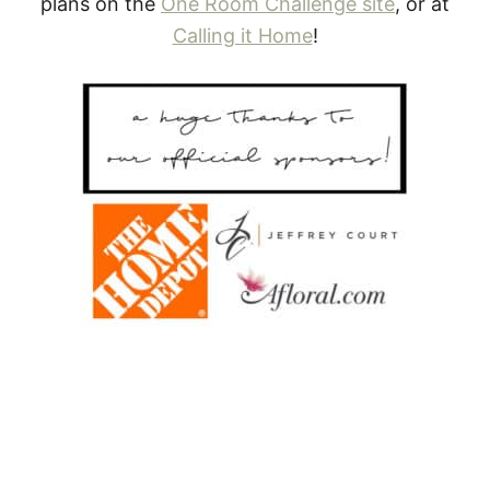
plans on the
One Room Challenge site
, or at
Calling it Home
!