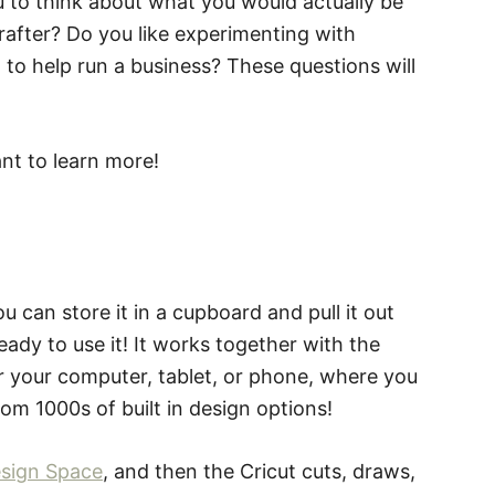
u to think about what you would actually be
rafter? Do you like experimenting with
t to help run a business? These questions will
nt to learn more!
u can store it in a cupboard and pull it out
ady to use it! It works together with the
r your computer, tablet, or phone, where you
om 1000s of built in design options!
esign Space
, and then the Cricut cuts, draws,