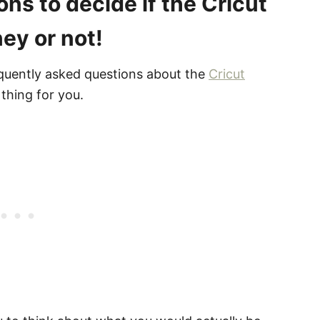
ns to decide if the Cricut
ey or not!
quently asked questions about the
Cricut
 thing for you.