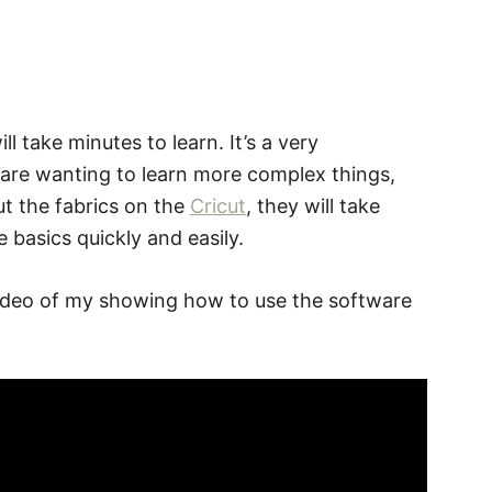
l take minutes to learn. It’s a very
 are wanting to learn more complex things,
ut the fabrics on the
Cricut
, they will take
 basics quickly and easily.
 a video of my showing how to use the software