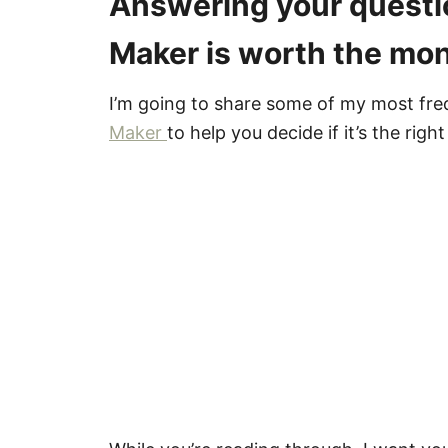
Answering your questio
Maker is worth the mon
I’m going to share some of my most fre
Maker
to help you decide if it’s the right