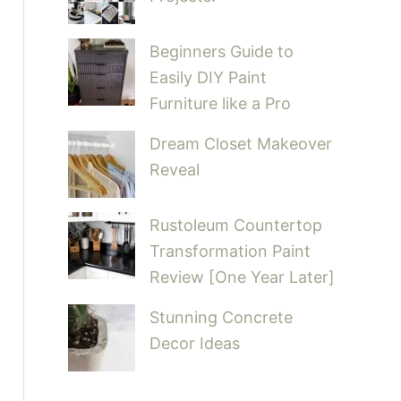
Beginners Guide to
Easily DIY Paint
Furniture like a Pro
Dream Closet Makeover
Reveal
Rustoleum Countertop
Transformation Paint
Review [One Year Later]
Stunning Concrete
Decor Ideas