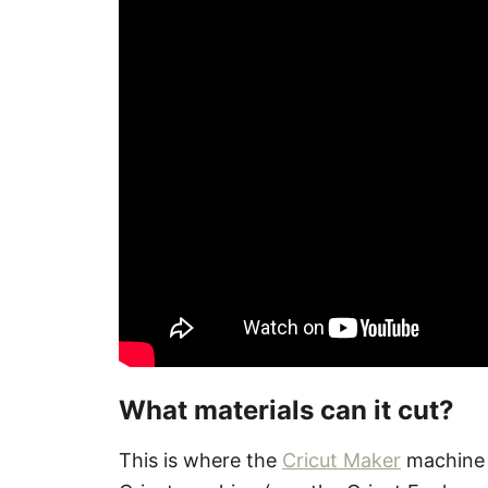
What materials can it cut?
This is where the
Cricut Maker
machine s