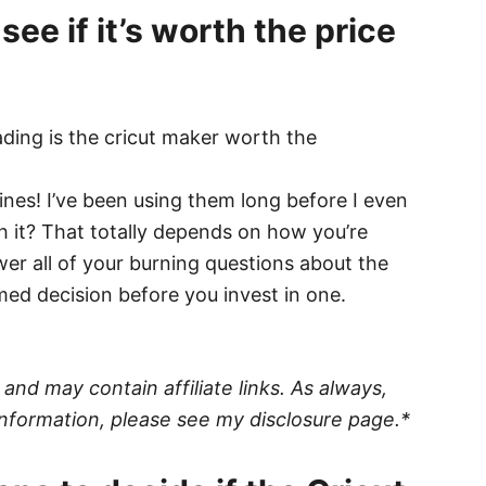
see if it’s worth the price
hines! I’ve been using them long before I even
h it? That totally depends on how you’re
swer all of your burning questions about the
ed decision before you invest in one.
nd may contain affiliate links. As always,
nformation, please see my disclosure page.*