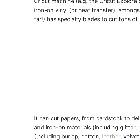
Cricut machine (e.g. the Cricut Explore 
iron-on vinyl (or heat transfer), amongs
far!) has specialty blades to cut tons of
It can cut papers, from cardstock to deli
and iron-on materials (including glitter,
(including burlap, cotton,
leather
, velve