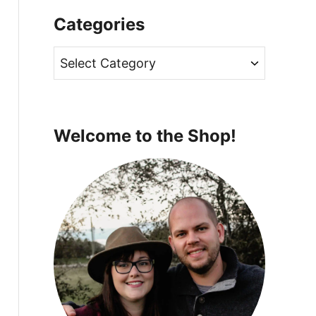
Categories
C
a
t
e
Welcome to the Shop!
g
o
r
i
e
s