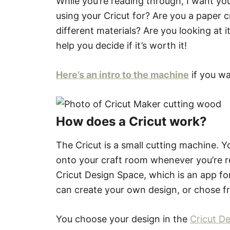
While you’re reading through, I want yo
using your Cricut for? Are you a paper c
different materials? Are you looking at i
help you decide if it’s worth it!
Here’s an intro to the machine
if you wa
How does a Cricut work?
The Cricut is a small cutting machine. Yo
onto your craft room whenever you’re re
Cricut Design Space, which is an app fo
can create your own design, or chose fr
You choose your design in the
Cricut D