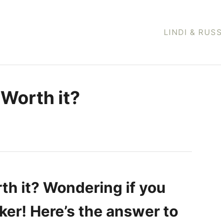
LINDI & RUS
 Worth it?
th it? Wondering if you
ker! Here’s the answer to