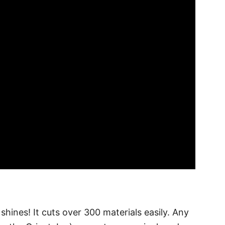
hines! It cuts over 300 materials easily. Any