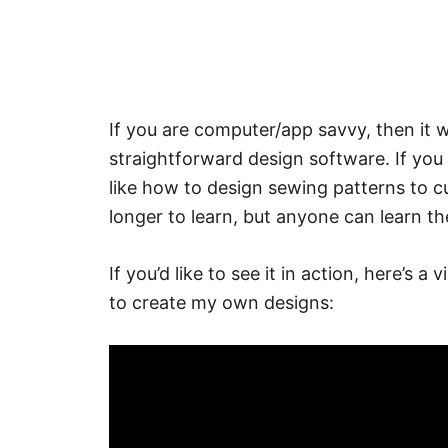
If you are computer/app savvy, then it wil
straightforward design software. If you
like how to design sewing patterns to c
longer to learn, but anyone can learn the
If you’d like to see it in action, here’s
to create my own designs: