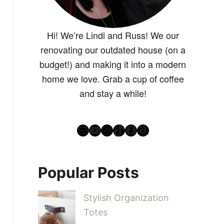
Hi! We’re Lindi and Russ! We our
renovating our outdated house (on a
budget!) and making it into a modern
home we love. Grab a cup of coffee
and stay a while!
Mail
YouTube
Instagram
TikTok
Facebook
Amazon
Popular Posts
Stylish Organization
Totes