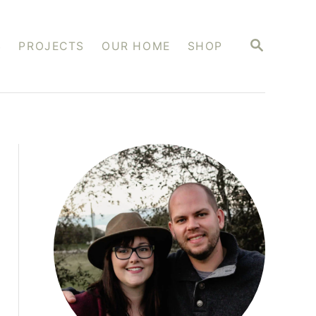
S
S
PROJECTS
OUR HOME
SHOP
E
A
R
C
H