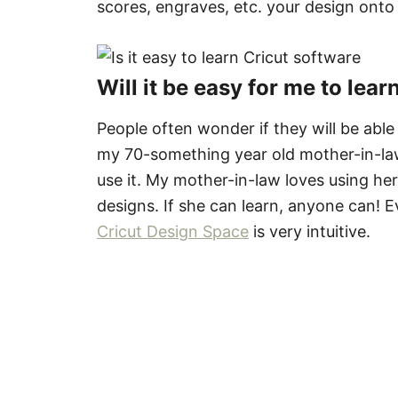
scores, engraves, etc. your design onto
Will it be easy for me to lea
People often wonder if they will be abl
my 70-something year old mother-in-law,
use it. My mother-in-law loves using h
designs. If she can learn, anyone can! E
Cricut Design Space
is very intuitive.