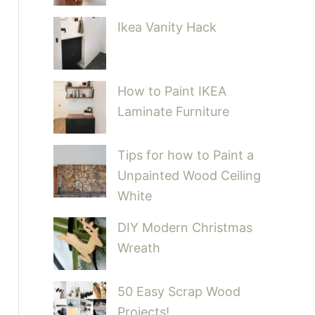
Ikea Vanity Hack
How to Paint IKEA
Laminate Furniture
Tips for how to Paint a
Unpainted Wood Ceiling
White
DIY Modern Christmas
Wreath
50 Easy Scrap Wood
Projects!