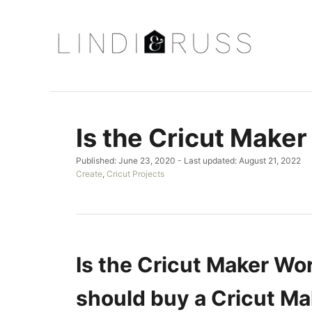
S
k
i
p
t
o
Is the Cricut Maker
C
o
P
Published: June 23, 2020
- Last updated:
August 21, 2022
n
o
C
Create
,
Cricut Projects
s
a
t
t
t
e
e
e
d
g
n
o
o
t
n
r
Is the Cricut Maker Wor
i
e
should buy a Cricut Ma
s