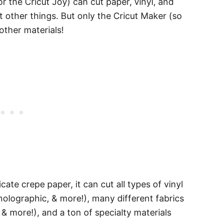
or the Cricut Joy) can cut paper, vinyl, and
t other things. But only the Cricut Maker (so
 other materials!
cate crepe paper, it can cut all types of vinyl
 holographic, & more!), many different fabrics
t & more!), and a ton of specialty materials