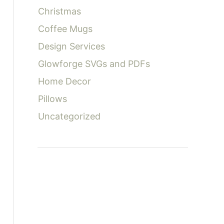
:
Christmas
Coffee Mugs
Design Services
Glowforge SVGs and PDFs
Home Decor
Pillows
Uncategorized