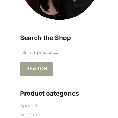
Search the Shop
S
e
a
SEARCH
r
c
h
Product categories
f
o
Apparel
r
Art Prints