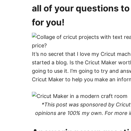
all of your questions to 
for you!
It’s no secret that I love my Cricut mac
started a blog. Is the Cricut Maker wort
going to use it. I’m going to try and an
Cricut Maker to help you make an inform
*This post was sponsored by Cricut a
opinions are 100% my own. For more i