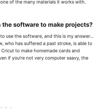
 one of the many materials it works with.
rn the software to make projects?
e to use the software, and this is my answer…
 who has suffered a past stroke, is able to
er Cricut to make homemade cards and
ven if you’re not very computer saavy, the