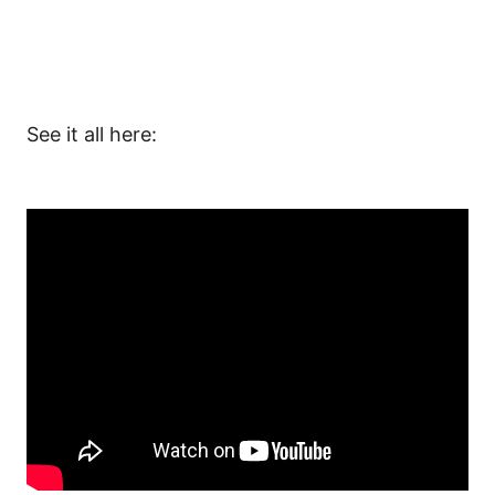
See it all here:
And don’t forget to
subscribe to our channel
!