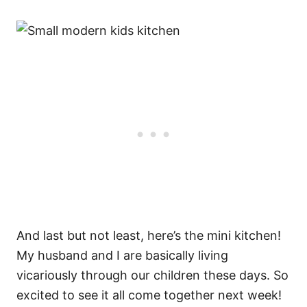
And last but not least, here’s the mini kitchen!
My husband and I are basically living
vicariously through our children these days. So
excited to see it all come together next week!