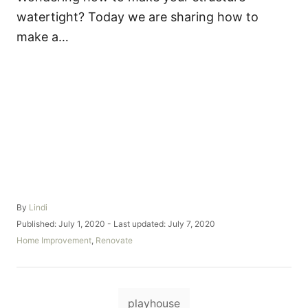
watertight? Today we are sharing how to
make a…
A
By
Lindi
u
P
Published: July 1, 2020
- Last updated:
July 7, 2020
t
o
C
Home Improvement
,
Renovate
h
s
a
o
t
t
r
e
e
d
T
g
o
playhouse
o