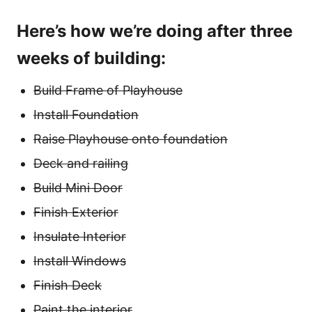
Here’s how we’re doing after three
weeks of building:
Build Frame of Playhouse
Install Foundation
Raise Playhouse onto foundation
Deck and railing
Build Mini Door
Finish Exterior
Insulate Interior
Install Windows
Finish Deck
Paint the interior