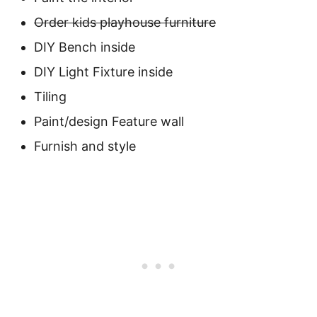
Order kids playhouse furniture
DIY Bench inside
DIY Light Fixture inside
Tiling
Paint/design Feature wall
Furnish and style