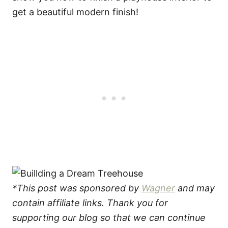
get a beautiful modern finish!
*This post was sponsored by
Wagner
and may
contain affiliate links. Thank you for
supporting our blog so that we can continue