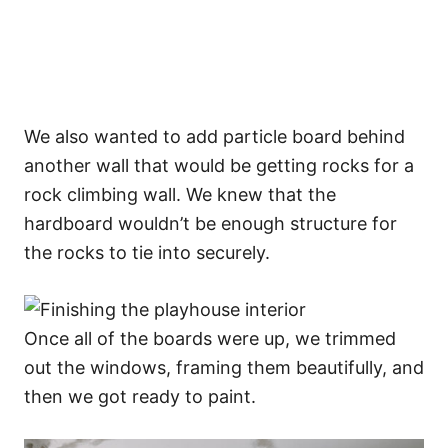
We also wanted to add particle board behind
another wall that would be getting rocks for a
rock climbing wall. We knew that the
hardboard wouldn’t be enough structure for
the rocks to tie into securely.
Once all of the boards were up, we trimmed
out the windows, framing them beautifully, and
then we got ready to paint.