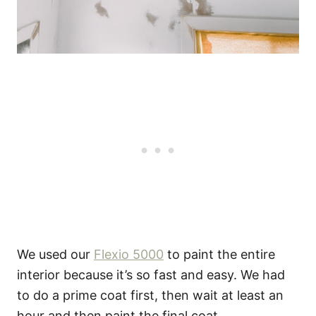
We used our
Flexio 5000
to paint the entire
interior because it’s so fast and easy. We had
to do a prime coat first, then wait at least an
hour and then paint the final coat.