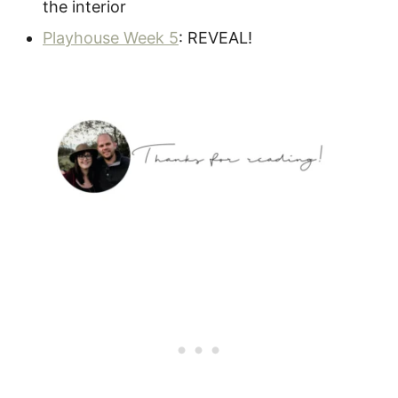
the interior
Playhouse Week 5
: REVEAL!