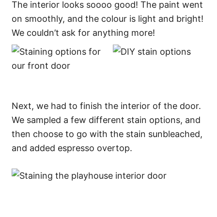
The interior looks soooo good! The paint went
on smoothly, and the colour is light and bright!
We couldn’t ask for anything more!
Next, we had to finish the interior of the door.
We sampled a few different stain options, and
then choose to go with the stain sunbleached,
and added espresso overtop.