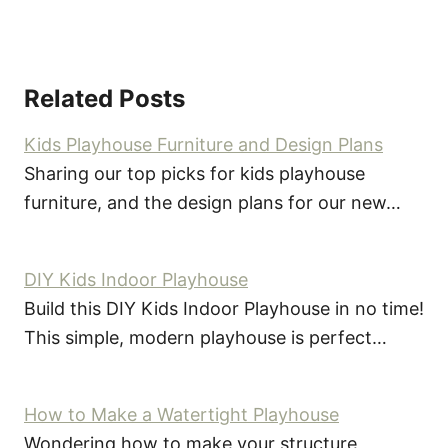
Related Posts
Kids Playhouse Furniture and Design Plans
Sharing our top picks for kids playhouse
furniture, and the design plans for our new…
DIY Kids Indoor Playhouse
Build this DIY Kids Indoor Playhouse in no time!
This simple, modern playhouse is perfect…
How to Make a Watertight Playhouse
Wondering how to make your structure