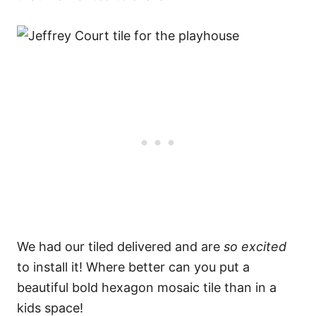
We had our tiled delivered and are
so excited
to install it! Where better can you put a
beautiful bold hexagon mosaic tile than in a
kids space!