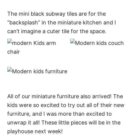
The mini black subway tiles are for the
“backsplash” in the miniature kitchen and I
can’t imagine a cuter tile for the space.
All of our miniature furniture also arrived! The
kids were so excited to try out all of their new
furniture, and I was more than excited to
unwrap it all! These little pieces will be in the
playhouse next week!