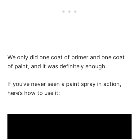
We only did one coat of primer and one coat
of paint, and it was definitely enough.
If you’ve never seen a paint spray in action,
here’s how to use it: