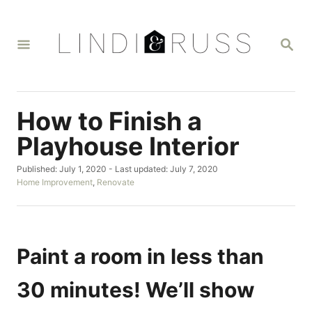
S
k
S
i
E
A
p
R
t
C
H
o
How to Finish a
C
Playhouse Interior
o
P
Published: July 1, 2020
- Last updated:
July 7, 2020
n
o
C
Home Improvement
,
Renovate
t
s
a
t
t
e
e
e
n
d
g
o
o
Paint a room in less than
t
n
r
i
30 minutes! We’ll show
e
s