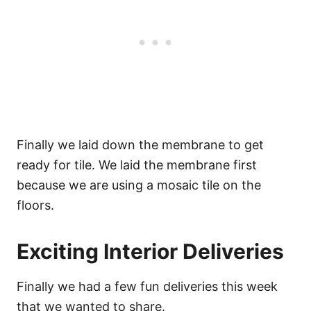
Finally we laid down the membrane to get
ready for tile. We laid the membrane first
because we are using a mosaic tile on the
floors.
Exciting Interior Deliveries
Finally we had a few fun deliveries this week
that we wanted to share.