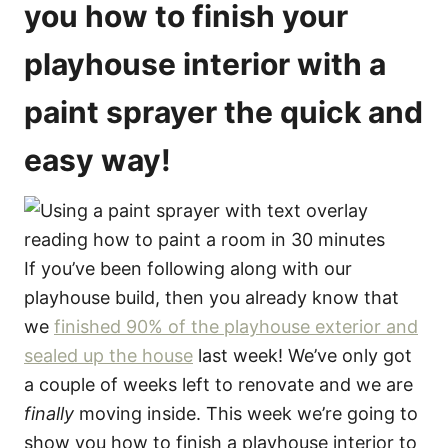
you how to finish your
playhouse interior with a
paint sprayer the quick and
easy way!
If you’ve been following along with our
playhouse build, then you already know that
we
finished 90% of the playhouse exterior and
sealed up the house
last week! We’ve only got
a couple of weeks left to renovate and we are
finally
moving inside. This week we’re going to
show you how to finish a playhouse interior to