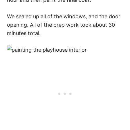
We sealed up all of the windows, and the door
opening. All of the prep work took about 30
minutes total.