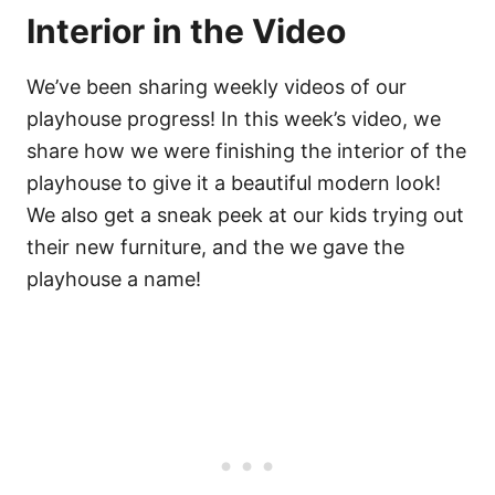
Interior in the Video
We’ve been sharing weekly videos of our
playhouse progress! In this week’s video, we
share how we were finishing the interior of the
playhouse to give it a beautiful modern look!
We also get a sneak peek at our kids trying out
their new furniture, and the we gave the
playhouse a name!