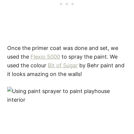
Once the primer coat was done and set, we
used the
Flexio 5000
to spray the paint. We
used the colour
Bit of Sugar
by Behr paint and
it looks amazing on the walls!