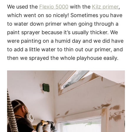
We used the
Flexio 5000
with the
Kilz primer
,
which went on so nicely! Sometimes you have
to water down primer when going through a
paint sprayer because it’s usually thicker. We
were painting on a humid day and we did have
to add a little water to thin out our primer, and
then we sprayed the whole playhouse easily.