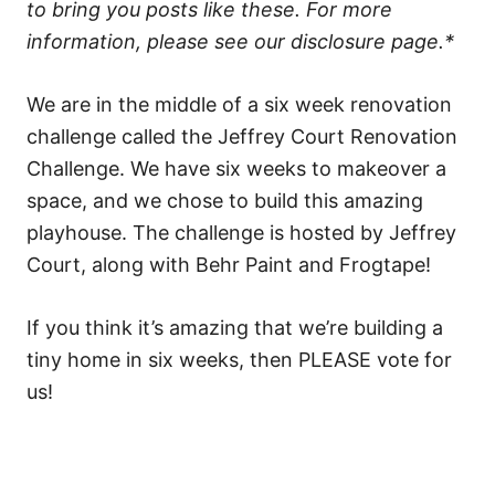
to bring you posts like these. For more
information, please see our disclosure page.*
We are in the middle of a six week renovation
challenge called the Jeffrey Court Renovation
Challenge. We have six weeks to makeover a
space, and we chose to build this amazing
playhouse. The challenge is hosted by Jeffrey
Court, along with Behr Paint and Frogtape!
If you think it’s amazing that we’re building a
tiny home in six weeks, then PLEASE vote for
us!