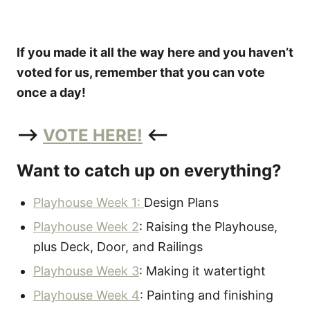
If you made it all the way here and you haven’t
voted for us, remember that you can vote
once a day!
–>
VOTE HERE!
<–
Want to catch up on everything?
Playhouse Week 1:
Design Plans
Playhouse Week 2
: Raising the Playhouse,
plus Deck, Door, and Railings
Playhouse Week 3
: Making it watertight
Playhouse Week 4
: Painting and finishing