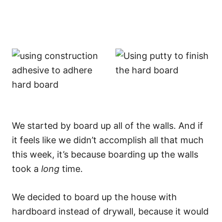
We started by board up all of the walls. And if
it feels like we didn’t accomplish all that much
this week, it’s because boarding up the walls
took a
long
time.
We decided to board up the house with
hardboard instead of drywall, because it would