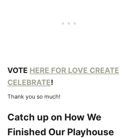
VOTE
HERE FOR LOVE CREATE
CELEBRATE
!
Thank you so much!
Catch up on How We
Finished Our Playhouse