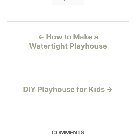
a
n
r
i
g
e
s
s
P
How to Make a
o
Watertight Playhouse
s
t
n
DIY Playhouse for Kids
a
v
i
COMMENTS