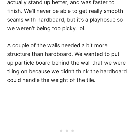
actually stand up better, and was faster to
finish. We’ll never be able to get really smooth
seams with hardboard, but it’s a playhosue so
we weren’t being too picky, lol.
A couple of the walls needed a bit more
structure than hardboard. We wanted to put
up particle board behind the wall that we were
tiling on because we didn’t think the hardboard
could handle the weight of the tile.