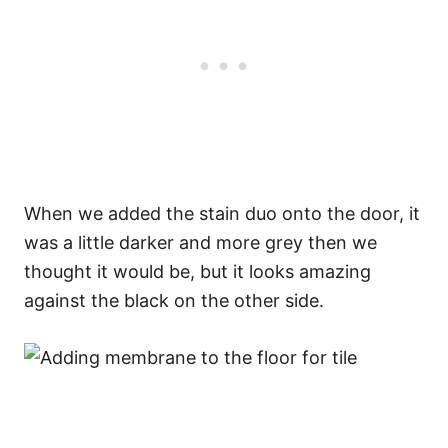
When we added the stain duo onto the door, it
was a little darker and more grey then we
thought it would be, but it looks amazing
against the black on the other side.