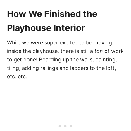
How We Finished the
Playhouse Interior
While we were super excited to be moving
inside the playhouse, there is still a
ton
of work
to get done! Boarding up the walls, painting,
tiling, adding railings and ladders to the loft,
etc. etc.