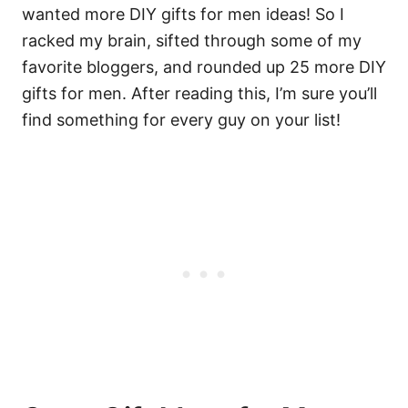
wanted more DIY gifts for men ideas! So I
racked my brain, sifted through some of my
favorite bloggers, and rounded up 25 more DIY
gifts for men. After reading this, I’m sure you’ll
find something for every guy on your list!