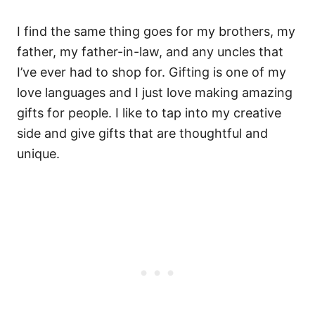
I find the same thing goes for my brothers, my
father, my father-in-law, and any uncles that
I’ve ever had to shop for. Gifting is one of my
love languages and I just love making amazing
gifts for people. I like to tap into my creative
side and give gifts that are thoughtful and
unique.