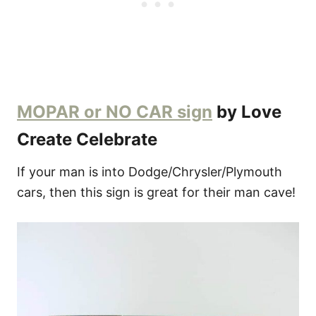
MOPAR or NO CAR sign
by Love
Create Celebrate
If your man is into Dodge/Chrysler/Plymouth
cars, then this sign is great for their man cave!