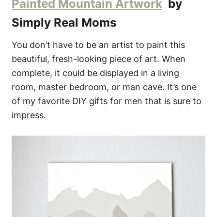
Painted Mountain Artwork
by
Simply Real Moms
You don’t have to be an artist to paint this
beautiful, fresh-looking piece of art. When
complete, it could be displayed in a living
room, master bedroom, or man cave. It’s one
of my favorite DIY gifts for men that is sure to
impress.