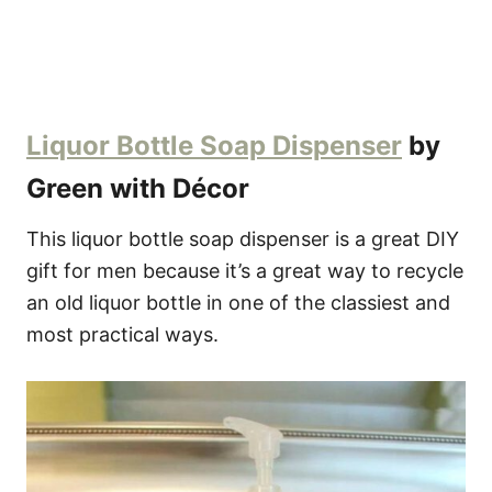
Liquor Bottle Soap Dispenser
by
Green with Décor
This liquor bottle soap dispenser is a great DIY
gift for men because it’s a great way to recycle
an old liquor bottle in one of the classiest and
most practical ways.