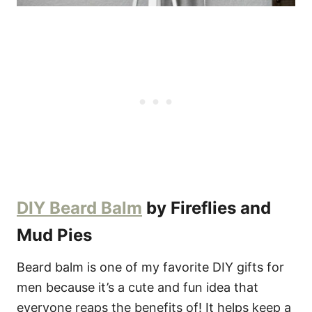
DIY Beard Balm
by Fireflies and
Mud Pies
Beard balm is one of my favorite DIY gifts for
men because it’s a cute and fun idea that
everyone reaps the benefits of! It helps keep a