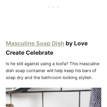
Masculine Soap Dish
by Love
Create Celebrate
Is he still against using a loofa? This masculine
dish soap container will help keep his bars of
soap dry and the bathroom looking stylish.