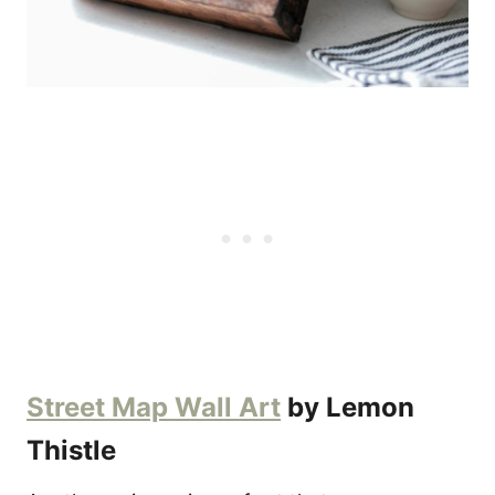
Street Map Wall Art
by Lemon
Thistle