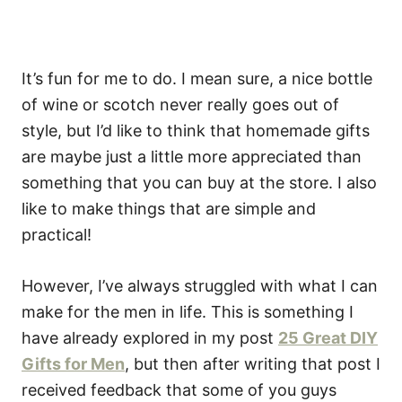
It’s fun for me to do. I mean sure, a nice bottle
of wine or scotch never really goes out of
style, but I’d like to think that homemade gifts
are maybe just a little more appreciated than
something that you can buy at the store. I also
like to make things that are simple and
practical!
However, I’ve always struggled with what I can
make for the men in life. This is something I
have already explored in my post
25 Great DIY
Gifts for Men
, but then after writing that post I
received feedback that some of you guys