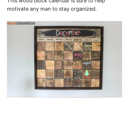
This wood block calendar is sure to help
motivate any man to stay organized.