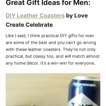
Great Gift Ideas for Men:
DIY Leather Coasters
by Love
Create Celebrate
Like I said, I think practical DIY gifts for men
are some of the best and you can’t go wrong
with these leather coasters. They’re not only
practical, but classy too, and will match almost
any home décor. It’s a win-win for everyone.