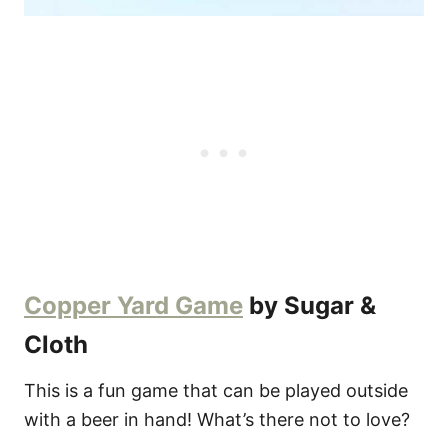
Copper Yard Game
by Sugar &
Cloth
This is a fun game that can be played outside
with a beer in hand! What’s there not to love?