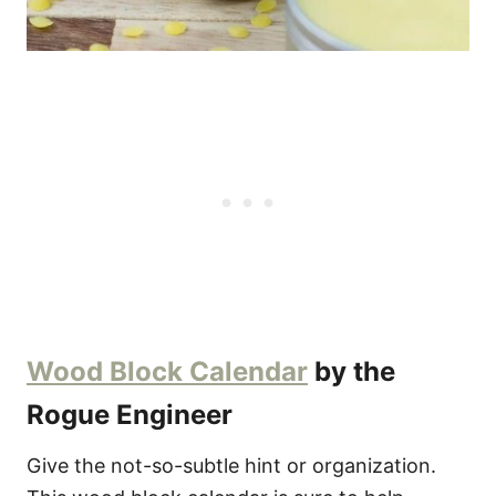
Wood Block Calendar
by the
Rogue Engineer
Give the not-so-subtle hint or organization.