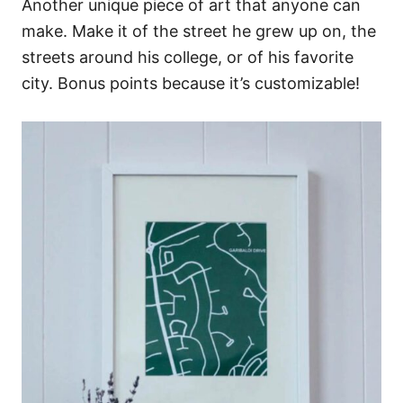
Another unique piece of art that anyone can
make. Make it of the street he grew up on, the
streets around his college, or of his favorite
city. Bonus points because it’s customizable!