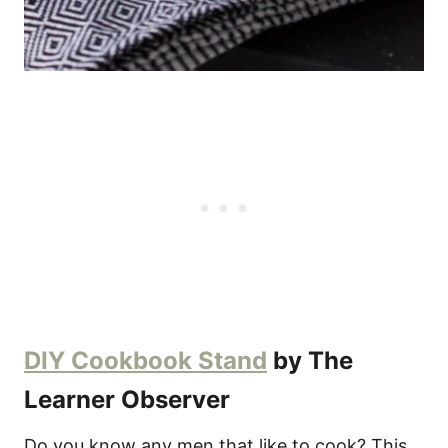
DIY Cookbook Stand
by The
Learner Observer
Do you know any men that like to cook? This