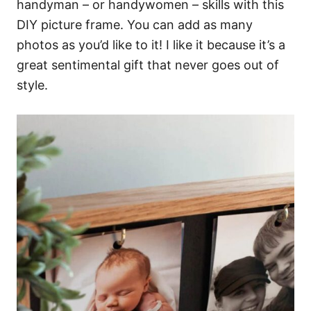
handyman – or handywomen – skills with this
DIY picture frame. You can add as many
photos as you’d like to it! I like it because it’s a
great sentimental gift that never goes out of
style.