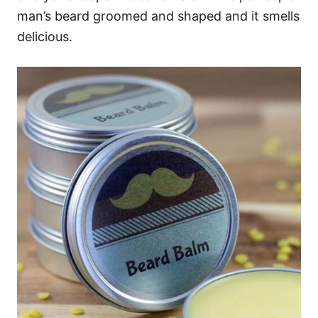
man’s beard groomed and shaped and it smells
delicious.