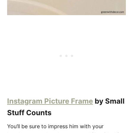
Instagram Picture Frame
by Small
Stuff Counts
You’ll be sure to impress him with your