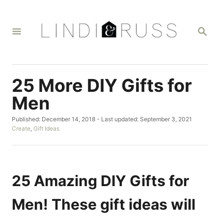
S
k
S
i
E
A
p
R
t
C
H
o
25 More DIY Gifts for
C
Men
o
P
Published: December 14, 2018
- Last updated:
September 3, 2021
n
o
C
Create
,
Gift Ideas
t
s
a
t
t
e
e
e
n
d
g
o
o
25 Amazing DIY Gifts for
t
n
r
i
Men! These gift ideas will
e
s