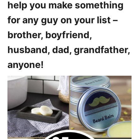
help you make something
for any guy on your list –
brother, boyfriend,
husband, dad, grandfather,
anyone!