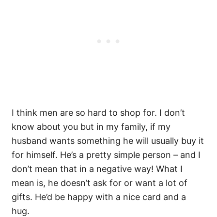
I think men are so hard to shop for. I don’t
know about you but in my family, if my
husband wants something he will usually buy it
for himself. He’s a pretty simple person – and I
don’t mean that in a negative way! What I
mean is, he doesn’t ask for or want a lot of
gifts. He’d be happy with a nice card and a
hug.