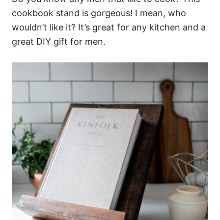
cookbook stand is gorgeous! I mean, who
wouldn’t like it? It’s great for any kitchen and a
great DIY gift for men.