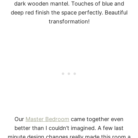
Our
Master Bedroom
came together even
better than I couldn’t imagined. A few last
minute design changes really made this room a