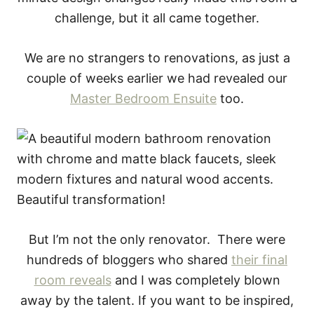
challenge, but it all came together.
We are no strangers to renovations, as just a
couple of weeks earlier we had revealed our
Master Bedroom Ensuite
too.
But I’m not the only renovator. There were
hundreds of bloggers who shared
their final
room reveals
and I was completely blown
away by the talent. If you want to be inspired,