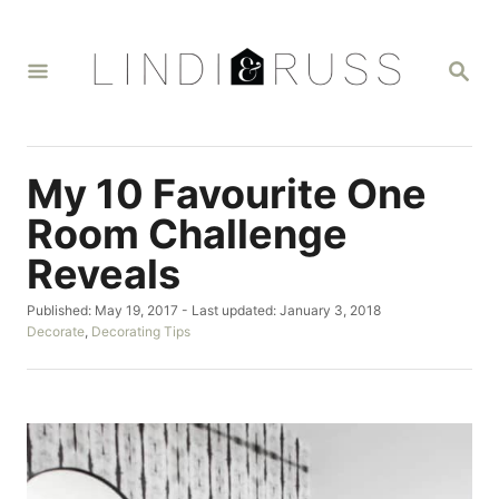
S
k
S
i
E
A
p
R
t
C
H
o
My 10 Favourite One
C
Room Challenge
o
Reveals
n
t
P
Published: May 19, 2017
- Last updated:
January 3, 2018
o
C
Decorate
,
Decorating Tips
e
s
a
n
t
t
e
e
t
d
g
o
o
n
r
i