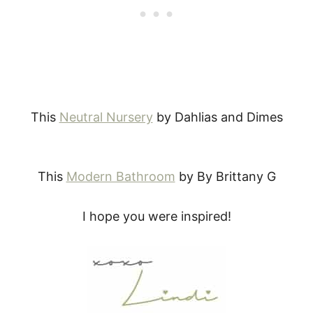
This
Neutral Nursery
by Dahlias and Dimes
This
Modern Bathroom
by By Brittany G
I hope you were inspired!