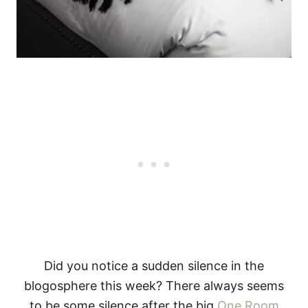
Did you notice a sudden silence in the
blogosphere this week? There always seems
to be some silence after the big
One Room