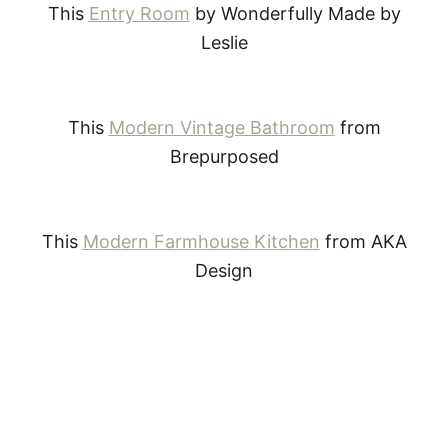
This
Entry Room
by Wonderfully Made by
Leslie
This
Modern Vintage Bathroom
from
Brepurposed
This
Modern Farmhouse Kitchen
from AKA
Design