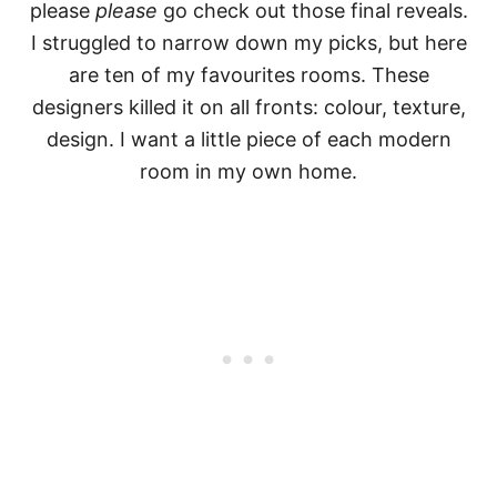
please
please
go check out those final reveals.
I struggled to narrow down my picks, but here
are ten of my favourites rooms. These
designers killed it on all fronts: colour, texture,
design. I want a little piece of each modern
room in my own home.