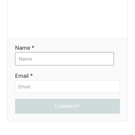
i
o
n
Name *
Email *
COMMENT