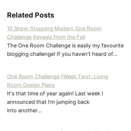
Related Posts
10 Show-Stopping Modern One Room
Challenge Reveals from the Fall
The One Room Challenge is easily my favourite
blogging challenge! If you haven't heard of…
One Room Challenge {Week Two}: Living
Room Design Plans
It's that time of year again! Last week I
announced that I’m jumping back
into another…