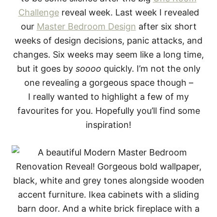
Challenge
reveal week. Last week I revealed
our
Master Bedroom Design
after six short
weeks of design decisions, panic attacks, and
changes. Six weeks may seem like a long time,
but it goes by
soooo
quickly. I’m not the only
one revealing a gorgeous space though –
I really wanted to highlight a few of my
favourites for you. Hopefully you’ll find some
inspiration!