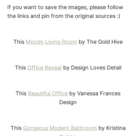
If you want to save the images, please follow
the links and pin from the original sources :)
This
Moody Living Room
by The Gold Hive
This
Office Reveal
by Design Loves Detail
This
Beautiful Office
by Vanessa Frances
Design
This
Gorgeous Modern Bathroom
by Kristina