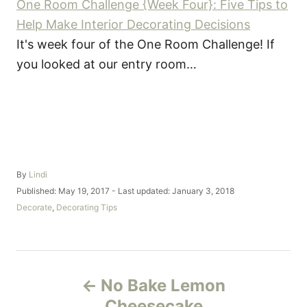
One Room Challenge {Week Four}: Five Tips to
Help Make Interior Decorating Decisions
It's week four of the One Room Challenge! If
you looked at our entry room…
A
By
Lindi
u
P
Published: May 19, 2017
- Last updated:
January 3, 2018
t
o
C
Decorate
,
Decorating Tips
h
s
a
o
t
t
r
e
e
d
g
P
o
o
No Bake Lemon
n
r
o
i
Cheesecake