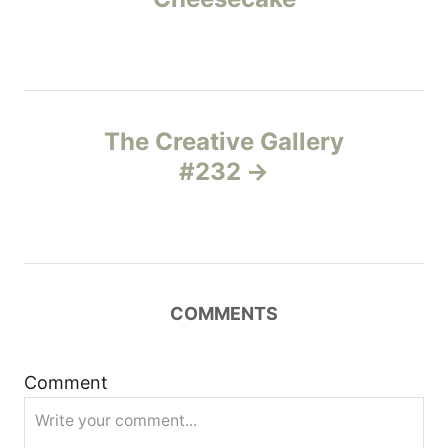
e
s
s
t
n
The Creative Gallery
#232
a
v
i
COMMENTS
g
a
Comment
t