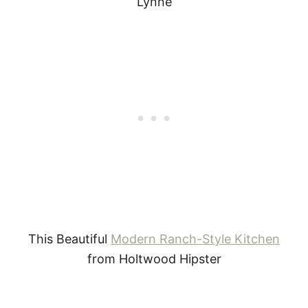
Lynne
This Beautiful
Modern Ranch-Style Kitchen
from Holtwood Hipster