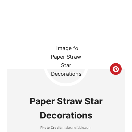
R
E
S
T
P
I
C
N
R
E
Paper Straw Star
A
Decorations
T
Photo Credit:
makeandfable.com
E