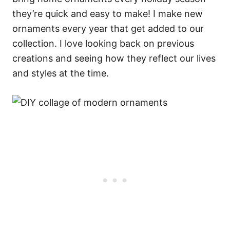
they’re quick and easy to make! I make new
ornaments every year that get added to our
collection. I love looking back on previous
creations and seeing how they reflect our lives
and styles at the time.