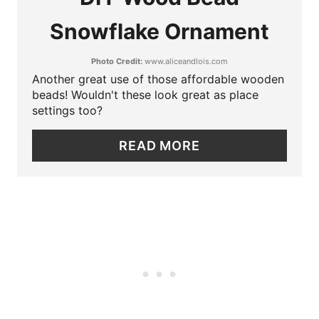
A
I
Snowflake Ornament
T
N
Photo Credit:
www.aliceandlois.com
E
Another great use of those affordable wooden
P
beads! Wouldn't these look great as place
settings too?
I
READ MORE
N
T
E
R
E
S