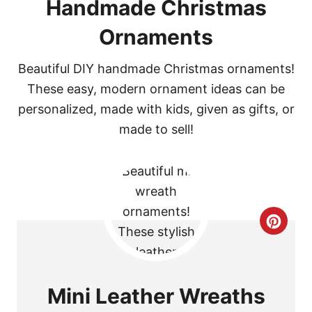
Handmade Christmas
Ornaments
Beautiful DIY handmade Christmas ornaments!
These easy, modern ornament ideas can be
personalized, made with kids, given as gifts, or
made to sell!
C
R
E
Mini Leather Wreaths
A