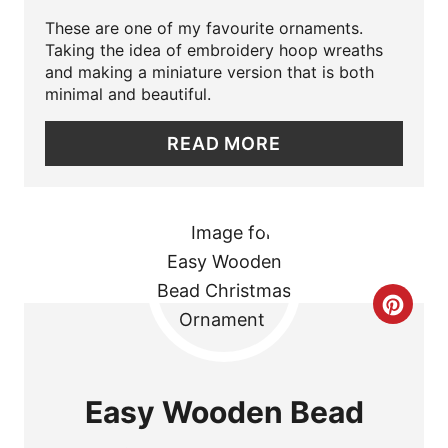
N
E
These are one of my favourite ornaments.
Taking the idea of embroidery hoop wreaths
P
and making a miniature version that is both
minimal and beautiful.
I
READ MORE
N
T
E
R
C
E
R
S
E
T
Easy Wooden Bead
A
P