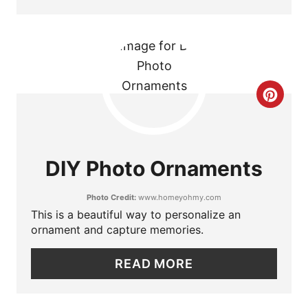
T
E
R
C
E
R
S
E
T
DIY Photo Ornaments
A
P
Photo Credit:
www.homeyohmy.com
T
I
This is a beautiful way to personalize an
ornament and capture memories.
E
N
P
READ MORE
I