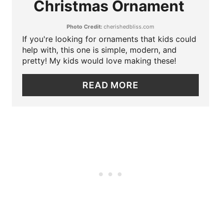
Christmas Ornament
T
I
Photo Credit:
cherishedbliss.com
E
N
If you're looking for ornaments that kids could
P
help with, this one is simple, modern, and
pretty! My kids would love making these!
I
READ MORE
N
T
E
R
E
S
T