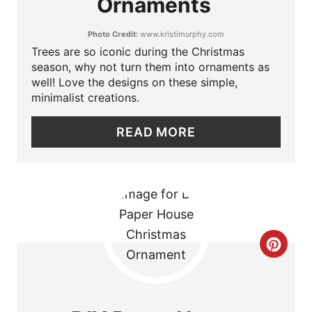
Ornaments
T
P
Photo Credit:
www.kristimurphy.com
E
I
Trees are so iconic during the Christmas
P
season, why not turn them into ornaments as
N
well! Love the designs on these simple,
I
minimalist creations.
N
READ MORE
T
E
R
E
C
S
R
T
E