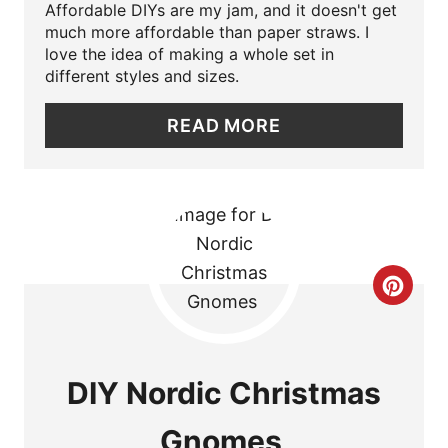
Affordable DIYs are my jam, and it doesn't get
P
much more affordable than paper straws. I
love the idea of making a whole set in
I
different styles and sizes.
N
READ MORE
T
E
R
E
C
S
R
T
E
DIY Nordic Christmas
P
A
I
Gnomes