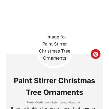
T
P
I
N
C
R
E
Paint Stirrer Christmas
A
Tree Ornaments
T
Photo Credit:
www.bybrittanygoldwyn.com
E
If you're looking for an ornament that anyone