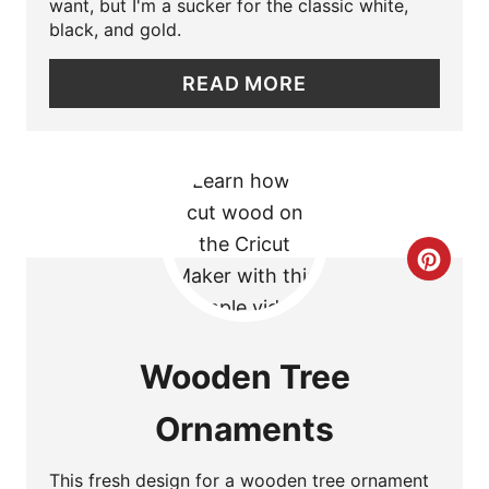
want, but I'm a sucker for the classic white,
I
black, and gold.
N
READ MORE
T
E
R
E
C
S
R
T
E
Wooden Tree
P
A
I
Ornaments
T
N
E
This fresh design for a wooden tree ornament