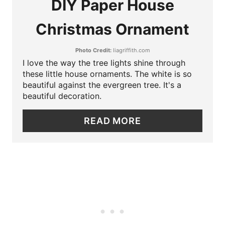
DIY Paper House
P
A
I
Christmas Ornament
T
N
Photo Credit:
liagriffith.com
E
I love the way the tree lights shine through
P
these little house ornaments. The white is so
beautiful against the evergreen tree. It's a
I
beautiful decoration.
N
READ MORE
T
E
R
E
S