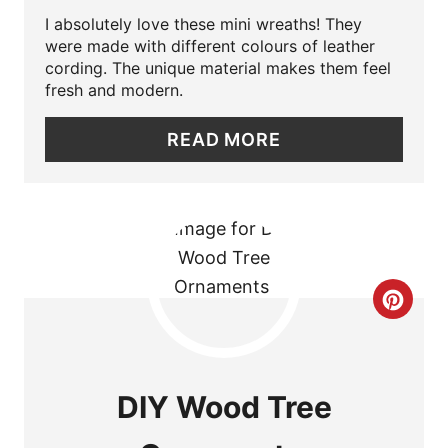
I absolutely love these mini wreaths! They
T
were made with different colours of leather
cording. The unique material makes them feel
E
fresh and modern.
P
READ MORE
I
N
T
E
C
R
R
E
E
S
DIY Wood Tree
A
T