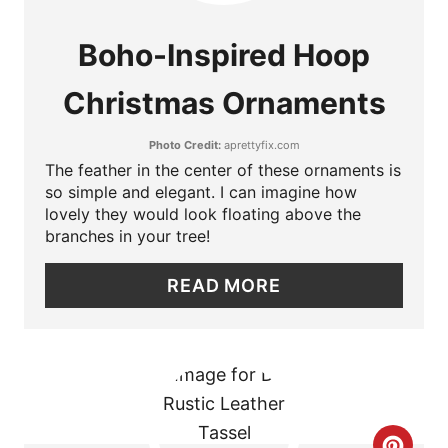
E
Boho-Inspired Hoop
A
Christmas Ornaments
T
Photo Credit:
aprettyfix.com
E
The feather in the center of these ornaments is
P
so simple and elegant. I can imagine how
lovely they would look floating above the
I
branches in your tree!
N
READ MORE
T
E
R
E