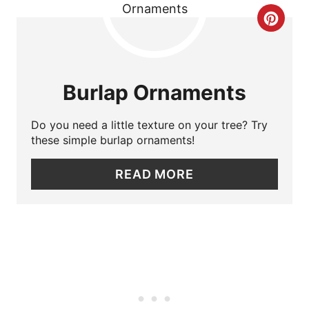
C
E
R
S
E
T
Burlap Ornaments
A
P
Do you need a little texture on your tree? Try
T
I
these simple burlap ornaments!
E
N
READ MORE
P
I
N
T
E