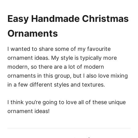
Easy Handmade Christmas
Ornaments
I wanted to share some of my favourite
ornament ideas. My style is typically more
modern, so there are a lot of modern
ornaments in this group, but I also love mixing
in a few different styles and textures.
I think you’re going to love all of these unique
ornament ideas!