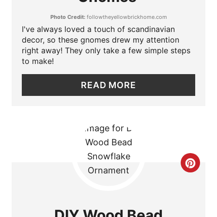
T
N
Photo Credit:
followtheyellowbrickhome.com
E
I've always loved a touch of scandinavian
P
decor, so these gnomes drew my attention
right away! They only take a few simple steps
I
to make!
N
READ MORE
T
E
R
E
C
S
R
T
E
DIY Wood Bead
P