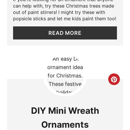
P
can help with, try these Christmas trees made
out of paint stirrers! I might try these with
I
popsicle sticks and let me kids paint them too!
N
READ MORE
T
E
R
E
C
S
R
T
E
DIY Mini Wreath
P
A
I
Ornaments
T