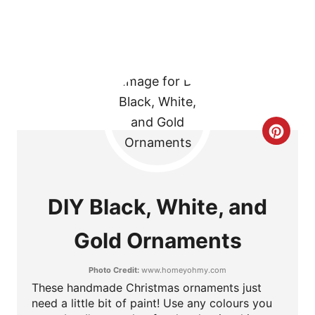
T
P
I
N
C
R
E
DIY Black, White, and
A
Gold Ornaments
T
Photo Credit:
www.homeyohmy.com
E
These handmade Christmas ornaments just
P
need a little bit of paint! Use any colours you