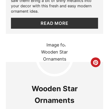
P
saw them! Bring a bit of shiny metallics into
your decor with this fresh and easy modern
I
ornament idea.
N
READ MORE
T
E
R
E
C
S
R
T
E
Wooden Star
P
A
I
Ornaments
T
N