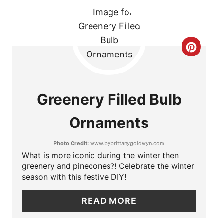
N
T
E
C
R
R
E
E
Greenery Filled Bulb
S
A
Ornaments
T
T
P
Photo Credit:
www.bybrittanygoldwyn.com
E
What is more iconic during the winter then
I
P
greenery and pinecones?! Celebrate the winter
season with this festive DIY!
N
I
READ MORE
N