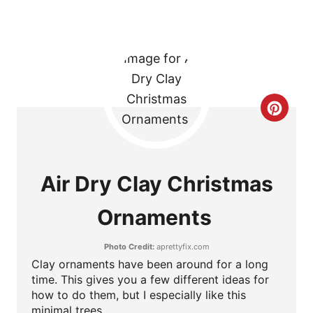
P
I
N
C
R
E
Air Dry Clay Christmas
A
Ornaments
T
Photo Credit:
aprettyfix.com
E
Clay ornaments have been around for a long
P
time. This gives you a few different ideas for
how to do them, but I especially like this
I
minimal trees.