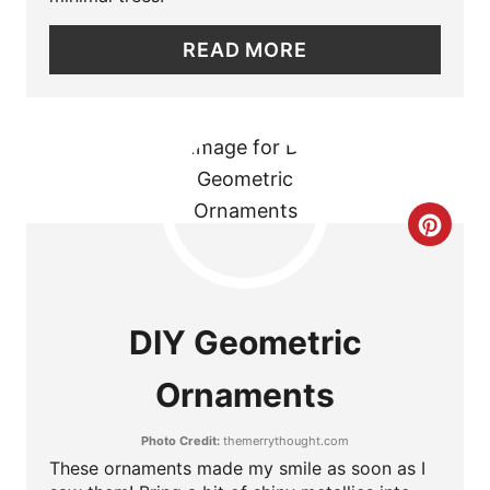
N
READ MORE
T
E
R
E
C
S
R
T
E
DIY Geometric
P
A
I
Ornaments
T
N
Photo Credit:
themerrythought.com
E
These ornaments made my smile as soon as I