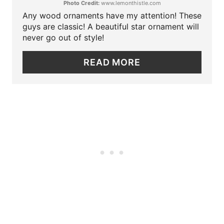
Photo Credit:
www.lemonthistle.com
E
Any wood ornaments have my attention! These
P
guys are classic! A beautiful star ornament will
never go out of style!
I
READ MORE
N
T
E
R
E
S
T
P