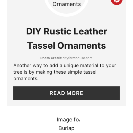
C
S
R
T
E
DIY Rustic Leather
P
A
I
Tassel Ornaments
T
N
Photo Credit:
cityfarmhouse.com
E
Another way to add a unique material to your
P
tree is by making these simple tassel
ornaments.
I
READ MORE
N
T
E
R