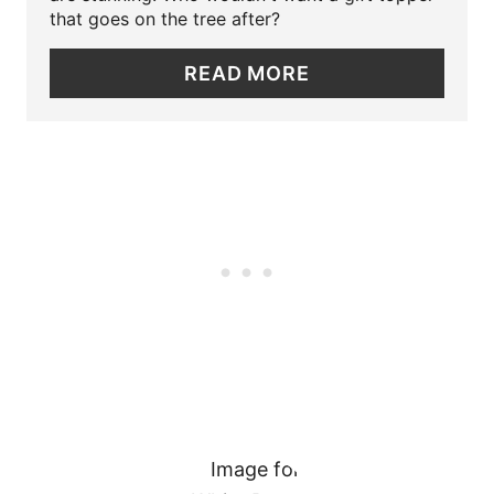
E
that goes on the tree after?
N
P
READ MORE
I
N
T
E
R
E
S
T
P
I