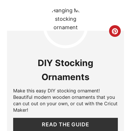
I
N
C
R
E
DIY Stocking
A
Ornaments
T
E
Make this easy DIY stocking ornament!
Beautiful modern wooden ornaments that you
P
can cut out on your own, or cut with the Cricut
Maker!
I
READ THE GUIDE
N