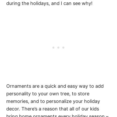
during the holidays, and I can see why!
Ornaments are a quick and easy way to add
personality to your own tree, to store
memories, and to personalize your holiday
decor. There’s a reason that all of our kids
bring home ornaments every holiday season –