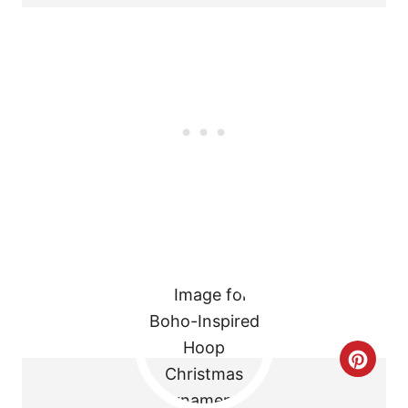
T
E
R
E
S
T
P
I
N
C
R