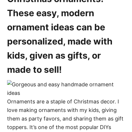
s
These easy, modern
ornament ideas can be
personalized, made with
kids, given as gifts, or
made to sell!
Ornaments are a staple of Christmas decor. I
love making ornaments with my kids, giving
them as party favors, and sharing them as gift
toppers. It’s one of the most popular DIYs