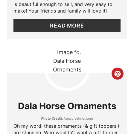
is beautiful enough to sell, and very easy to
P
make! Your friends and family will love it!
I
READ MORE
N
T
E
R
C
E
R
S
E
Dala Horse Ornaments
T
A
P
Photo Credit:
francoisetmoi.com
T
Oh my word! these ornaments (& gift toppers!)
I
are stunning. Who wouldn't want a gift topper