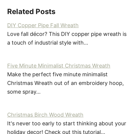
Related Posts
DIY Copper Pipe Fall Wreath
Love fall décor? This DIY copper pipe wreath is
a touch of industrial style with…
Five Minute Minimalist Christmas Wreath
Make the perfect five minute minimalist
Christmas Wreath out of an embroidery hoop,
some spray…
Christmas Birch Wood Wreath
It's never too early to start thinking about your
holiday decor! Check out this tutorial…