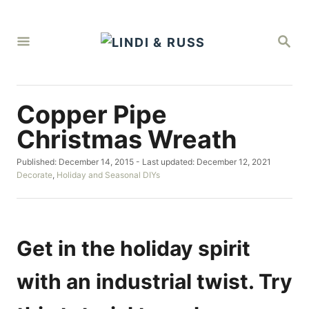
S
k
S
i
E
A
p
R
C
t
H
Copper Pipe
o
C
Christmas Wreath
o
P
Published: December 14, 2015
- Last updated:
December 12, 2021
n
o
C
Decorate
,
Holiday and Seasonal DIYs
t
s
a
t
t
e
e
e
d
g
n
o
o
Get in the holiday spirit
t
n
r
i
with an industrial twist. Try
e
s