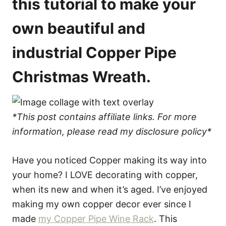
this tutorial to make your
own beautiful and
industrial Copper Pipe
Christmas Wreath.
*This post contains affiliate links. For more
information, please read my disclosure policy*
Have you noticed Copper making its way into
your home? I LOVE decorating with copper,
when its new and when it’s aged. I’ve enjoyed
making my own copper decor ever since I
made
my Copper Pipe Wine Rack
. This