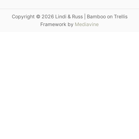
a
r
Copyright © 2026 Lindi & Russ | Bamboo on Trellis
c
Framework by
Mediavine
h
f
o
r
: