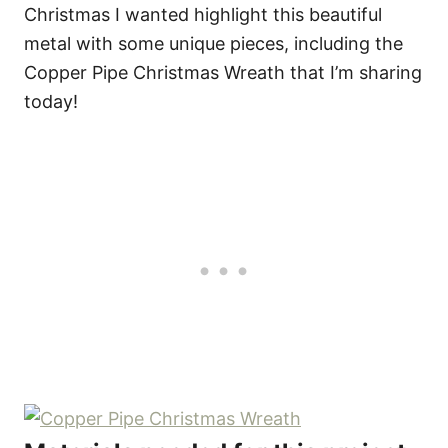
Christmas I wanted highlight this beautiful
metal with some unique pieces, including the
Copper Pipe Christmas Wreath that I’m sharing
today!