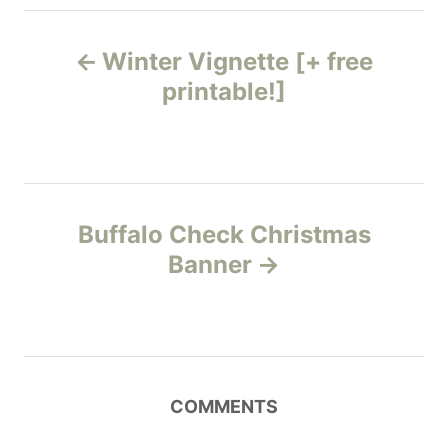
s
s
P
Winter Vignette [+ free
o
printable!]
s
t
n
Buffalo Check Christmas
Banner
a
v
i
COMMENTS
g