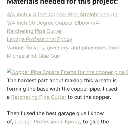
Materials needed for this project:
3/4 Inch x 3 feet Copper Pipe Straight Length
3/4 Inch 90 Degree Copper Elbow (x4)
Ratcheting Pipe Cutter
Lepage Professional Epoxy
Various flowers, greenery, and pinecones from
Michaels
Hot Glue Gun
The hardest part about making this wreath is
forming the base with the copper pipe. I used
a
Ratcheting Pipe Cutter
to cut the copper.
Then I used the best garage glue I know
of,
Lepage Professional Epoxy
, to glue the