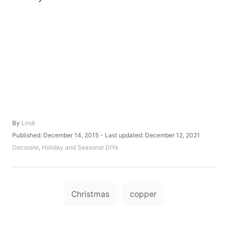
A
By
Lindi
u
P
Published: December 14, 2015
- Last updated:
December 12, 2021
t
o
C
Decorate
,
Holiday and Seasonal DIYs
h
s
a
o
t
t
r
e
e
d
T
g
o
Christmas
copper
o
a
n
r
i
g
e