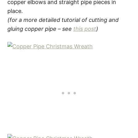
copper elbows and straight pipe pieces in
place.
(for a more detailed tutorial of cutting and
gluing copper pipe – see
this post
)