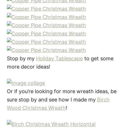
Stop by my
Holiday Tablescape
to get some
more decor ideas!
Or if you’re looking for more wreath ideas, be
sure stop by and see how I made my
Birch
Wood Christmas Wreath
!