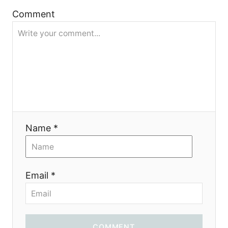
a
Comment
t
i
o
n
Name *
Email *
COMMENT