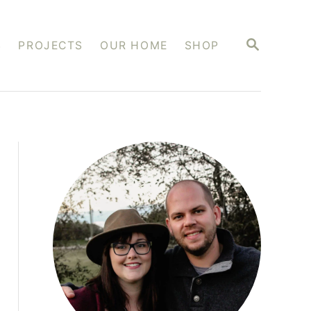
S
S
PROJECTS
OUR HOME
SHOP
E
A
R
C
H