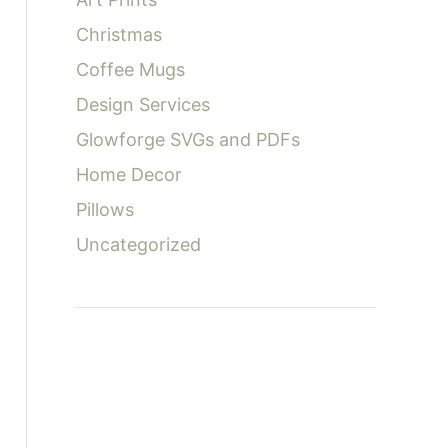
:
Christmas
Coffee Mugs
Design Services
Glowforge SVGs and PDFs
Home Decor
Pillows
Uncategorized