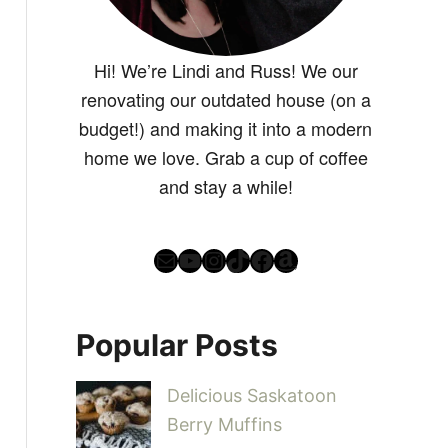
Hi! We’re Lindi and Russ! We our
renovating our outdated house (on a
budget!) and making it into a modern
home we love. Grab a cup of coffee
and stay a while!
Mail
YouTube
Instagram
TikTok
Facebook
Amazon
Popular Posts
Delicious Saskatoon
Berry Muffins