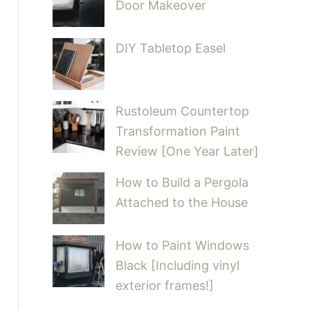
Door Makeover
DIY Tabletop Easel
Rustoleum Countertop
Transformation Paint
Review [One Year Later]
How to Build a Pergola
Attached to the House
How to Paint Windows
Black [Including vinyl
exterior frames!]