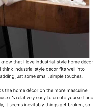
 know that I love industrial-style home décor
hink industrial style décor fits well into
adding just some small, simple touches.
eps the home décor on the more masculine
se it’s relatively easy to create yourself and
, it seems inevitably things get broken, so