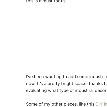
this is a must for us!
I’ve been wanting to add some industria
now. It’s a pretty bright space, thanks to
evaluating what type of industrial décor 
Some of my other pieces, like this
DIY i