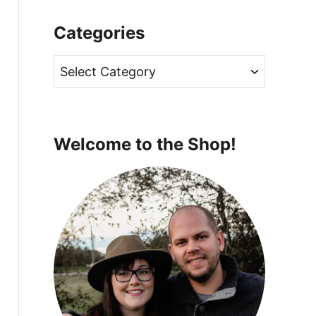
Categories
C
a
t
e
Welcome to the Shop!
g
o
r
i
e
s