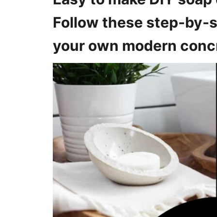
o
n
Follow these step-by-s
s
your own modern concr