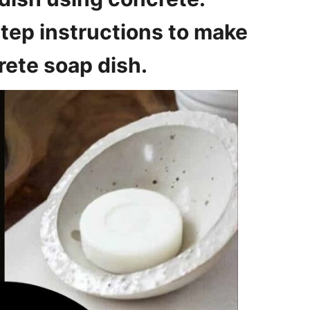
tep instructions to make
ete soap dish.