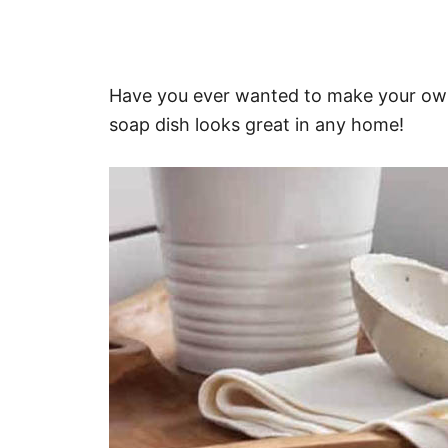
Have you ever wanted to make your own
soap dish looks great in any home!