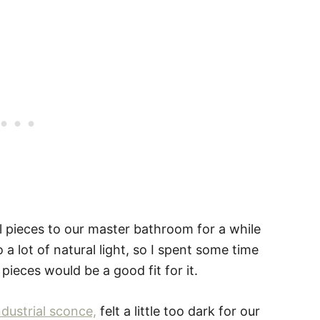
l pieces to our master bathroom for a while
 a lot of natural light, so I spent some time
pieces would be a good fit for it.
ndustrial sconce,
felt a little too dark for our