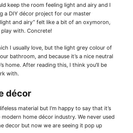
 keep the room feeling light and airy and I
g a DIY décor project for our master
ght and airy” felt like a bit of an oxymoron,
o play with. Concrete!
ich I usually love, but the light grey colour of
 our bathroom, and because it’s a nice neutral
s home. After reading this, I think you’ll be
rk with.
e décor
feless material but I’m happy to say that it’s
the modern home décor industry. We never used
me decor but now we are seeing it pop up