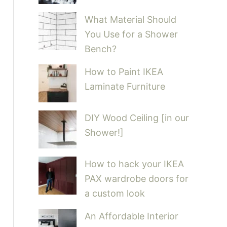
What Material Should
You Use for a Shower
Bench?
How to Paint IKEA
Laminate Furniture
DIY Wood Ceiling [in our
Shower!]
How to hack your IKEA
PAX wardrobe doors for
a custom look
An Affordable Interior