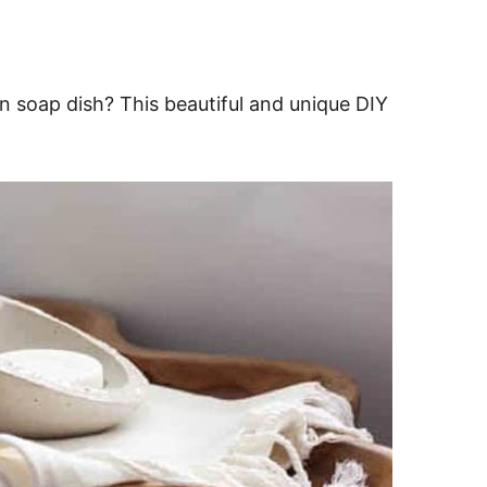
 soap dish? This beautiful and unique DIY