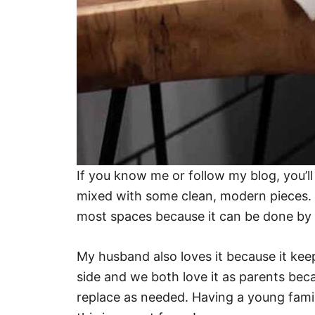
If you know me or follow my blog, you’ll
mixed with some clean, modern pieces. I t
most spaces because it can be done by 
My husband also loves it because it ke
side and we both love it as parents becau
replace as needed. Having a young family