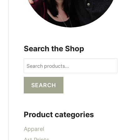
Search the Shop
S
e
a
SEARCH
r
c
h
Product categories
f
o
Apparel
r
Art Prints