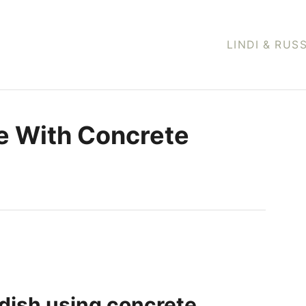
LINDI & RUS
e With Concrete
dish using concrete.