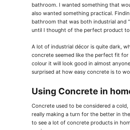
bathroom. I wanted something that would
also wanted something practical. Findin
bathroom that was both industrial and “li
until I thought of the perfect product t
A lot of industrial décor is quite dark, wh
concrete seemed like the perfect fit for
colour it will look good in almost anyone’
surprised at how easy concrete is to wo
Using Concrete in hom
Concrete used to be considered a cold, li
really making a turn for the better in 
to see a lot of concrete products in ho