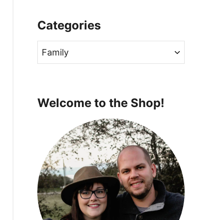
Categories
C
a
t
e
Welcome to the Shop!
g
o
r
i
e
s