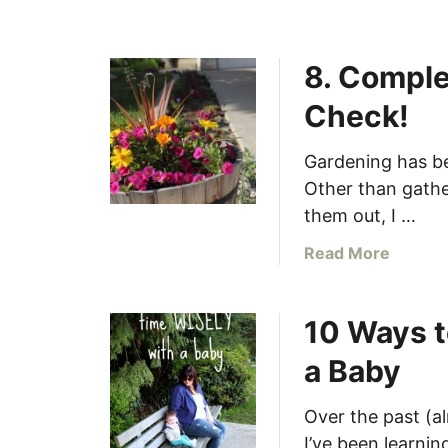
r
(
8. Comple
r
e
Check!
g
u
Gardening has be
l
Other than gathe
a
them out, I …
r
l
a
Read More
y
b
!
o
)
10 Ways t
u
–
t
C
a Baby
8
h
.
e
Over the past (a
C
c
I’ve been learni
o