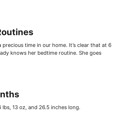
Routines
 precious time in our home. It’s clear that at 6
ready knows her bedtime routine. She goes
nths
 lbs, 13 oz, and 26.5 inches long.