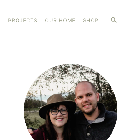
S
S
PROJECTS
OUR HOME
SHOP
E
A
R
C
H