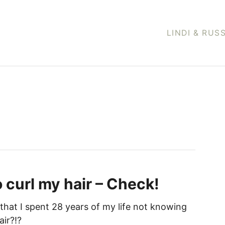
LINDI & RUS
o curl my hair – Check!
that I spent 28 years of my life not knowing
air?!?