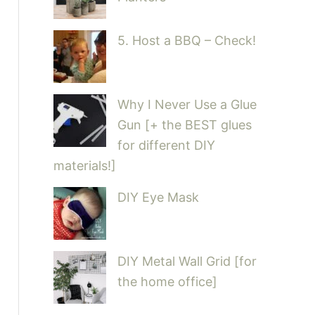
5. Host a BBQ – Check!
Why I Never Use a Glue
Gun [+ the BEST glues
for different DIY
materials!]
DIY Eye Mask
DIY Metal Wall Grid [for
the home office]