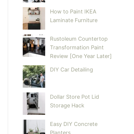
How to Paint IKEA
Laminate Furniture
Rustoleum Countertop
Transformation Paint
Review [One Year Later]
DIY Car Detailing
Dollar Store Pot Lid
Storage Hack
Easy DIY Concrete
Planters