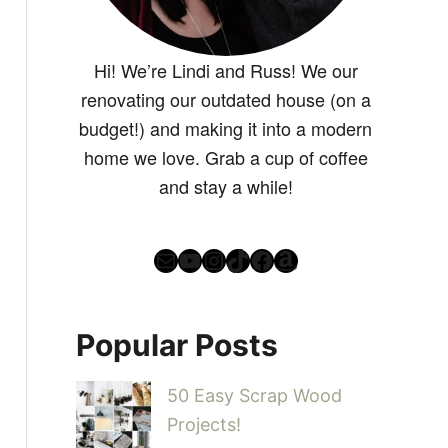
Hi! We’re Lindi and Russ! We our
renovating our outdated house (on a
budget!) and making it into a modern
home we love. Grab a cup of coffee
and stay a while!
Mail
YouTube
Instagram
TikTok
Facebook
Amazon
Popular Posts
50 Easy Scrap Wood
Projects!