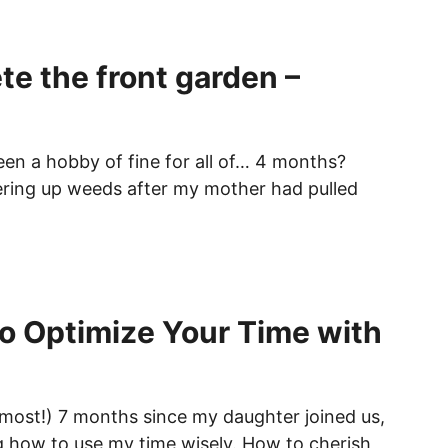
te the front garden –
en a hobby of fine for all of… 4 months?
ring up weeds after my mother had pulled
o Optimize Your Time with
lmost!) 7 months since my daughter joined us,
ng how to use my time wisely. How to cherish