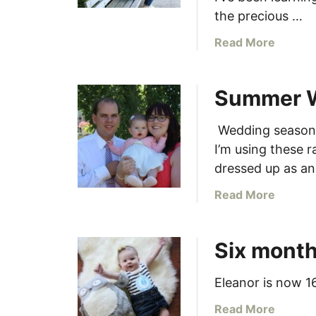
k
m
the precious …
!
p
a
Read More
l
b
e
o
t
Summer 
u
e
t
t
1
Wedding season i
h
0
I’m using these 
e
W
f
dressed up as a
a
r
y
a
Read More
o
s
b
n
t
o
t
Six mont
o
u
g
O
t
a
p
S
Eleanor is now 1
r
t
u
d
a
Read More
i
m