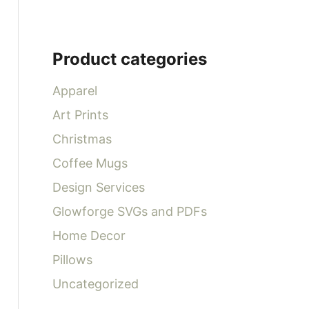
Product categories
Apparel
Art Prints
Christmas
Coffee Mugs
Design Services
Glowforge SVGs and PDFs
Home Decor
Pillows
Uncategorized