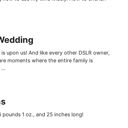
Wedding
s upon us! And like every other DSLR owner,
rare moments where the entire family is
n …
hs
6 pounds 1 oz., and 25 inches long!