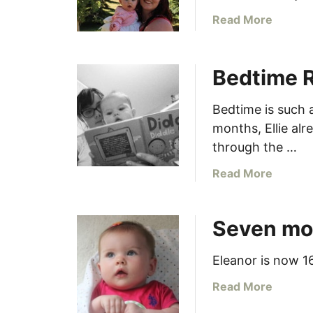
a
Read More
b
o
u
Bedtime 
t
7
Bedtime is such a
.
months, Ellie al
L
through the …
e
a
a
Read More
r
b
n
o
t
Seven mo
u
o
t
c
B
Eleanor is now 16
u
e
a
Read More
r
d
b
l
t