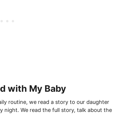
d with My Baby
ily routine, we read a story to our daughter
y night. We read the full story, talk about the