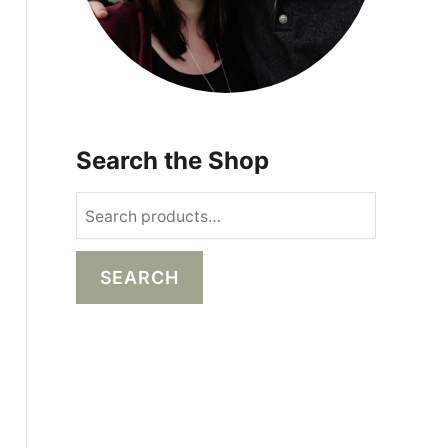
Search the Shop
S
e
a
SEARCH
r
c
h
f
o
r