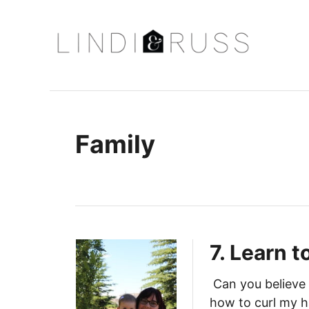
S
k
i
p
t
o
C
Family
o
n
t
e
n
7. Learn t
t
Can you believe 
how to curl my h