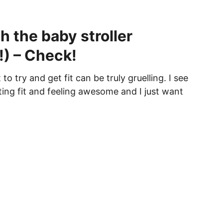
h the baby stroller
!) – Check!
 try and get fit can be truly gruelling. I see
ting fit and feeling awesome and I just want