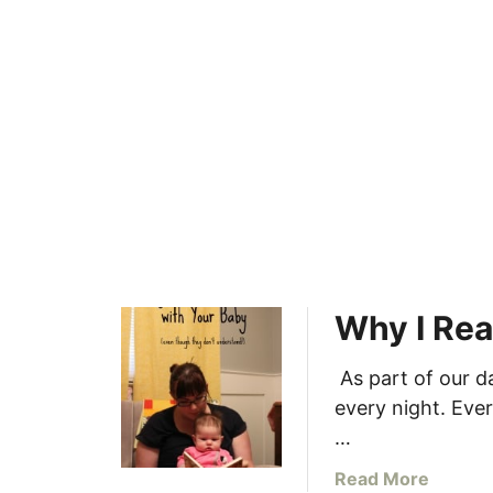
a
b
y
Why I Rea
As part of our da
every night. Ever
…
a
Read More