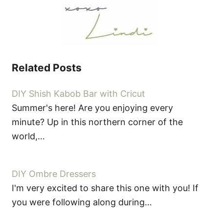
Related Posts
DIY Shish Kabob Bar with Cricut
Summer's here! Are you enjoying every
minute? Up in this northern corner of the
world,…
DIY Ombre Dressers
I'm very excited to share this one with you! If
you were following along during…