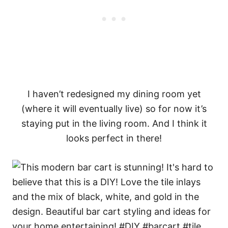
I haven’t redesigned my dining room yet
(where it will eventually live) so for now it’s
staying put in the living room. And I think it
looks perfect in there!