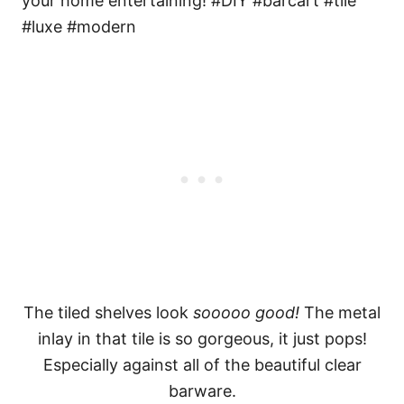
The tiled shelves look
sooooo good!
The metal
inlay in that tile is so gorgeous, it just pops!
Especially against all of the beautiful clear
barware.