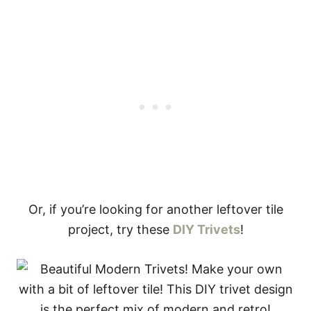
Or, if you’re looking for another leftover tile
project, try these
DIY Trivets
!