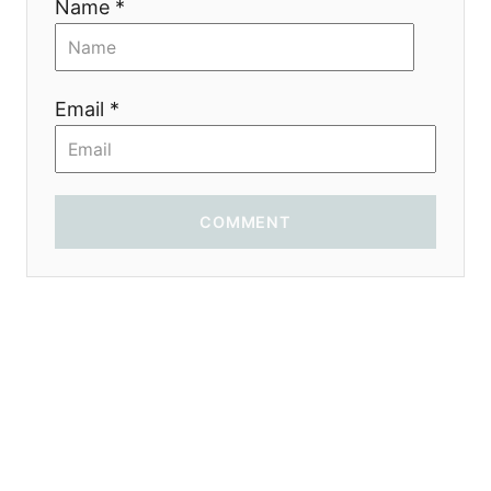
Name *
t
i
Email *
o
n
COMMENT