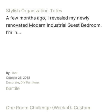
Stylish Organization Totes
A few months ago, I revealed my newly
renovated Modern Industrial Guest Bedroom.
I'm in…
A
By
Lindi
P
u
October 26, 2018
o
C
t
Decorate
,
DIY Furniture
s
a
h
T
bar
tile
t
t
o
a
e
e
r
d
g
g
o
o
One Room Challenge {Week 4}: Custom
P
s
n
r