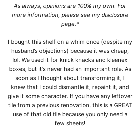
As always, opinions are 100% my own. For
more information, please see my disclosure
page.*
I bought this shelf on a whim once (despite my
husband’s objections) because it was cheap,
lol. We used it for knick knacks and kleenex
boxes, but it’s never had an important role. As
soon as I thought about transforming it, I
knew that I could dismantle it, repaint it, and
give it some character. If you have any leftover
tile from a previous renovation, this is a GREAT
use of that old tile because you only need a
few sheets!