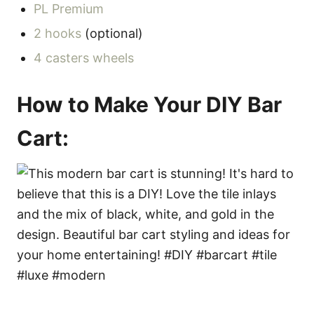
PL Premium
2 hooks
(optional)
4 casters wheels
How to Make Your DIY Bar
Cart: