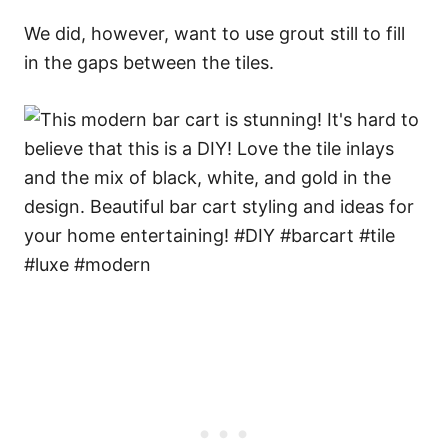
We did, however, want to use grout still to fill
in the gaps between the tiles.