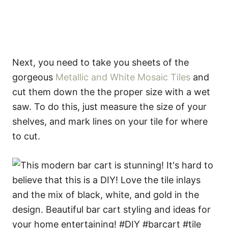
Next, you need to take you sheets of the
gorgeous
Metallic and White Mosaic Tiles
and
cut them down the the proper size with a wet
saw. To do this, just measure the size of your
shelves, and mark lines on your tile for where
to cut.