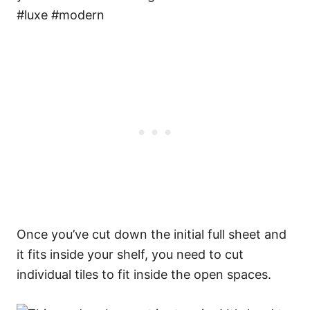
Once you’ve cut down the initial full sheet and
it fits inside your shelf, you need to cut
individual tiles to fit inside the open spaces.