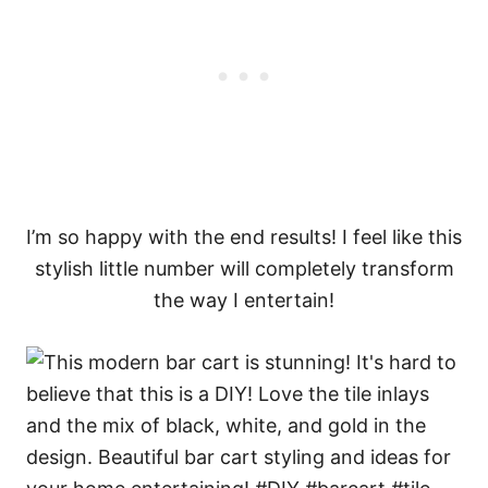
I’m so happy with the end results! I feel like this
stylish little number will completely transform
the way I entertain!