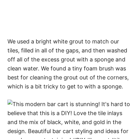
We used a bright white grout to match our
tiles, filled in all of the gaps, and then washed
off all of the excess grout with a sponge and
clean water. We found a tiny foam brush was
best for cleaning the grout out of the corners,
which is a bit tricky to get to with a sponge.