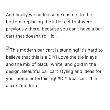
And finally we added some casters to the
bottom, replacing the little feet that were
previously there, because you can’t have a bar
cart that doesn’t roll! lol.