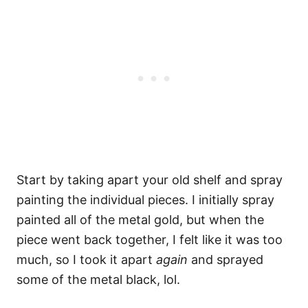
Start by taking apart your old shelf and spray
painting the individual pieces. I initially spray
painted all of the metal gold, but when the
piece went back together, I felt like it was too
much, so I took it apart
again
and sprayed
some of the metal black, lol.