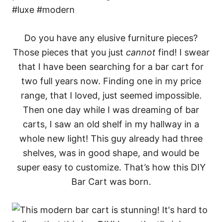
Do you have any elusive furniture pieces?
Those pieces that you just
cannot
find! I swear
that I have been searching for a bar cart for
two full years now. Finding one in my price
range, that I loved, just seemed impossible.
Then one day while I was dreaming of bar
carts, I saw an old shelf in my hallway in a
whole new light! This guy already had three
shelves, was in good shape, and would be
super easy to customize. That’s how this DIY
Bar Cart was born.