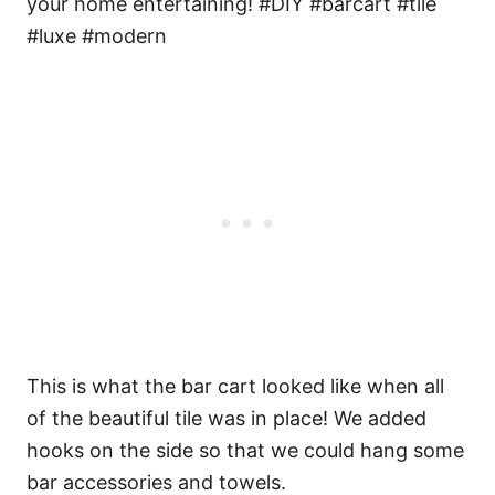
This is what the bar cart looked like when all
of the beautiful tile was in place! We added
hooks on the side so that we could hang some
bar accessories and towels.