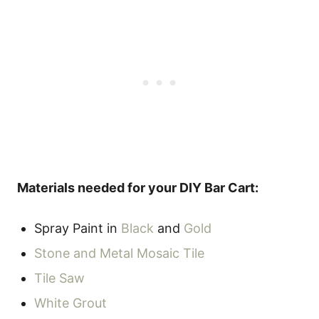
Materials needed for your DIY Bar Cart:
Spray Paint in
Black
and
Gold
Stone and Metal Mosaic Tile
Tile Saw
White Grout