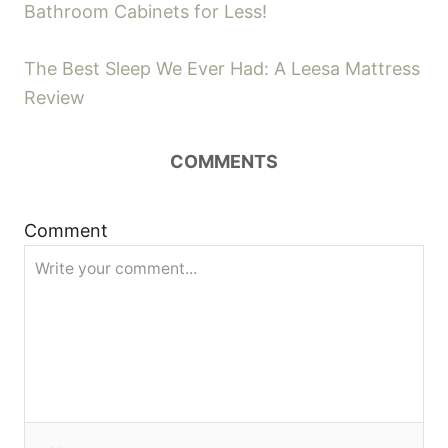
Bathroom Cabinets for Less!
i
o
e
s
The Best Sleep We Ever Had: A Leesa Mattress
s
Review
t
COMMENTS
n
a
Comment
v
i
g
a