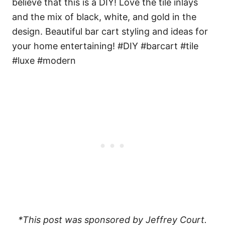
*This post was sponsored by Jeffrey Court.