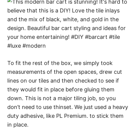
To fit the rest of the box, we simply took
measurements of the open spaces, drew cut
lines on our tiles and then checked to see if
they would fit in place before gluing them
down. This is not a major tiling job, so you
don’t need to use thinset. We just used a heavy
duty adhesive, like PL Premium. to stick them
in place.