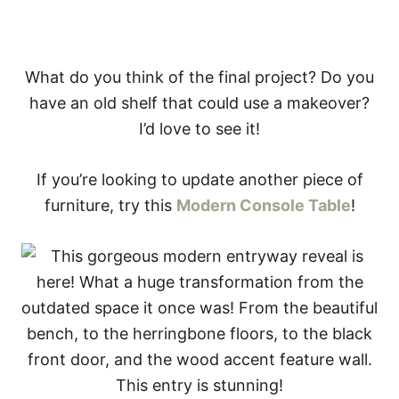
What do you think of the final project? Do you
have an old shelf that could use a makeover?
I’d love to see it!
If you’re looking to update another piece of
furniture, try this
Modern Console Table
!