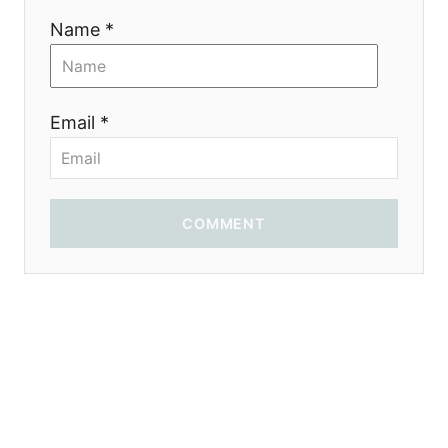
Name *
Email *
COMMENT