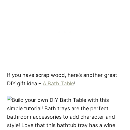
If you have scrap wood, here’s another great
DIY gift idea –
A Bath Table
!