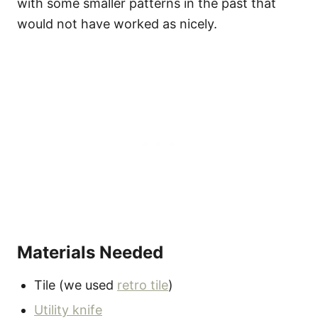
with some smaller patterns in the past that
would not have worked as nicely.
Materials Needed
Tile (we used
retro tile
)
Utility knife