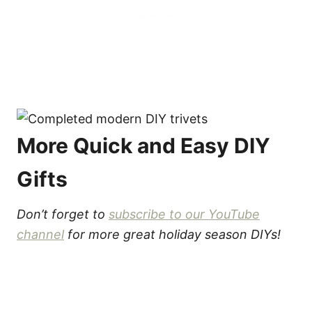
More Quick and Easy DIY
Gifts
Don’t forget to
subscribe to our YouTube
channel
for more great holiday season DIYs!