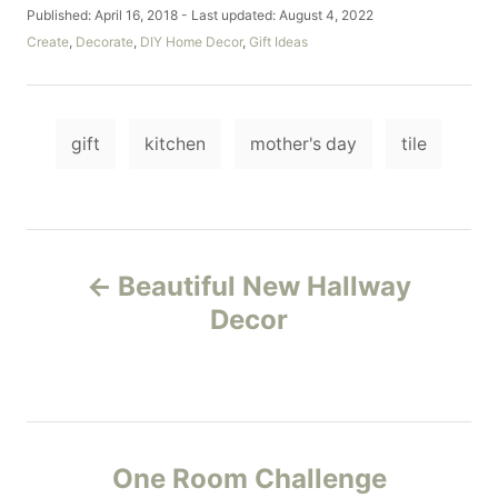
u
P
Published: April 16, 2018
- Last updated:
August 4, 2022
t
o
C
Create
,
Decorate
,
DIY Home Decor
,
Gift Ideas
h
s
a
o
t
t
r
e
e
d
T
g
o
gift
kitchen
mother's day
tile
o
a
n
r
i
g
e
s
s
P
Beautiful New Hallway
o
Decor
s
t
n
One Room Challenge