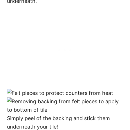
underneath.
Simply peel of the backing and stick them
underneath your tile!