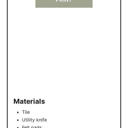
R
E
S
T
P
I
N
Materials
Tile
Utility knife
Felt pads