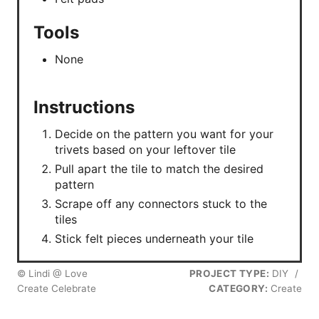
Tools
None
Instructions
Decide on the pattern you want for your
trivets based on your leftover tile
Pull apart the tile to match the desired
pattern
Scrape off any connectors stuck to the
tiles
Stick felt pieces underneath your tile
© Lindi @ Love
PROJECT TYPE:
DIY
/
Create Celebrate
CATEGORY:
Create