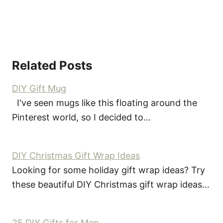
Related Posts
DIY Gift Mug
I've seen mugs like this floating around the
Pinterest world, so I decided to…
DIY Christmas Gift Wrap Ideas
Looking for some holiday gift wrap ideas? Try
these beautiful DIY Christmas gift wrap ideas…
25 DIY Gifts for Men