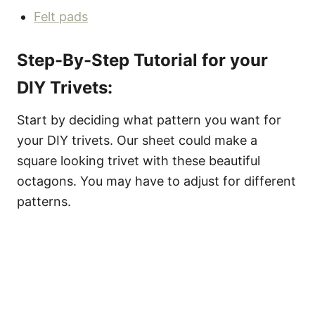
Felt pads
Step-By-Step Tutorial for your
DIY Trivets:
Start by deciding what pattern you want for
your DIY trivets. Our sheet could make a
square looking trivet with these beautiful
octagons. You may have to adjust for different
patterns.