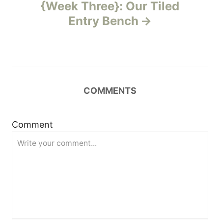
{Week Three}: Our Tiled
a
Entry Bench
v
i
g
COMMENTS
a
t
Comment
i
o
n