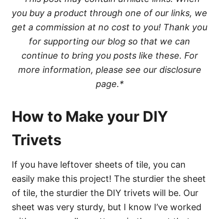
you buy a product through one of our links, we
get a commission at no cost to you! Thank you
for supporting our blog so that we can
continue to bring you posts like these. For
more information, please see our disclosure
page.*
How to Make your DIY
Trivets
If you have leftover sheets of tile, you can
easily make this project! The sturdier the sheet
of tile, the sturdier the DIY trivets will be. Our
sheet was very sturdy, but I know I’ve worked