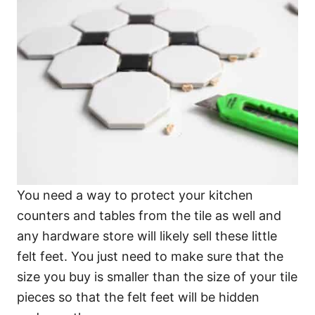
You need a way to protect your kitchen
counters and tables from the tile as well and
any hardware store will likely sell these little
felt feet. You just need to make sure that the
size you buy is smaller than the size of your tile
pieces so that the felt feet will be hidden