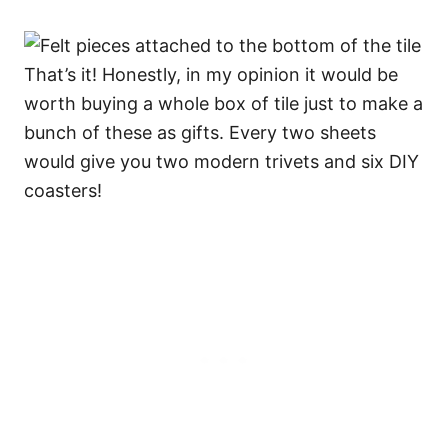
That’s it! Honestly, in my opinion it would be
worth buying a whole box of tile just to make a
bunch of these as gifts. Every two sheets
would give you two modern trivets and six DIY
coasters!