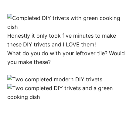
Honestly it only took five minutes to make
these DIY trivets and I LOVE them!
What do you do with your leftover tile? Would
you make these?