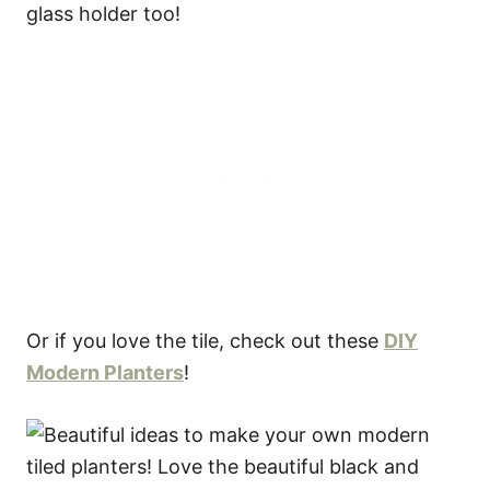
Or if you love the tile, check out these
DIY
Modern Planters
!