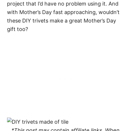
project that I’d have no problem using it. And
with Mother’s Day fast approaching, wouldn’t
these DIY trivets make a great Mother’s Day
gift too?
*This post may contain affiliate links. When