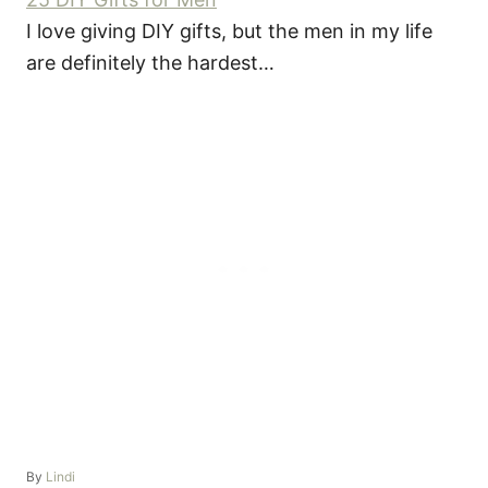
I love giving DIY gifts, but the men in my life
are definitely the hardest…
A
By
Lindi