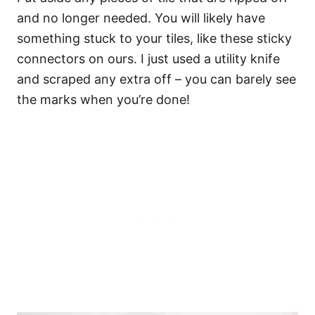
and no longer needed. You will likely have
something stuck to your tiles, like these sticky
connectors on ours. I just used a utility knife
and scraped any extra off – you can barely see
the marks when you’re done!