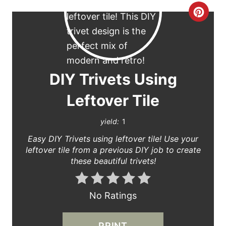
C
R
E
A
DIY Trivets Using
T
Leftover Tile
E
yield:
1
P
Easy DIY Trivets using leftover tile! Use your
leftover tile from a previous DIY job to create
I
these beautiful trivets!
N
T
No Ratings
E
PRINT