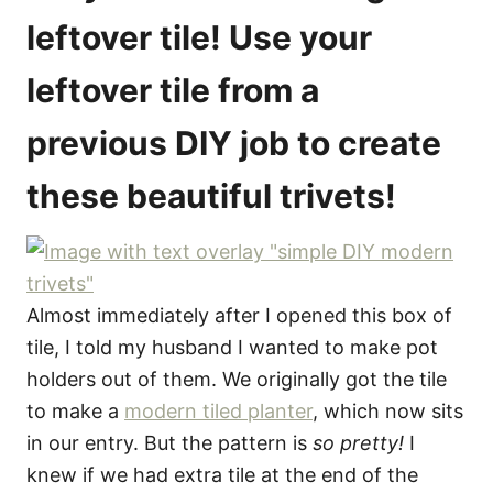
o
leftover tile! Use your
n
s
leftover tile from a
previous DIY job to create
these beautiful trivets!
Almost immediately after I opened this box of
tile, I told my husband I wanted to make pot
holders out of them. We originally got the tile
to make a
modern tiled planter
, which now sits
in our entry. But the pattern is
so pretty!
I
knew if we had extra tile at the end of the