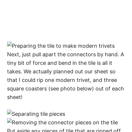
Next, just pull apart the connectors by hand. A
tiny bit of force and bend in the tile is all it
takes. We actually planned out our sheet so
that I could rip one modern trivet, and three
square coasters (see photo below) out of each
sheet!
Put aside any pieces of tile that are ripped off