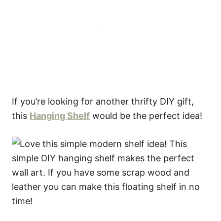
If you’re looking for another thrifty DIY gift,
this
Hanging Shelf
would be the perfect idea!