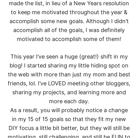
made the list, in lieu of a New Years resolution
to keep me motivated throughout the year &
accomplish some new goals. Although I didn’t
accomplish all of the goals, I was definitely
motivated to accomplish some of them!
This year I’ve seen a huge (great!) shift in my
blog! I started sharing my little hiding spot on
the web with more than just my mom and best
friends, lol. I’ve LOVED meeting other bloggers,
sharing my projects, and learning more and
more each day.
As a result, you will probably notice a change
in my 15 of 15 goals so that they fit my new
DIY focus a little bit better, but they will still be
motivating, still challenging, and still be FUN to