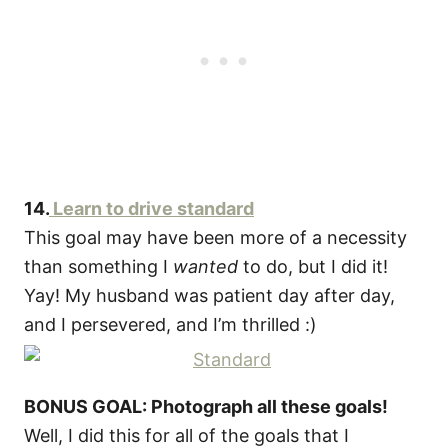
14.
Learn to drive standard
This goal may have been more of a necessity
than something I
wanted
to do, but I did it!
Yay! My husband was patient day after day,
and I persevered, and I’m thrilled :)
BONUS GOAL: Photograph all these goals!
Well, I did this for all of the goals that I