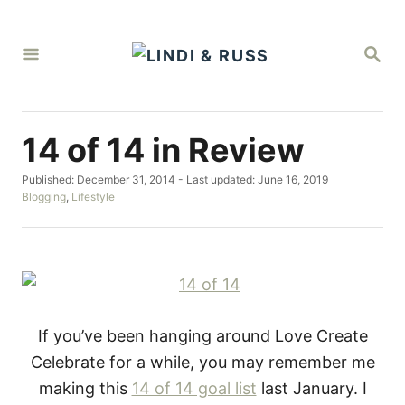
S
k
S
i
E
A
p
R
C
t
H
14 of 14 in Review
o
C
P
Published: December 31, 2014
- Last updated:
June 16, 2019
o
o
C
Blogging
,
Lifestyle
s
a
n
t
t
t
e
e
d
g
e
o
o
n
n
r
i
t
e
If you’ve been hanging around Love Create
s
Celebrate for a while, you may remember me
making this
14 of 14 goal list
last January. I