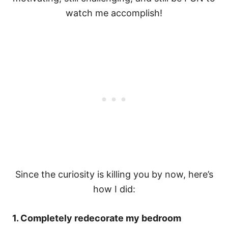
watch me accomplish!
Since the curiosity is killing you by now, here’s
how I did:
1. Completely redecorate my bedroom