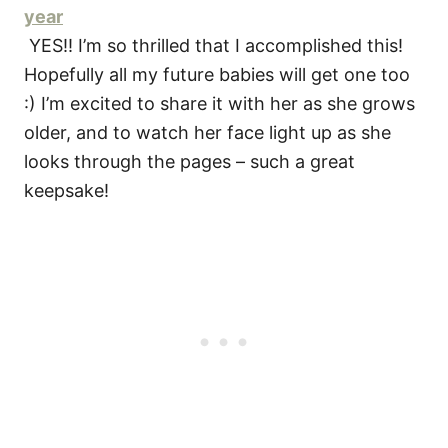
year
YES!! I’m so thrilled that I accomplished this!
Hopefully all my future babies will get one too
:) I’m excited to share it with her as she grows
older, and to watch her face light up as she
looks through the pages – such a great
keepsake!