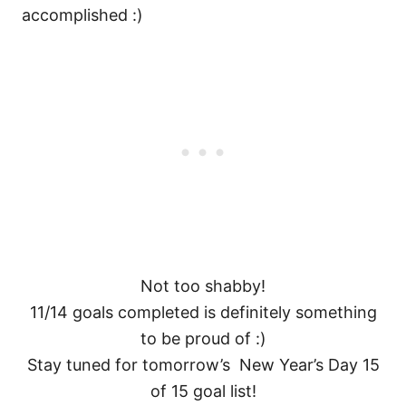
accomplished :)
Not too shabby!
11/14 goals completed is definitely something
to be proud of :)
Stay tuned for tomorrow’s New Year’s Day 15
of 15 goal list!