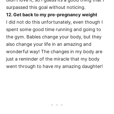
surpassed this goal without noticing.
12. Get back to my pre-pregnancy weight
I did not do this unfortunately, even though I
spent some good time running and going to
the gym. Babies change your body, but they
also change your life in an amazing and
wonderful way! The changes in my body are
just a reminder of the miracle that my body
went through to have my amazing daughter!