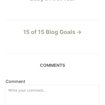
e
s
s
t
n
15 of 15 Blog Goals
a
v
i
COMMENTS
g
Comment
a
t