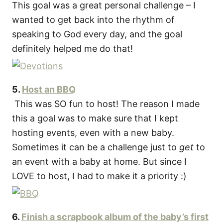
This goal was a great personal challenge – I
wanted to get back into the rhythm of
speaking to God every day, and the goal
definitely helped me do that!
5.
Host an BBQ
This was SO fun to host! The reason I made
this a goal was to make sure that I kept
hosting events, even with a new baby.
Sometimes it can be a challenge just to
get
to
an event with a baby at home. But since I
LOVE to host, I had to make it a priority :)
6.
Finish a scrapbook album of the baby’s first