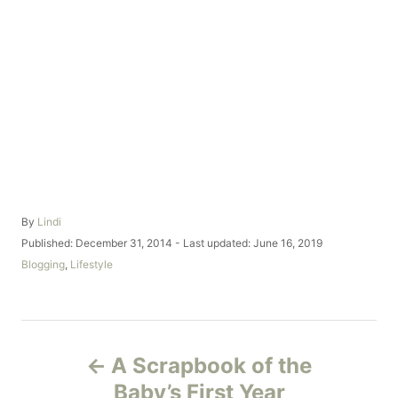
A
By
Lindi
u
P
Published: December 31, 2014
- Last updated:
June 16, 2019
t
o
C
Blogging
,
Lifestyle
h
s
a
o
t
t
r
e
e
d
g
P
o
o
A Scrapbook of the
n
r
o
i
Baby’s First Year