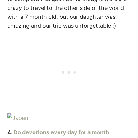
crazy to travel to the other side of the world
with a 7 month old, but our daughter was
amazing and our trip was unforgettable :)
4.
Do devotions every day for a month