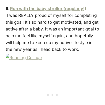
9.
Run with the baby stroller (regularly!)
I was REALLY proud of myself for completing
this goal! It’s so hard to get motivated, and get
active after a baby. It was an important goal to
help me feel like myself again, and hopefully
will help me to keep up my active lifestyle in
the new year as I head back to work.