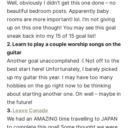
Well, obviously I didn’t get this one done – no
beautiful bedroom posts. Apparently baby
rooms are more important! lol. I’m not giving
up on this one though! You may see this goal
sneak back into my 15 of 15 goal list!
2. Learn to play a couple worship songs on the
guitar
Another goal unaccomplished :( Not off to the
best start here! Unfortunately, I barely picked
up my guitar this year. I may have too many
hobbies on the go right now to be thinking
about starting another one. Oh well – maybe in
the future!
3.
Leave Canada
We had an AMAZING time travelling to JAPAN
to complete this goal! Some thought we were