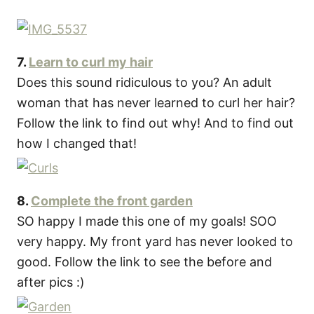
7.
Learn to curl my hair
Does this sound ridiculous to you? An adult
woman that has never learned to curl her hair?
Follow the link to find out why! And to find out
how I changed that!
8.
Complete the front garden
SO happy I made this one of my goals! SOO
very happy. My front yard has never looked to
good. Follow the link to see the before and
after pics :)