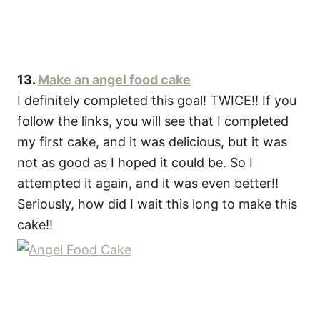
13.
Make an angel food cake
I definitely completed this goal! TWICE!! If you
follow the links, you will see that I completed
my first cake, and it was delicious, but it was
not as good as I hoped it could be. So I
attempted it again, and it was even better!!
Seriously, how did I wait this long to make this
cake!!