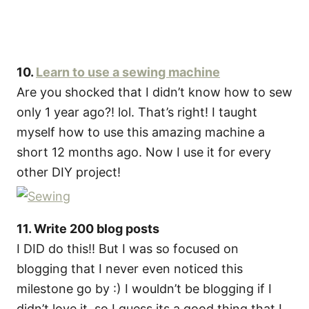
10.
Learn to use a sewing machine
Are you shocked that I didn’t know how to sew
only 1 year ago?! lol. That’s right! I taught
myself how to use this amazing machine a
short 12 months ago. Now I use it for every
other DIY project!
11. Write 200 blog posts
I DID do this!! But I was so focused on
blogging that I never even noticed this
milestone go by :) I wouldn’t be blogging if I
didn’t love it, so I guess its a good thing that I