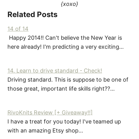
{xoxo}
Related Posts
14 of 14
Happy 2014!! Can't believe the New Year is
here already! I'm predicting a very exciting…
14. Learn to drive standard - Check!
Driving standard. This is suppose to be one of
those great, important life skills right??…
RivoKnits Review [+ Giveaway!!]
I have a treat for you today! I've teamed up
with an amazing Etsy shop…