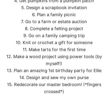
4. Get pumpkins from a pumpkin patch
5. Design a scrapbook invitation
6. Plan a family picnic
7. Go to a farm or estate auction
8. Complete a felting project
9. Go on a family camping trip
10. Knit or crochet a gift for someone
11. Make tarts for the first time
12. Make a wood project using power tools (by
myself!)
13. Plan an amazing 1st birthday party for Ellie
14. Design and sew my own purse
15. Redecorate our master bedroom! (*fingers
crossed*)