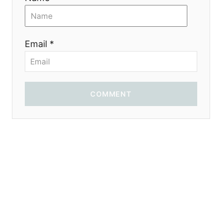
n
Email *
COMMENT