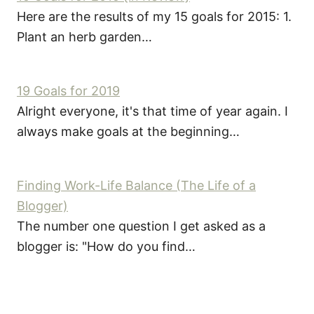
Here are the results of my 15 goals for 2015: 1.
Plant an herb garden…
19 Goals for 2019
Alright everyone, it's that time of year again. I
always make goals at the beginning…
Finding Work-Life Balance (The Life of a
Blogger)
The number one question I get asked as a
blogger is: "How do you find…