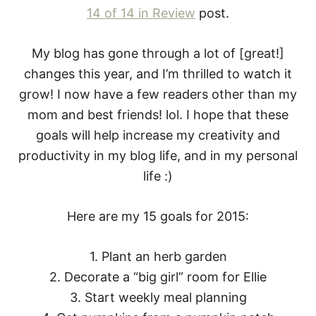
14 of 14 in Review
post.
My blog has gone through a lot of [great!]
changes this year, and I’m thrilled to watch it
grow! I now have a few readers other than my
mom and best friends! lol. I hope that these
goals will help increase my creativity and
productivity in my blog life, and in my personal
life :)
Here are my 15 goals for 2015:
1. Plant an herb garden
2. Decorate a “big girl” room for Ellie
3. Start weekly meal planning