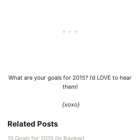
What are your goals for 2015? I’d LOVE to hear
them!
{xoxo}
Related Posts
15 Goals for 2015 {in Review}