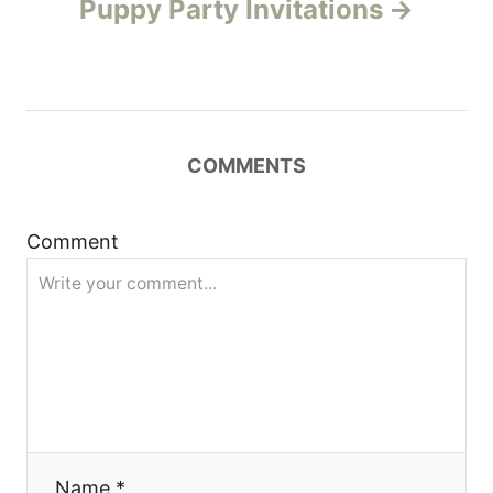
Puppy Party Invitations
n
a
v
COMMENTS
i
g
Comment
a
t
i
o
Name *