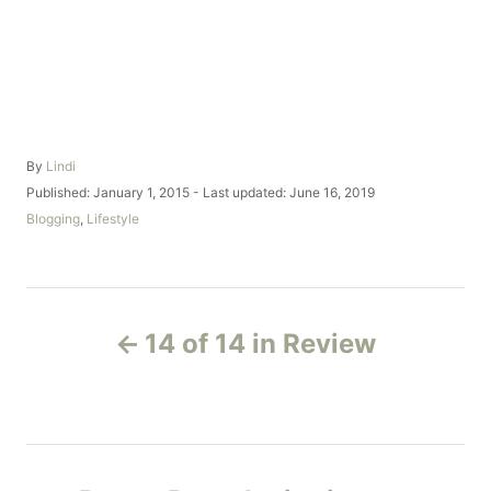
A
By
Lindi
u
P
Published: January 1, 2015
- Last updated:
June 16, 2019
t
o
C
Blogging
,
Lifestyle
h
s
a
o
t
t
r
e
e
d
g
P
o
o
14 of 14 in Review
n
r
o
i
e
s
s
t