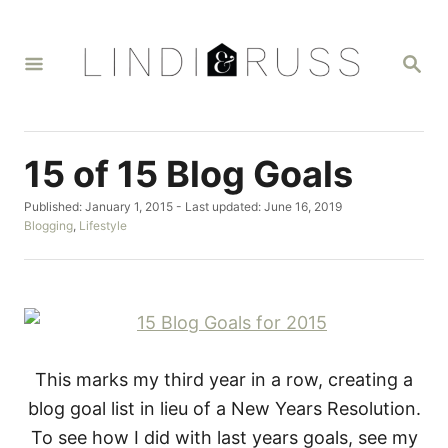
S
k
S
i
E
A
p
R
t
C
H
o
15 of 15 Blog Goals
C
P
Published: January 1, 2015
- Last updated:
June 16, 2019
o
o
C
Blogging
,
Lifestyle
n
s
a
t
t
t
e
e
d
g
e
o
o
n
n
r
i
t
e
This marks my third year in a row, creating a
s
blog goal list in lieu of a New Years Resolution.
To see how I did with last years goals, see my