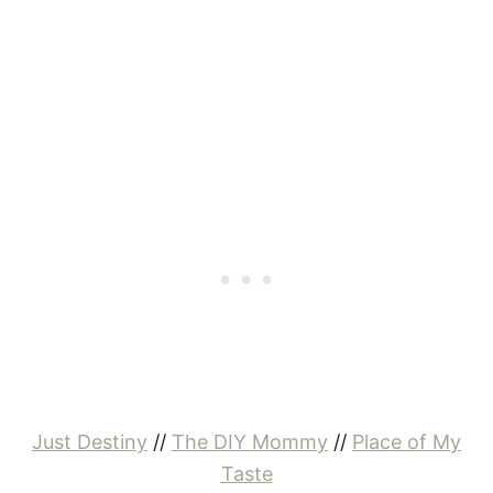
Just Destiny
//
The DIY Mommy
//
Place of My
Taste