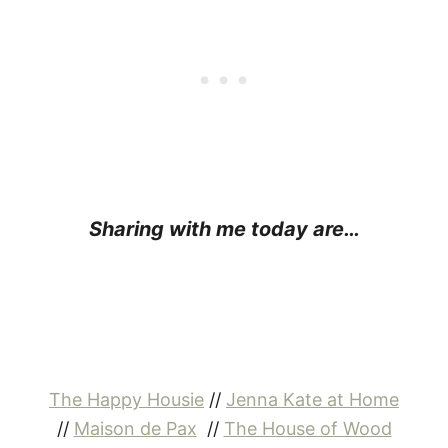
Sharing with me today are…
The Happy Housie
//
Jenna Kate at Home
//
Maison de Pax
//
The House of Wood