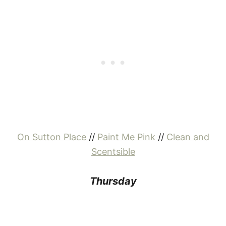
On Sutton Place
//
Paint Me Pink
//
Clean and
Scentsible
Thursday