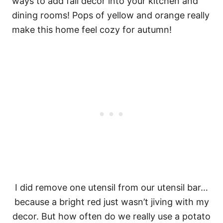
I did remove one utensil from our utensil bar…
because a bright red just wasn’t jiving with my
decor. But how often do we really use a potato