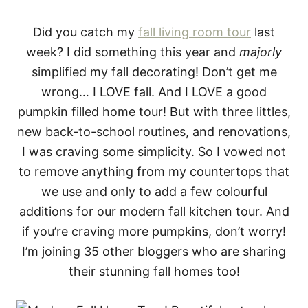
Did you catch my
fall living room tour
last
week? I did something this year and
majorly
simplified my fall decorating! Don’t get me
wrong… I LOVE fall. And I LOVE a good
pumpkin filled home tour! But with three littles,
new back-to-school routines, and renovations,
I was craving some simplicity. So I vowed not
to remove anything from my countertops that
we use and only to add a few colourful
additions for our modern fall kitchen tour. And
if you’re craving more pumpkins, don’t worry!
I’m joining 35 other bloggers who are sharing
their stunning fall homes too!