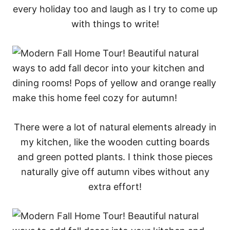
every holiday too and laugh as I try to come up
with things to write!
There were a lot of natural elements already in
my kitchen, like the wooden cutting boards
and green potted plants. I think those pieces
naturally give off autumn vibes without any
extra effort!