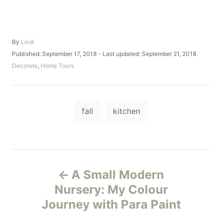
A
By
Lindi
u
P
Published: September 17, 2018
- Last updated:
September 21, 2018
t
o
C
Decorate
,
Home Tours
h
s
a
o
t
t
r
e
e
d
T
g
o
fall
kitchen
o
a
n
r
i
g
e
s
s
P
A Small Modern
o
Nursery: My Colour
Journey with Para Paint
s