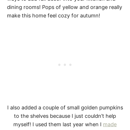
I also added a couple of small golden pumpkins
to the shelves because I just couldn’t help
myself! I used them last year when I
made