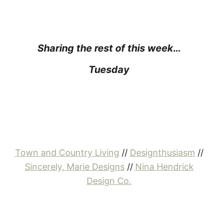
Sharing the rest of this week…
Tuesday
Town and Country Living
//
Designthusiasm
//
Sincerely, Marie Designs
//
Nina Hendrick
Design Co.