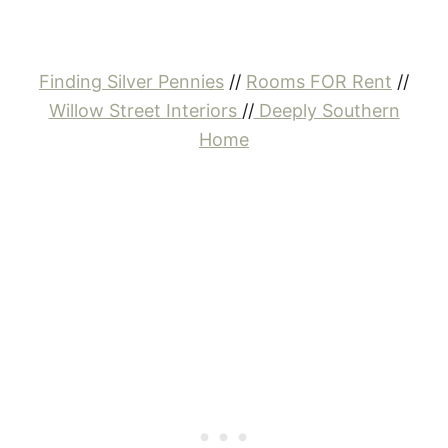
Finding Silver Pennies
//
Rooms FOR Rent
//
Willow Street Interiors
//
Deeply Southern
Home