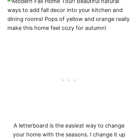
A letterboard is the
easiest
way to change
your home with the seasons. I change it up