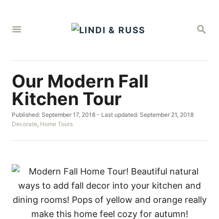
S
k
S
i
E
A
p
R
C
t
H
Our Modern Fall
o
C
Kitchen Tour
o
P
Published: September 17, 2018
- Last updated:
September 21, 2018
n
o
C
Decorate
,
Home Tours
t
s
a
t
t
e
e
e
d
g
n
o
o
t
n
r
i
e
s