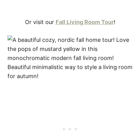
Or visit our
Fall Living Room Tour
!