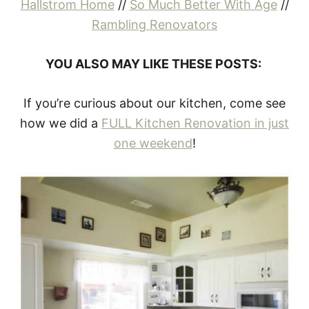
Hallstrom Home
//
So Much Better With Age
//
Rambling Renovators
YOU ALSO MAY LIKE THESE POSTS:
If you’re curious about our kitchen, come see
how we did a
FULL Kitchen Renovation in just
one weekend
!