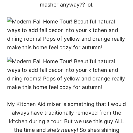
masher anyway?? lol.
My Kitchen Aid mixer is something that I would
always have traditionally removed from the
kitchen during a tour. But we use this guy ALL
the time and
she’s heavy!
So she’s shining