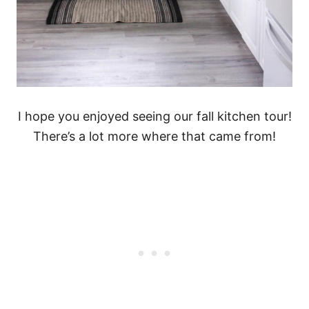
I hope you enjoyed seeing our fall kitchen tour!
There’s a lot more where that came from!