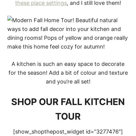
these place settings
, and I still love them!
A kitchen is such an easy space to decorate
for the season! Add a bit of colour and texture
and you’re all set!
SHOP OUR FALL KITCHEN
TOUR
[show_shopthepost_widget id=”3277476″]