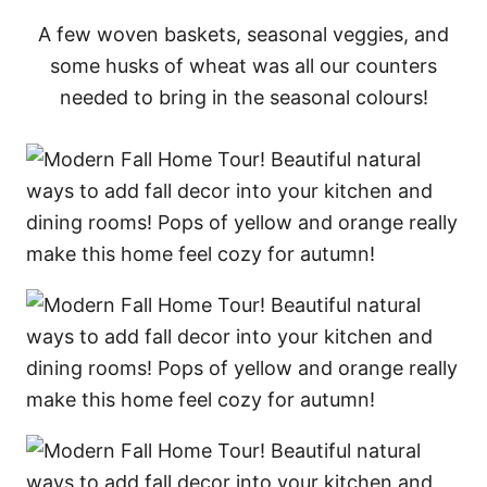
A few woven baskets, seasonal veggies, and
some husks of wheat was all our counters
needed to bring in the seasonal colours!