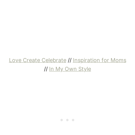
Love Create Celebrate
//
Inspiration for Moms
//
In My Own Style