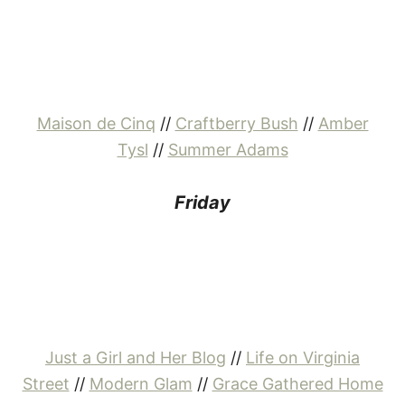
Maison de Cinq
//
Craftberry Bush
//
Amber
Tysl
//
Summer Adams
Friday
Just a Girl and Her Blog
//
Life on Virginia
Street
//
Modern Glam
//
Grace Gathered Home