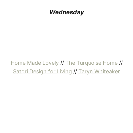
Wednesday
Home Made Lovely
//
The Turquoise Home
//
Satori Design for Living
//
Taryn Whiteaker