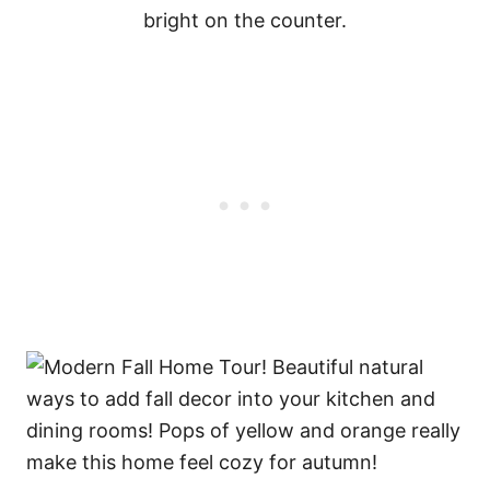
bright on the counter.