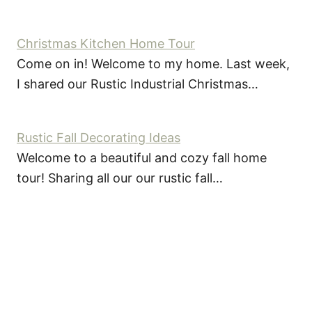
Christmas Kitchen Home Tour
Come on in! Welcome to my home. Last week,
I shared our Rustic Industrial Christmas…
Rustic Fall Decorating Ideas
Welcome to a beautiful and cozy fall home
tour! Sharing all our our rustic fall…