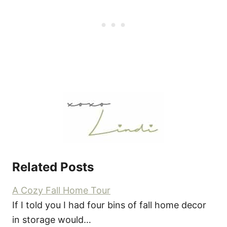
Related Posts
A Cozy Fall Home Tour
If I told you I had four bins of fall home decor
in storage would…