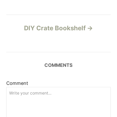
t
n
DIY Crate Bookshelf
a
v
i
COMMENTS
g
a
Comment
t
i