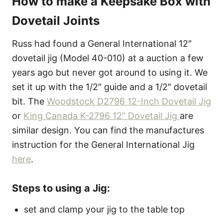
How to make a Keepsake Box with
Dovetail Joints
Russ had found a General International 12″
dovetail jig (Model 40-010) at a auction a few
years ago but never got around to using it. We
set it up with the 1/2″ guide and a 1/2″ dovetail
bit. The
Woodstock D2796 12-Inch Dovetail Jig
or
King Canada K-2796 12″ Dovetail Jig
are
similar design. You can find the manufactures
instruction for the General International Jig
here
.
Steps to using a Jig:
set and clamp your jig to the table top