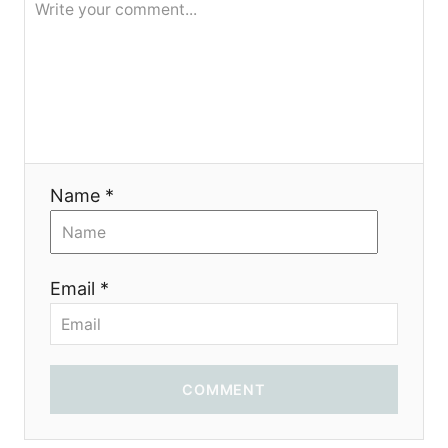
t
i
o
n
Name *
Email *
COMMENT