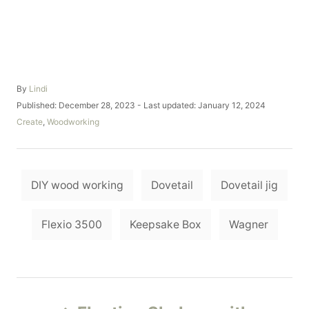
A
By
Lindi
u
P
Published: December 28, 2023
- Last updated:
January 12, 2024
t
o
C
Create
,
Woodworking
h
s
a
o
t
t
r
e
e
d
T
g
o
DIY wood working
Dovetail
Dovetail jig
o
a
n
r
i
g
Flexio 3500
Keepsake Box
Wagner
e
s
s
P