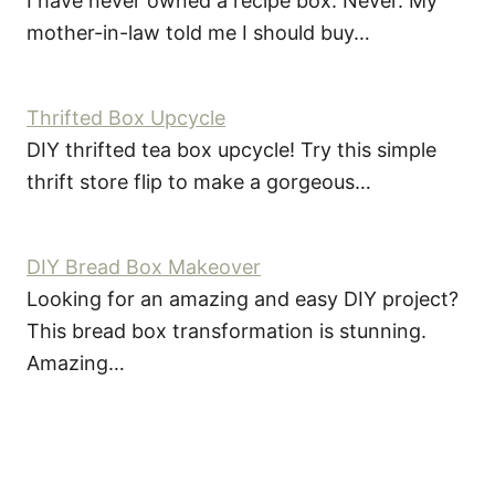
I have never owned a recipe box. Never. My
mother-in-law told me I should buy…
Thrifted Box Upcycle
DIY thrifted tea box upcycle! Try this simple
thrift store flip to make a gorgeous…
DIY Bread Box Makeover
Looking for an amazing and easy DIY project?
This bread box transformation is stunning.
Amazing…