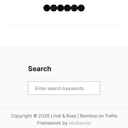
Mail
YouTube
Instagram
TikTok
Facebook
Amazon
Search
S
e
a
r
Copyright © 2026 Lindi & Russ | Bamboo on Trellis
c
Framework by
Mediavine
h