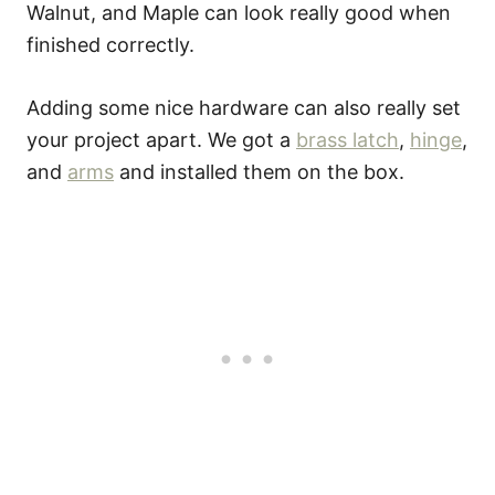
Walnut, and Maple can look really good when
finished correctly.
Adding some nice hardware can also really set
your project apart. We got a
brass latch
,
hinge
,
and
arms
and installed them on the box.