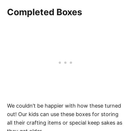
Completed Boxes
We couldn’t be happier with how these turned
out! Our kids can use these boxes for storing
all their crafting items or special keep sakes as