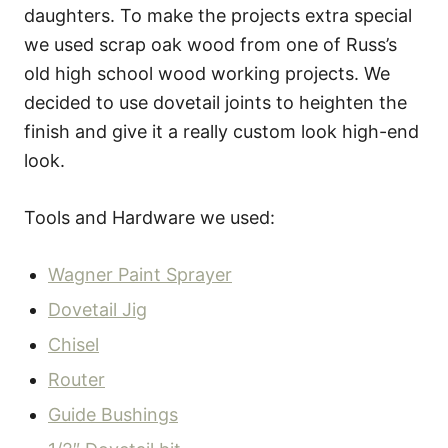
daughters. To make the projects extra special
we used scrap oak wood from one of Russ’s
old high school wood working projects. We
decided to use dovetail joints to heighten the
finish and give it a really custom look high-end
look.
Tools and Hardware we used:
Wagner Paint Sprayer
Dovetail Jig
Chisel
Router
Guide Bushings