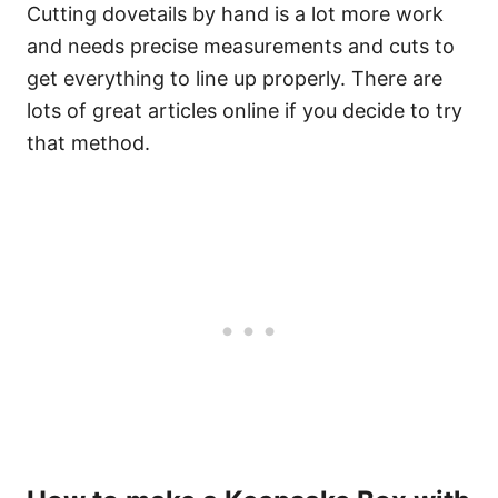
Cutting dovetails by hand is a lot more work
and needs precise measurements and cuts to
get everything to line up properly. There are
lots of great articles online if you decide to try
that method.