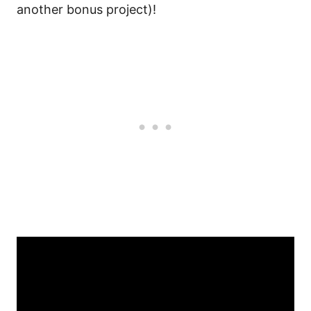
another bonus project)!