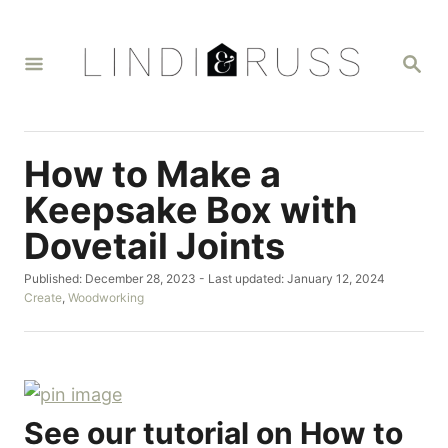
S
k
S
i
E
A
p
R
t
C
H
o
How to Make a
C
Keepsake Box with
o
Dovetail Joints
n
t
P
Published: December 28, 2023
- Last updated:
January 12, 2024
o
C
Create
,
Woodworking
e
s
a
n
t
t
e
e
t
d
g
o
o
n
r
See our tutorial on How to
i