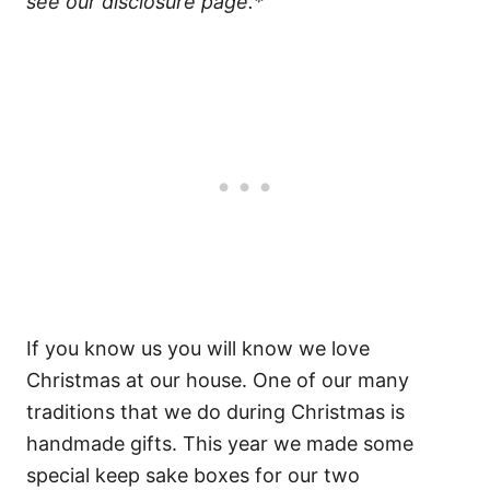
see our disclosure page.*
If you know us you will know we love
Christmas at our house. One of our many
traditions that we do during Christmas is
handmade gifts. This year we made some
special keep sake boxes for our two