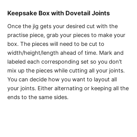
Keepsake Box with Dovetail Joints
Once the jig gets your desired cut with the
practise piece, grab your pieces to make your
box. The pieces will need to be cut to
width/height/length ahead of time. Mark and
labeled each corresponding set so you don’t
mix up the pieces while cutting all your joints.
You can decide how you want to layout all
your joints. Either alternating or keeping all the
ends to the same sides.