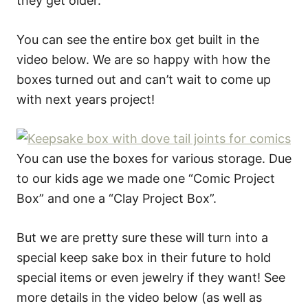
they get older.
You can see the entire box get built in the
video below. We are so happy with how the
boxes turned out and can’t wait to come up
with next years project!
You can use the boxes for various storage. Due
to our kids age we made one “Comic Project
Box” and one a “Clay Project Box”.
But we are pretty sure these will turn into a
special keep sake box in their future to hold
special items or even jewelry if they want! See
more details in the video below (as well as