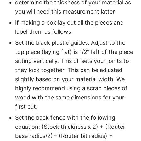
determine the thickness of your material as
you will need this measurement latter
If making a box lay out all the pieces and
label them as follows
Set the black plastic guides. Adjust to the
top piece (laying flat) is 1/2″ left of the piece
sitting vertically. This offsets your joints to
they lock together. This can be adjusted
slightly based on your material width. We
highly recommend using a scrap pieces of
wood with the same dimensions for your
first cut.
Set the back fence with the following
equation: (Stock thickness x 2) + (Router
base radius/2) – (Router bit radius) =