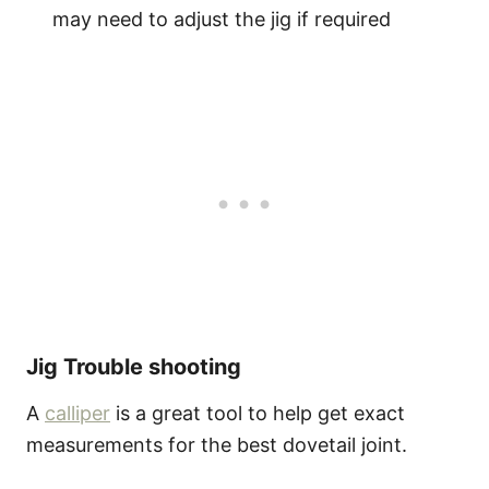
may need to adjust the jig if required
Jig Trouble shooting
A
calliper
is a great tool to help get exact
measurements for the best dovetail joint.