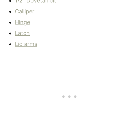
1/2″ Dovetail bit
Calliper
Hinge
Latch
Lid arms