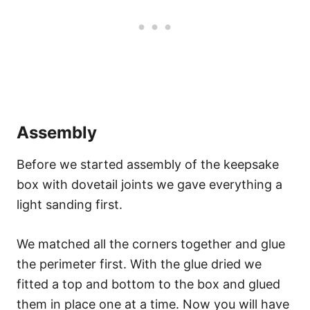
Assembly
Before we started assembly of the keepsake
box with dovetail joints we gave everything a
light sanding first.
We matched all the corners together and glue
the perimeter first. With the glue dried we
fitted a top and bottom to the box and glued
them in place one at a time. Now you will have