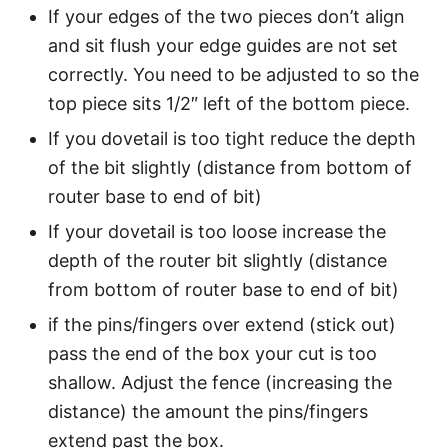
If your edges of the two pieces don’t align
and sit flush your edge guides are not set
correctly. You need to be adjusted to so the
top piece sits 1/2″ left of the bottom piece.
If you dovetail is too tight reduce the depth
of the bit slightly (distance from bottom of
router base to end of bit)
If your dovetail is too loose increase the
depth of the router bit slightly (distance
from bottom of router base to end of bit)
if the pins/fingers over extend (stick out)
pass the end of the box your cut is too
shallow. Adjust the fence (increasing the
distance) the amount the pins/fingers
extend past the box.