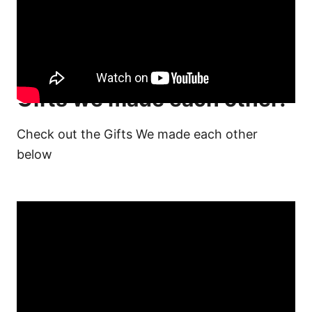
Gifts we made each other!
Check out the Gifts We made each other
below