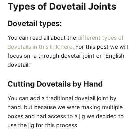
Types of Dovetail Joints
Dovetail types:
You can read all about the
different types of
dovetails in this link here
. For this post we will
focus on a through dovetail joint or “English
dovetail.”
Cutting Dovetails by Hand
You can add a traditional dovetail joint by
hand. but because we were making multiple
boxes and had access to a jig we decided to
use the jig for this process