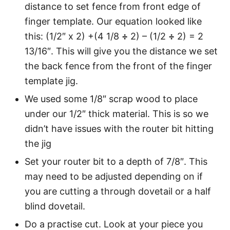
distance to set fence from front edge of
finger template. Our equation looked like
this: (1/2″ x 2) +(4 1/8
÷
2) – (1/2
÷
2) = 2
13/16″. This will give you the distance we set
the back fence from the front of the finger
template jig.
We used some 1/8″ scrap wood to place
under our 1/2″ thick material. This is so we
didn’t have issues with the router bit hitting
the jig
Set your router bit to a depth of 7/8″. This
may need to be adjusted depending on if
you are cutting a through dovetail or a half
blind dovetail.
Do a practise cut. Look at your piece you