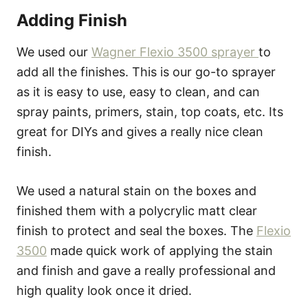
Adding Finish
We used our
Wagner Flexio 3500 sprayer
to
add all the finishes. This is our go-to sprayer
as it is easy to use, easy to clean, and can
spray paints, primers, stain, top coats, etc. Its
great for DIYs and gives a really nice clean
finish.
We used a natural stain on the boxes and
finished them with a polycrylic matt clear
finish to protect and seal the boxes. The
Flexio
3500
made quick work of applying the stain
and finish and gave a really professional and
high quality look once it dried.