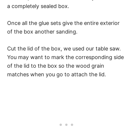
a completely sealed box.
Once all the glue sets give the entire exterior
of the box another sanding.
Cut the lid of the box, we used our table saw.
You may want to mark the corresponding side
of the lid to the box so the wood grain
matches when you go to attach the lid.