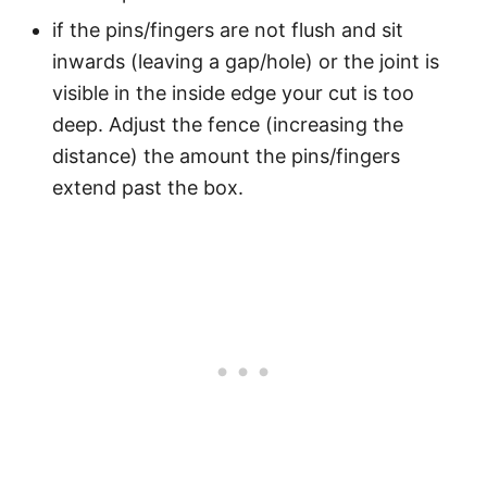
if the pins/fingers are not flush and sit
inwards (leaving a gap/hole) or the joint is
visible in the inside edge your cut is too
deep. Adjust the fence (increasing the
distance) the amount the pins/fingers
extend past the box.