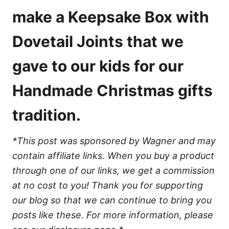
e
s
make a Keepsake Box with
Dovetail Joints that we
gave to our kids for our
Handmade Christmas gifts
tradition.
*This post was sponsored by Wagner and may
contain affiliate links. When you buy a product
through one of our links, we get a commission
at no cost to you! Thank you for supporting
our blog so that we can continue to bring you
posts like these. For more information, please