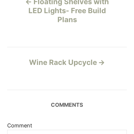
Floating Shelves with
o
LED Lights- Free Build
Plans
s
t
n
Wine Rack Upcycle
a
v
i
COMMENTS
g
a
Comment