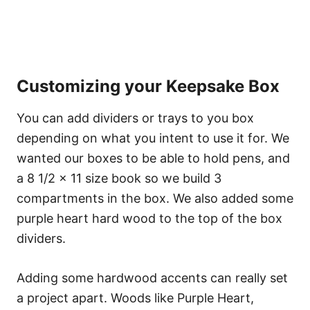
Customizing your Keepsake Box
You can add dividers or trays to you box
depending on what you intent to use it for. We
wanted our boxes to be able to hold pens, and
a 8 1/2 x 11 size book so we build 3
compartments in the box. We also added some
purple heart hard wood to the top of the box
dividers.
Adding some hardwood accents can really set
a project apart. Woods like Purple Heart,