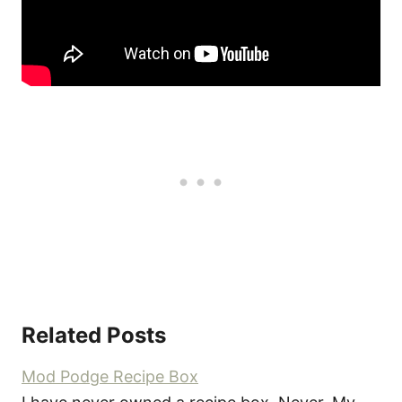
Related Posts
Mod Podge Recipe Box