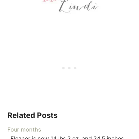
Related Posts
Four months
Eleanor is now 14 lbs 2 oz, and 24.5 inches