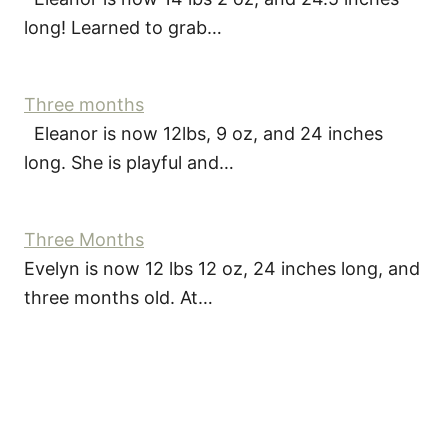
long! Learned to grab…
Three months
Eleanor is now 12lbs, 9 oz, and 24 inches
long. She is playful and…
Three Months
Evelyn is now 12 lbs 12 oz, 24 inches long, and
three months old. At…