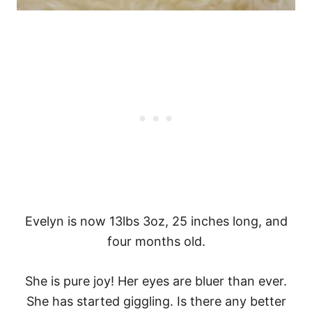
Evelyn is now 13lbs 3oz, 25 inches long, and
four months old.
She is pure joy! Her eyes are bluer than ever.
She has started giggling. Is there any better