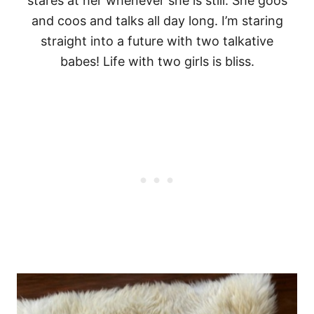
stares at her whenever she is still. She goos
and coos and talks all day long. I’m staring
straight into a future with two talkative
babes! Life with two girls is bliss.