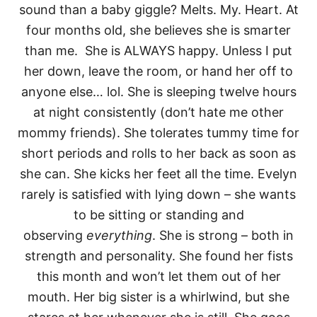
sound than a baby giggle? Melts. My. Heart. At
four months old, she believes she is smarter
than me. She is ALWAYS happy. Unless I put
her down, leave the room, or hand her off to
anyone else… lol. She is sleeping twelve hours
at night consistently (don’t hate me other
mommy friends). She tolerates tummy time for
short periods and rolls to her back as soon as
she can. She kicks her feet all the time. Evelyn
rarely is satisfied with lying down – she wants
to be sitting or standing and
observing
everything
. She is strong – both in
strength and personality. She found her fists
this month and won’t let them out of her
mouth. Her big sister is a whirlwind, but she