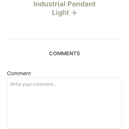
n
Industrial Pendant
Light
a
v
i
COMMENTS
g
a
Comment
t
i
o
n