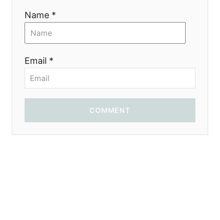
Name *
Email *
COMMENT