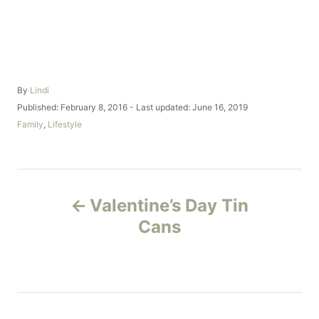
A
By
Lindi
u
P
Published: February 8, 2016
- Last updated:
June 16, 2019
t
o
C
Family
,
Lifestyle
h
s
a
o
t
t
r
e
e
d
g
P
o
o
Valentine’s Day Tin
n
r
o
i
Cans
e
s
s
t