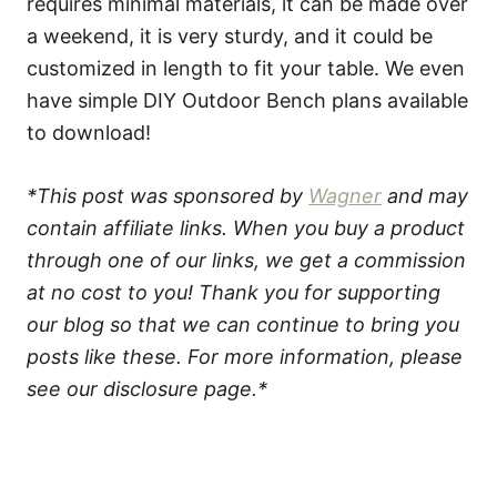
requires minimal materials, it can be made over
a weekend, it is very sturdy, and it could be
customized in length to fit your table. We even
have simple DIY Outdoor Bench plans available
to download!
*This post was sponsored by
Wagner
and may
contain affiliate links. When you buy a product
through one of our links, we get a commission
at no cost to you! Thank you for supporting
our blog so that we can continue to bring you
posts like these. For more information, please
see our disclosure page.*