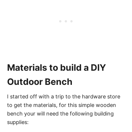
Materials to build a DIY
Outdoor Bench
I started off with a trip to the hardware store
to get the materials, for this simple wooden
bench your will need the following building
supplies: