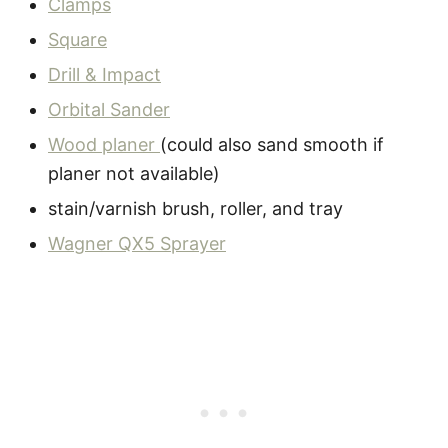
Clamps
Square
Drill & Impact
Orbital Sander
Wood planer
(could also sand smooth if
planer not available)
stain/varnish brush, roller, and tray
Wagner QX5 Sprayer