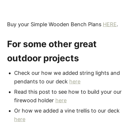
Buy your Simple Wooden Bench Plans
HERE
.
For some other great
outdoor projects
Check our how we added string lights and
pendants to our deck
here
Read this post to see how to build your our
firewood holder
here
Or how we added a vine trellis to our deck
here