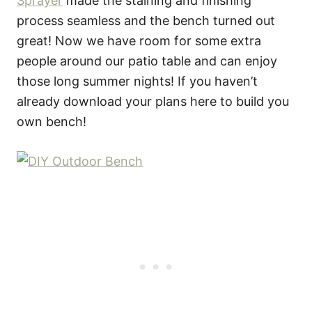
Sprayer
made the staining and finishing
process seamless and the bench turned out
great! Now we have room for some extra
people around our patio table and can enjoy
those long summer nights! If you haven’t
already download your plans here to build you
own bench!