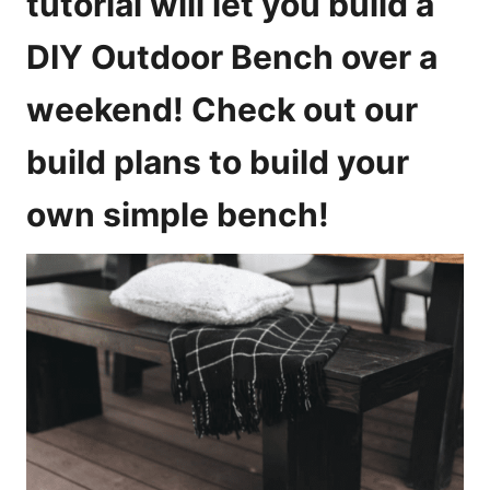
tutorial will let you build a
e
s
DIY Outdoor Bench over a
weekend! Check out our
build plans to build your
own simple bench!