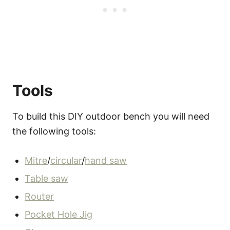
Tools
To build this DIY outdoor bench you will need
the following tools:
Mitre
/
circular
/
hand saw
Table saw
Router
Pocket Hole Jig