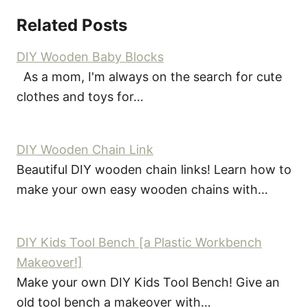
Related Posts
DIY Wooden Baby Blocks
As a mom, I'm always on the search for cute
clothes and toys for…
DIY Wooden Chain Link
Beautiful DIY wooden chain links! Learn how to
make your own easy wooden chains with…
DIY Kids Tool Bench [a Plastic Workbench
Makeover!]
Make your own DIY Kids Tool Bench! Give an
old tool bench a makeover with…