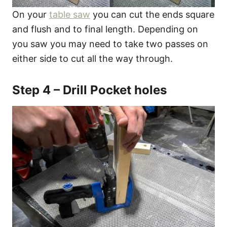
On your
table saw
you can cut the ends square
and flush and to final length. Depending on
you saw you may need to take two passes on
either side to cut all the way through.
Step 4 – Drill Pocket holes