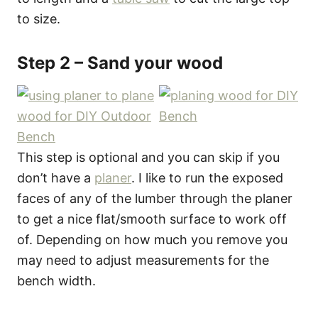
to size.
Step 2 – Sand your wood
This step is optional and you can skip if you
don’t have a
planer
. I like to run the exposed
faces of any of the lumber through the planer
to get a nice flat/smooth surface to work off
of. Depending on how much you remove you
may need to adjust measurements for the
bench width.