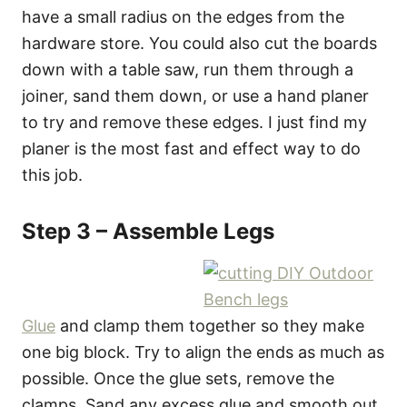
have a small radius on the edges from the
hardware store. You could also cut the boards
down with a table saw, run them through a
joiner, sand them down, or use a hand planer
to try and remove these edges. I just find my
planer is the most fast and effect way to do
this job.
Step 3 – Assemble Legs
Glue
and clamp them together so they make
one big block. Try to align the ends as much as
possible. Once the glue sets, remove the
clamps. Sand any excess glue and smooth out