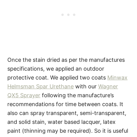
Once the stain dried as per the manufactures
specifications, we applied an outdoor
protective coat. We applied two coats
Minwax
Helmsman Spar Urethane
with our
Wagner
QX5 Sprayer
following the manufacture’s
recommendations for time between coats. It
also can spray transparent, semi-transparent,
and solid stain, water based lacquer, latex
paint (thinning may be required). So it is useful