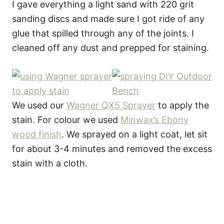
I gave everything a light sand with 220 grit
sanding discs and made sure I got ride of any
glue that spilled through any of the joints. I
cleaned off any dust and prepped for staining.
We used our
Wagner QX5 Sprayer
to apply the
stain. For colour we used
Minwax’s Ebony
wood finish
. We sprayed on a light coat, let sit
for about 3-4 minutes and removed the excess
stain with a cloth.