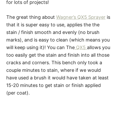
for lots of projects!
The great thing about
Wagner’s QX5 Sprayer
is
that it is super easy to use, applies the the
stain / finish smooth and evenly (no brush
marks), and is easy to clean (which means you
will keep using it)! You can The
QX5
allows you
too easily get the stain and finish into all those
cracks and corners. This bench only took a
couple minutes to stain, where if we would
have used a brush it would have taken at least
15-20 minutes to get stain or finish applied
(per coat).