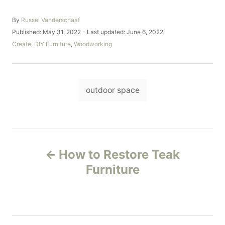
A
By
Russel Vanderschaaf
u
P
Published: May 31, 2022
- Last updated:
June 6, 2022
t
o
C
Create
,
DIY Furniture
,
Woodworking
h
s
a
o
t
t
r
e
e
d
T
g
o
outdoor space
o
a
n
r
i
g
e
s
s
P
How to Restore Teak
o
Furniture
s
t