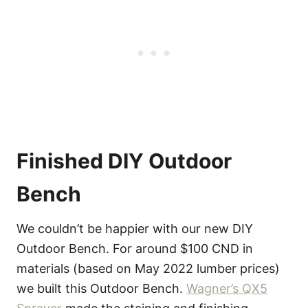
Finished DIY Outdoor
Bench
We couldn’t be happier with our new DIY
Outdoor Bench. For around $100 CND in
materials (based on May 2022 lumber prices)
we built this Outdoor Bench.
Wagner’s QX5