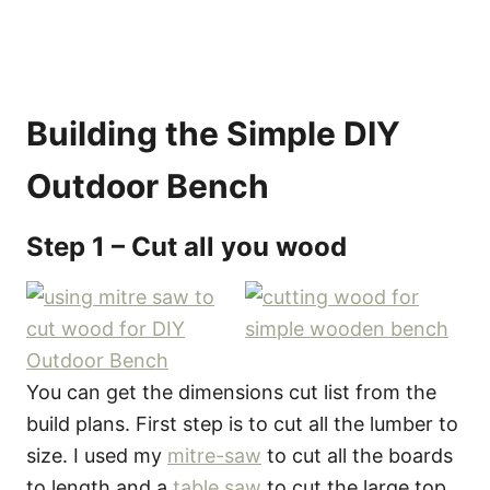
Building the Simple DIY
Outdoor Bench
Step 1 – Cut all you wood
You can get the dimensions cut list from the
build plans. First step is to cut all the lumber to
size. I used my
mitre-saw
to cut all the boards
to length and a
table saw
to cut the large top