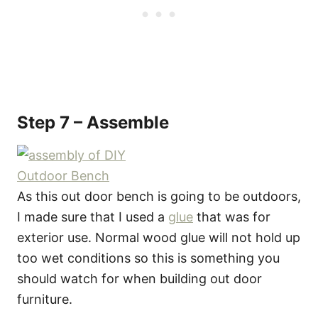
Step 7 – Assemble
As this out door bench is going to be outdoors,
I made sure that I used a
glue
that was for
exterior use. Normal wood glue will not hold up
too wet conditions so this is something you
should watch for when building out door
furniture.