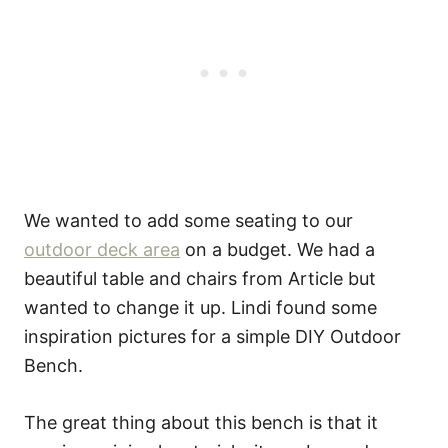
We wanted to add some seating to our
outdoor deck area
on a budget. We had a
beautiful table and chairs from Article but
wanted to change it up. Lindi found some
inspiration pictures for a simple DIY Outdoor
Bench.
The great thing about this bench is that it