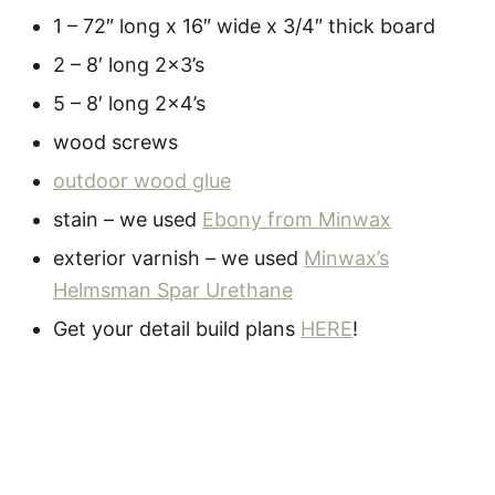
1 – 72″ long x 16″ wide x 3/4″ thick board
2 – 8′ long 2×3’s
5 – 8′ long 2×4’s
wood screws
outdoor wood glue
stain – we used
Ebony from Minwax
exterior varnish – we used
Minwax’s
Helmsman Spar Urethane
Get your detail build plans
HERE
!