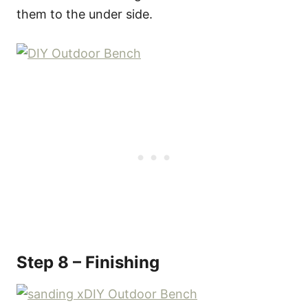
them to the under side.
Step 8 – Finishing