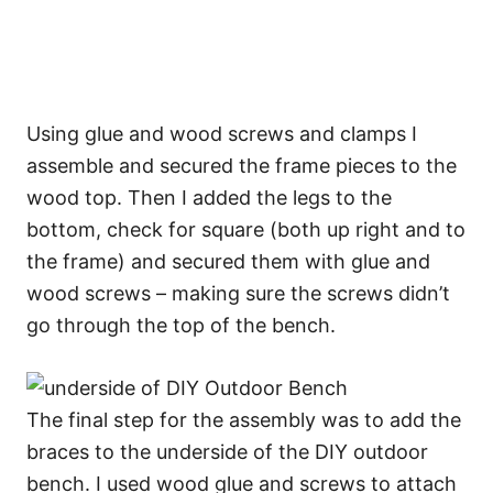
Using glue and wood screws and clamps I
assemble and secured the frame pieces to the
wood top. Then I added the legs to the
bottom, check for square (both up right and to
the frame) and secured them with glue and
wood screws – making sure the screws didn’t
go through the top of the bench.
The final step for the assembly was to add the
braces to the underside of the DIY outdoor
bench. I used wood glue and screws to attach