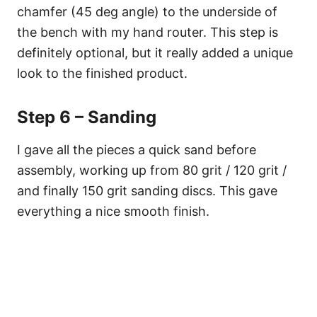
chamfer (45 deg angle) to the underside of
the bench with my hand router. This step is
definitely optional, but it really added a unique
look to the finished product.
Step 6 – Sanding
I gave all the pieces a quick sand before
assembly, working up from 80 grit / 120 grit /
and finally 150 grit sanding discs. This gave
everything a nice smooth finish.