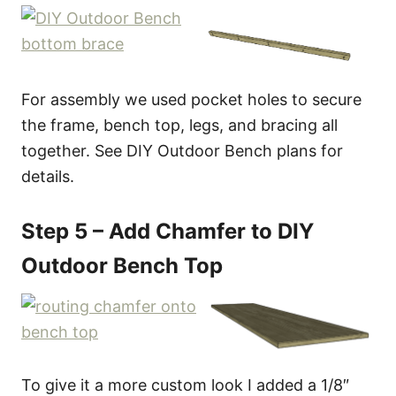
For assembly we used pocket holes to secure
the frame, bench top, legs, and bracing all
together. See DIY Outdoor Bench plans for
details.
Step 5 – Add Chamfer to DIY
Outdoor Bench Top
To give it a more custom look I added a 1/8″