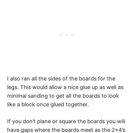
I also ran all the sides of the boards for the
legs. This would allow a nice glue up as well as
minimal sanding to get all the boards to look
like a block once glued together.
If you don’t plane or square the boards you will
have gaps where the boards meet as the 2×4’s