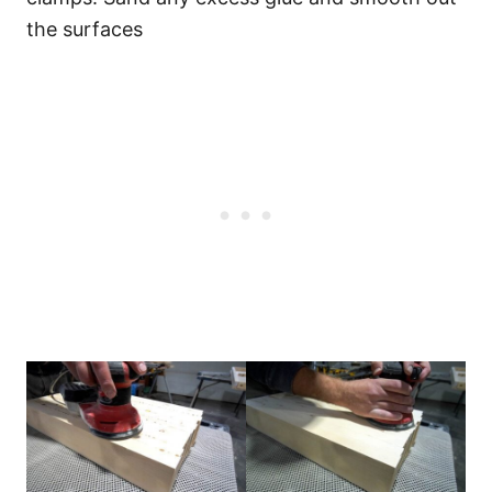
the surfaces