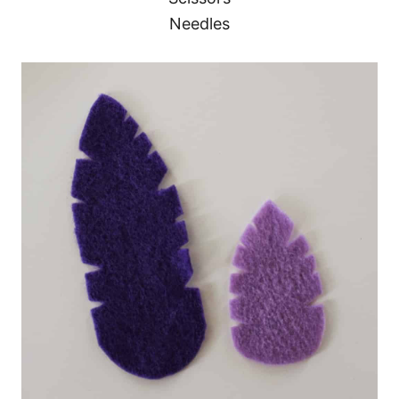
Needles