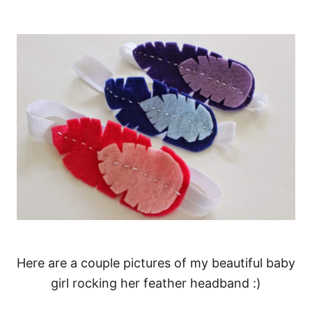
Here are a couple pictures of my beautiful baby
girl rocking her feather headband :)