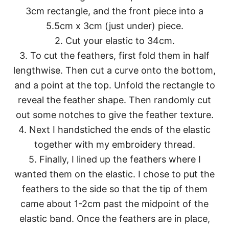
3cm rectangle, and the front piece into a
5.5cm x 3cm (just under) piece.
2. Cut your elastic to 34cm.
3. To cut the feathers, first fold them in half
lengthwise. Then cut a curve onto the bottom,
and a point at the top. Unfold the rectangle to
reveal the feather shape. Then randomly cut
out some notches to give the feather texture.
4. Next I handstiched the ends of the elastic
together with my embroidery thread.
5. Finally, I lined up the feathers where I
wanted them on the elastic. I chose to put the
feathers to the side so that the tip of them
came about 1-2cm past the midpoint of the
elastic band. Once the feathers are in place,