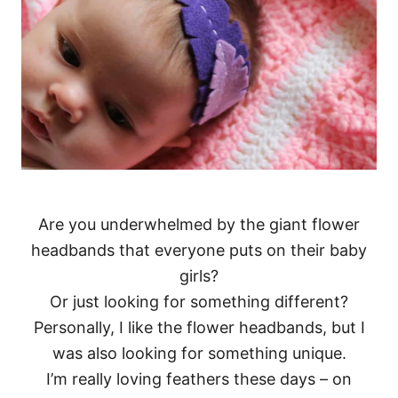
Are you underwhelmed by the giant flower
headbands that everyone puts on their baby
girls?
Or just looking for something different?
Personally, I like the flower headbands, but I
was also looking for something unique.
I’m really loving feathers these days – on