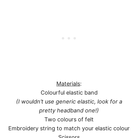
Materials
:
Colourful elastic band
(I wouldn’t use generic elastic, look for a
pretty headband one!)
Two colours of felt
Embroidery string to match your elastic colour
Scissors