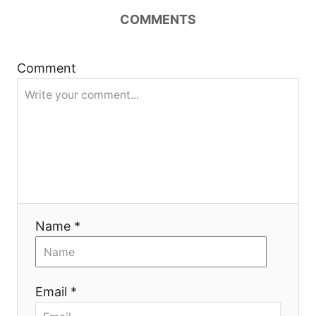
v
COMMENTS
i
g
Comment
a
t
i
o
Name *
n
Email *