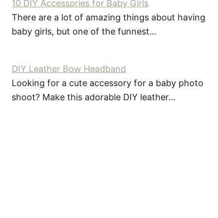
10 DIY Accessories for Baby Girls
There are a lot of amazing things about having
baby girls, but one of the funnest…
DIY Leather Bow Headband
Looking for a cute accessory for a baby photo
shoot? Make this adorable DIY leather…