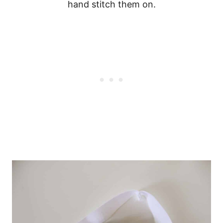
hand stitch them on.