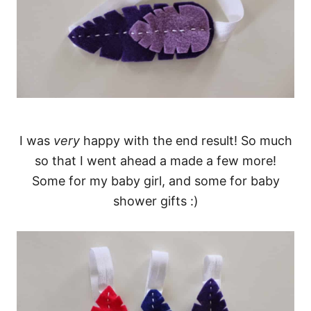
I was
very
happy with the end result! So much
so that I went ahead a made a few more!
Some for my baby girl, and some for baby
shower gifts :)