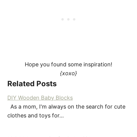
Hope you found some inspiration!
{xoxo}
Related Posts
DIY Wooden Baby Blocks
As a mom, I'm always on the search for cute
clothes and toys for…