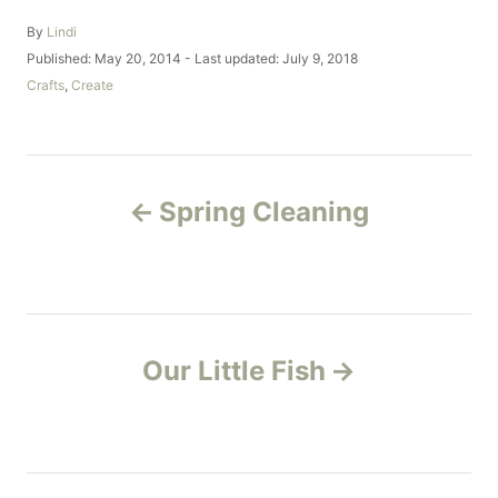
A
By
Lindi
u
P
Published: May 20, 2014
- Last updated:
July 9, 2018
t
o
C
Crafts
,
Create
h
s
a
o
t
t
r
e
e
d
g
P
o
o
Spring Cleaning
n
r
o
i
e
s
s
t
Our Little Fish
n
a