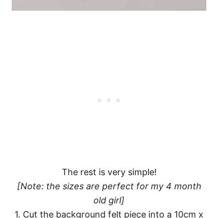
The rest is very simple!
[Note: the sizes are perfect for my 4 month
old girl]
1. Cut the background felt piece into a 10cm x