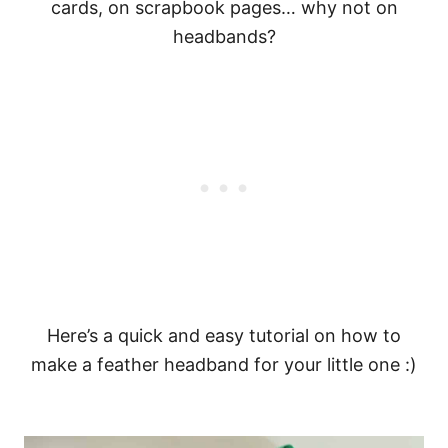
cards, on scrapbook pages… why not on
headbands?
Here’s a quick and easy tutorial on how to
make a feather headband for your little one :)