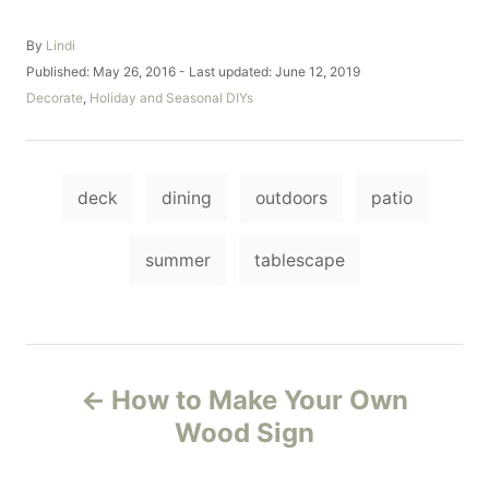
A
By
Lindi
u
P
Published: May 26, 2016
- Last updated:
June 12, 2019
t
o
C
Decorate
,
Holiday and Seasonal DIYs
h
s
a
o
t
t
r
e
e
d
T
g
o
deck
dining
outdoors
patio
o
a
n
r
i
g
summer
tablescape
e
s
s
P
How to Make Your Own
o
Wood Sign
s