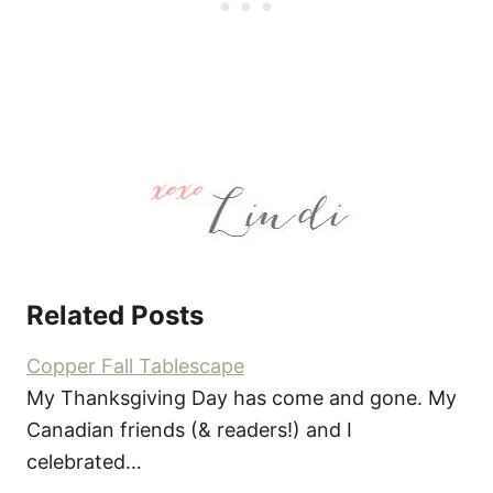
Related Posts
Copper Fall Tablescape
My Thanksgiving Day has come and gone. My
Canadian friends (& readers!) and I
celebrated…