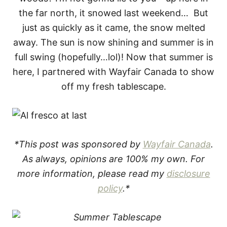
the far north, it snowed last weekend… But
just as quickly as it came, the snow melted
away. The sun is now shining and summer is in
full swing (hopefully…lol)! Now that summer is
here, I partnered with Wayfair Canada to show
off my fresh tablescape.
*This post was sponsored by
Wayfair Canada
.
As always, opinions are 100% my own. For
more information, please read my
disclosure
policy
.*