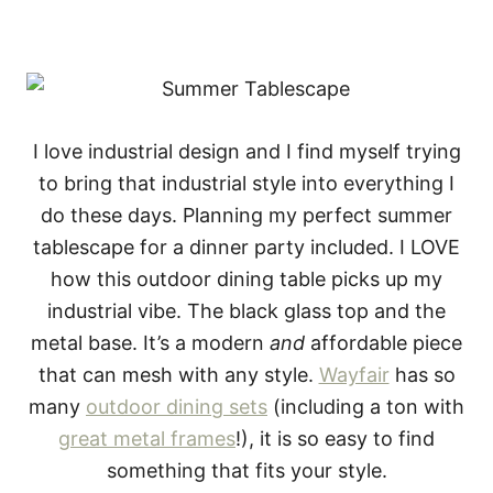
I love industrial design and I find myself trying
to bring that industrial style into everything I
do these days. Planning my perfect summer
tablescape for a dinner party included. I LOVE
how this outdoor dining table picks up my
industrial vibe. The black glass top and the
metal base. It’s a modern
and
affordable piece
that can mesh with any style.
Wayfair
has so
many
outdoor dining sets
(including a ton with
great metal frames
!), it is so easy to find
something that fits your style.