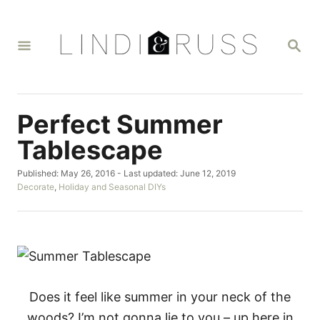
S
k
S
i
E
A
p
R
t
C
H
o
Perfect Summer
C
Tablescape
o
P
Published: May 26, 2016
- Last updated:
June 12, 2019
n
o
C
Decorate
,
Holiday and Seasonal DIYs
t
s
a
t
t
e
e
e
n
d
g
o
o
t
n
r
i
e
Does it feel like summer in your neck of the
s
woods? I’m not gonna lie to you – up here in