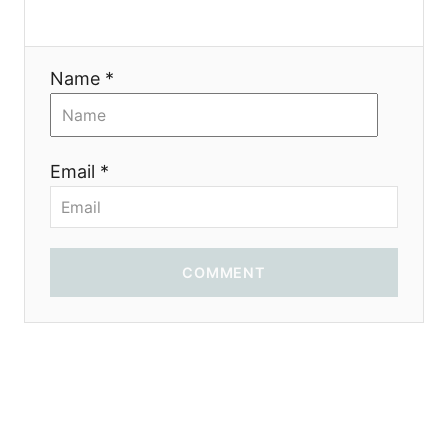
o
n
Name *
Email *
COMMENT