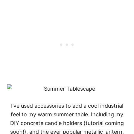
I’ve used accessories to add a cool industrial
feel to my warm summer table. Including my
DIY concrete candle holders (tutorial coming
soon!), and the ever popular metallic lantern.