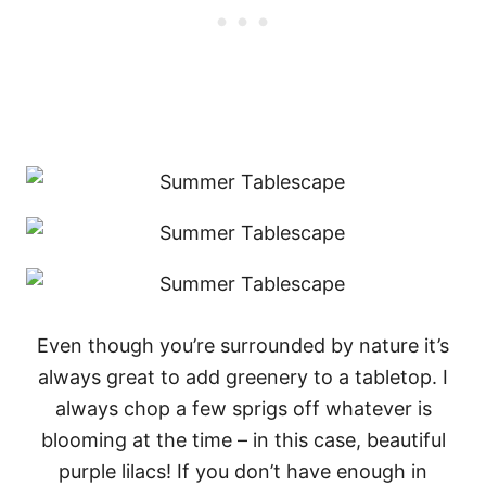
Even though you’re surrounded by nature it’s
always great to add greenery to a tabletop. I
always chop a few sprigs off whatever is
blooming at the time – in this case, beautiful
purple lilacs! If you don’t have enough in