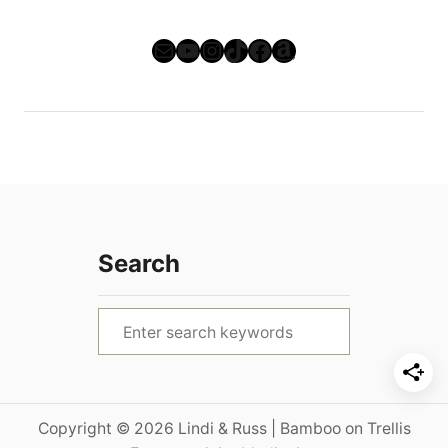
Mail
YouTube
Instagram
TikTok
Facebook
Amazon
Search
S
e
a
r
Copyright © 2026 Lindi & Russ | Bamboo on Trellis
c