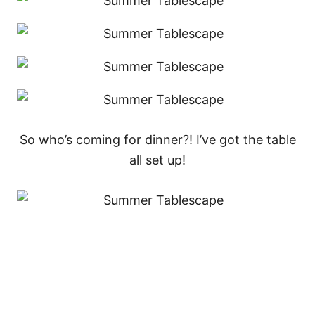
So who’s coming for dinner?! I’ve got the table
all set up!