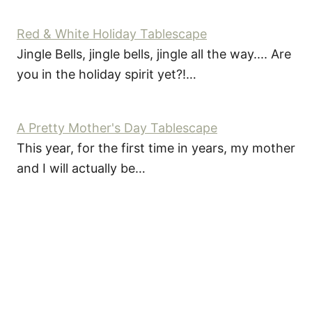
Red & White Holiday Tablescape
Jingle Bells, jingle bells, jingle all the way.... Are
you in the holiday spirit yet?!…
A Pretty Mother's Day Tablescape
This year, for the first time in years, my mother
and I will actually be…