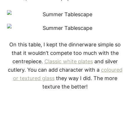
On this table, I kept the dinnerware simple so
that it wouldn’t compete too much with the
centrepiece.
Classic white plates
and silver
cutlery. You can add character with a
coloured
or textured glass
they way I did. The more
texture the better!