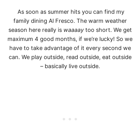
As soon as summer hits
you can find my
family dining Al Fresco. The warm weather
season here really is
waaaay
too short. We get
maximum 4 good months, if we’re lucky! So we
have to take advantage of it every second we
can. We play outside, read outside, eat outside
– basically live outside.