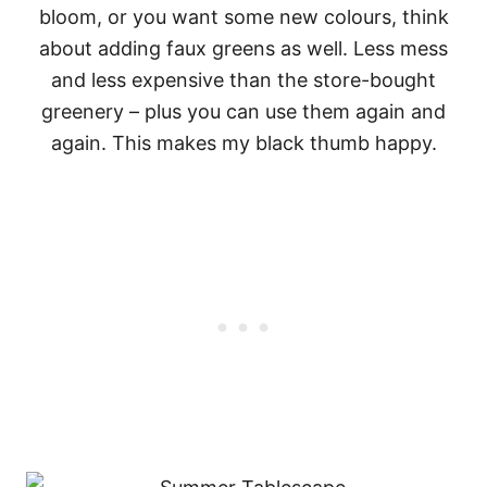
bloom, or you want some new colours, think
about adding faux greens as well. Less mess
and less expensive than the store-bought
greenery – plus you can use them again and
again. This makes my black thumb happy.