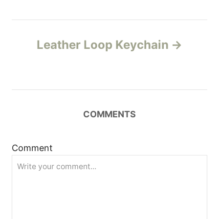
t
n
Leather Loop Keychain
a
v
i
COMMENTS
g
Comment
a
t
i