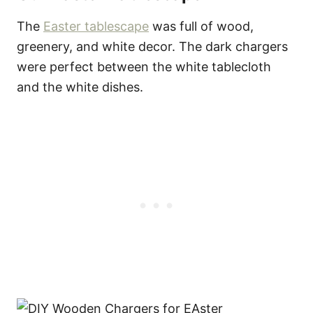
The
Easter tablescape
was full of wood,
greenery, and white decor. The dark chargers
were perfect between the white tablecloth
and the white dishes.