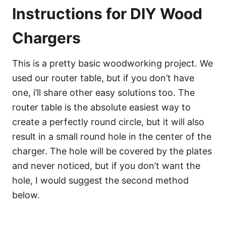
Instructions for DIY Wood
Chargers
This is a pretty basic woodworking project. We
used our router table, but if you don’t have
one, i’ll share other easy solutions too. The
router table is the absolute easiest way to
create a perfectly round circle, but it will also
result in a small round hole in the center of the
charger. The hole will be covered by the plates
and never noticed, but if you don’t want the
hole, I would suggest the second method
below.