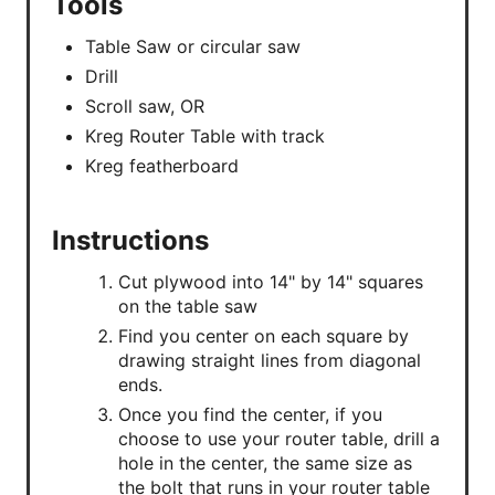
Tools
Table Saw or circular saw
Drill
Scroll saw, OR
Kreg Router Table with track
Kreg featherboard
Instructions
Cut plywood into 14" by 14" squares
on the table saw
Find you center on each square by
drawing straight lines from diagonal
ends.
Once you find the center, if you
choose to use your router table, drill a
hole in the center, the same size as
the bolt that runs in your router table