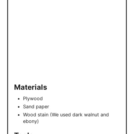
P
I
N
Materials
Plywood
Sand paper
Wood stain (We used dark walnut and
ebony)