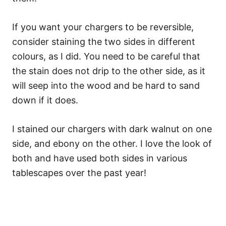
If you want your chargers to be reversible,
consider staining the two sides in different
colours, as I did. You need to be careful that
the stain does not drip to the other side, as it
will seep into the wood and be hard to sand
down if it does.
I stained our chargers with dark walnut on one
side, and ebony on the other. I love the look of
both and have used both sides in various
tablescapes over the past year!