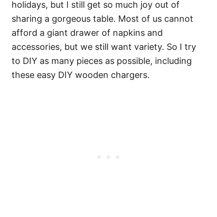
holidays, but I still get so much joy out of
sharing a gorgeous table. Most of us cannot
afford a giant drawer of napkins and
accessories, but we still want variety. So I try
to DIY as many pieces as possible, including
these easy DIY wooden chargers.