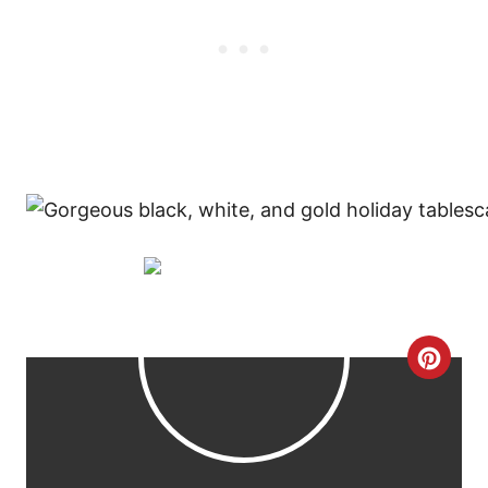
C
R
E