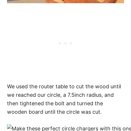
We used the router table to cut the wood until
we reached our circle, a 7.5inch radius, and
then tightened the bolt and turned the
wooden board until the circle was cut.