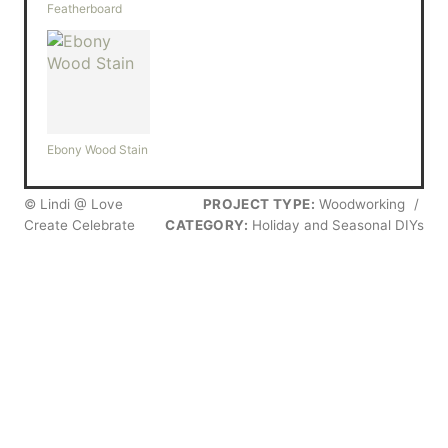
Featherboard
Ebony Wood Stain
© Lindi @ Love
PROJECT TYPE:
Woodworking
/
Create Celebrate
CATEGORY:
Holiday and Seasonal DIYs