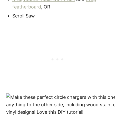
featherboard
, OR
Scroll Saw