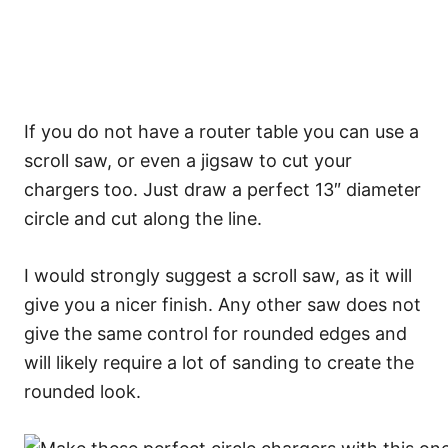
If you do not have a router table you can use a
scroll saw, or even a jigsaw to cut your
chargers too. Just draw a perfect 13″ diameter
circle and cut along the line.
I would strongly suggest a scroll saw, as it will
give you a nicer finish. Any other saw does not
give the same control for rounded edges and
will likely require a lot of sanding to create the
rounded look.