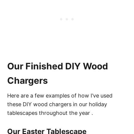
Our Finished DIY Wood
Chargers
Here are a few examples of how I’ve used
these DIY wood chargers in our holiday
tablescapes throughout the year .
Our Easter Tablescape