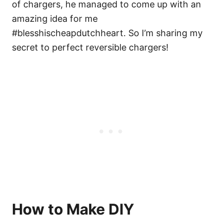
of chargers, he managed to come up with an
amazing idea for me
#blesshischeapdutchheart. So I’m sharing my
secret to perfect reversible chargers!
How to Make DIY