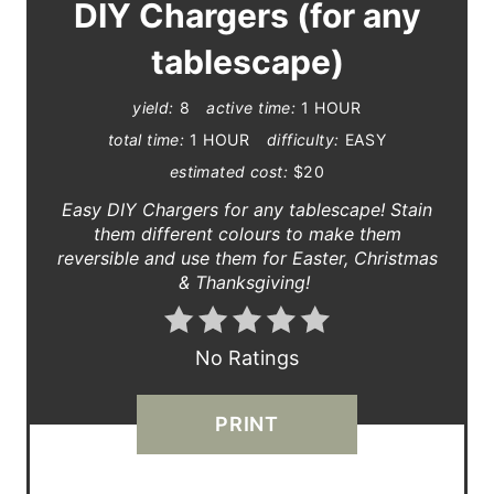
A
DIY Chargers (for any
T
tablescape)
E
yield:
8
active time:
1 HOUR
P
total time:
1 HOUR
difficulty:
EASY
estimated cost:
$20
I
Easy DIY Chargers for any tablescape! Stain
N
them different colours to make them
reversible and use them for Easter, Christmas
T
& Thanksgiving!
E
R
No Ratings
E
PRINT
S
T