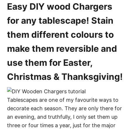
o
e
Easy DIY wood Chargers
s
n
s
for any tablescape! Stain
them different colours to
make them reversible and
use them for Easter,
Christmas & Thanksgiving!
Tablescapes are one of my favourite ways to
decorate each season. They are only there for
an evening, and truthfully, I only set them up
three or four times a year, just for the major