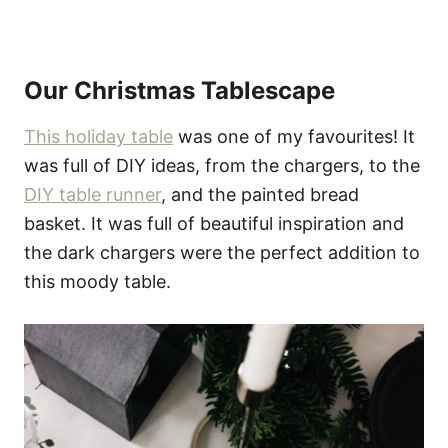
Our Christmas Tablescape
This holiday table
was one of my favourites! It
was full of DIY ideas, from the chargers, to the
DIY table runner
, and the painted bread
basket. It was full of beautiful inspiration and
the dark chargers were the perfect addition to
this moody table.