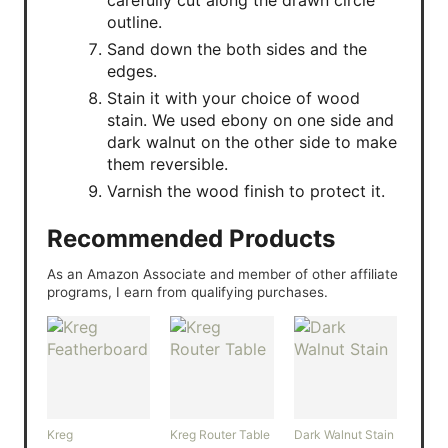
outline.
Sand down the both sides and the
edges.
Stain it with your choice of wood
stain. We used ebony on one side and
dark walnut on the other side to make
them reversible.
Varnish the wood finish to protect it.
Recommended Products
As an Amazon Associate and member of other affiliate
programs, I earn from qualifying purchases.
Kreg
Kreg Router Table
Dark Walnut Stain