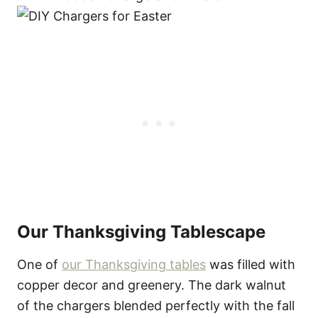
Our Thanksgiving Tablescape
One of
our Thanksgiving tables
was filled with
copper decor and greenery. The dark walnut
of the chargers blended perfectly with the fall