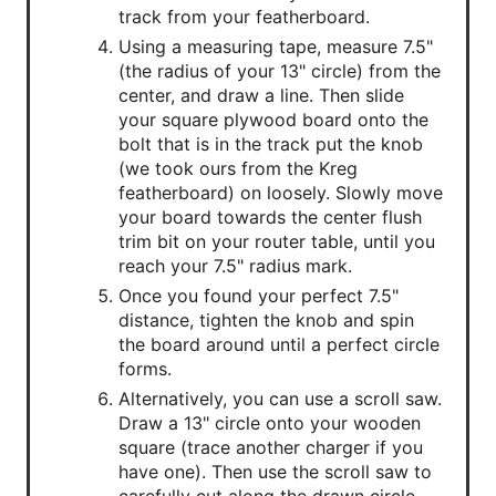
track from your featherboard.
Using a measuring tape, measure 7.5"
(the radius of your 13" circle) from the
center, and draw a line. Then slide
your square plywood board onto the
bolt that is in the track put the knob
(we took ours from the Kreg
featherboard) on loosely. Slowly move
your board towards the center flush
trim bit on your router table, until you
reach your 7.5" radius mark.
Once you found your perfect 7.5"
distance, tighten the knob and spin
the board around until a perfect circle
forms.
Alternatively, you can use a scroll saw.
Draw a 13" circle onto your wooden
square (trace another charger if you
have one). Then use the scroll saw to
carefully cut along the drawn circle