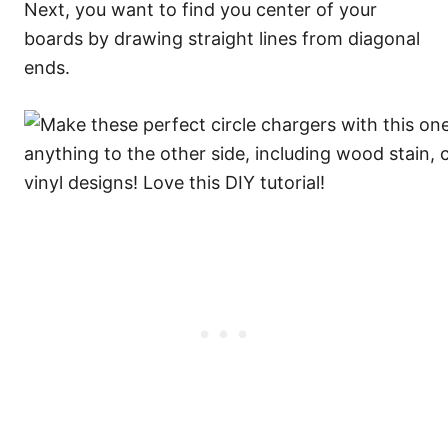
Next, you want to find you center of your
boards by drawing straight lines from diagonal
ends.