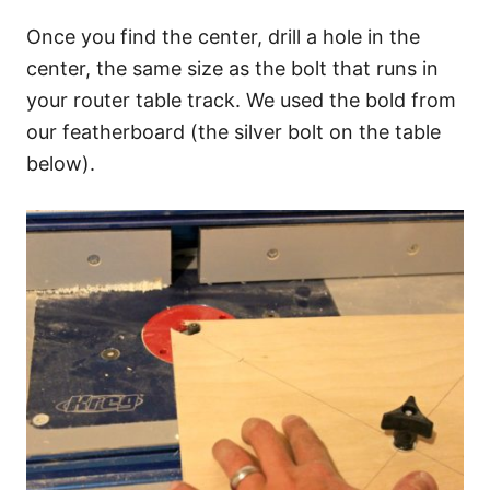
Once you find the center, drill a hole in the
center, the same size as the bolt that runs in
your router table track. We used the bold from
our featherboard (the silver bolt on the table
below).