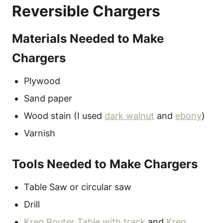
Reversible Chargers
Materials Needed to Make
Chargers
Plywood
Sand paper
Wood stain (I used
dark walnut
and
ebony
)
Varnish
Tools Needed to Make Chargers
Table Saw or circular saw
Drill
Kreg Router Table with track
and
Kreg