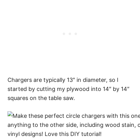
Chargers are typically 13″ in diameter, so I
started by cutting my plywood into 14″ by 14″
squares on the table saw.