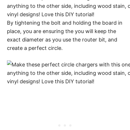
By tightening the bolt and holding the board in
place, you are ensuring the you will keep the
exact diameter as you use the router bit, and
create a perfect circle.