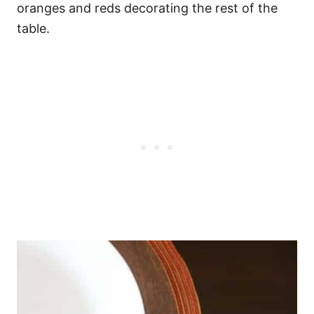
oranges and reds decorating the rest of the
table.