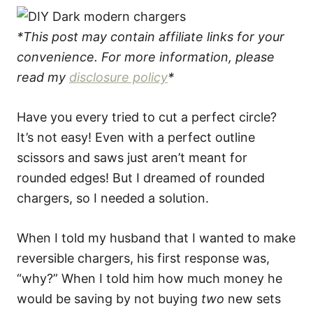
*This post may contain affiliate links for your
convenience. For more information, please
read my
disclosure policy
*
Have you every tried to cut a perfect circle?
It’s not easy! Even with a perfect outline
scissors and saws just aren’t meant for
rounded edges! But I dreamed of rounded
chargers, so I needed a solution.
When I told my husband that I wanted to make
reversible chargers, his first response was,
“why?” When I told him how much money he
would be saving by not buying
two
new sets