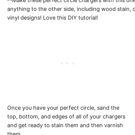
Once you have your perfect circle, sand the
top, bottom, and edges of all of your chargers
and get ready to stain them and then varnish
them.