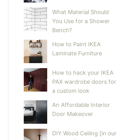
What Material Should
You Use for a Shower
Bench?
How to Paint IKEA
Laminate Furniture
How to hack your IKEA
PAX wardrobe doors for
a custom look
An Affordable Interior
Door Makeover
DIY Wood Ceiling [in our