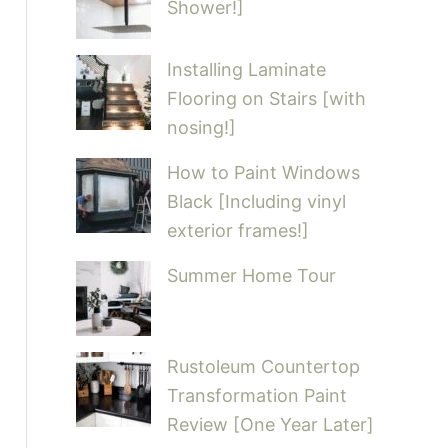
Shower!]
Installing Laminate
Flooring on Stairs [with
nosing!]
How to Paint Windows
Black [Including vinyl
exterior frames!]
Summer Home Tour
Rustoleum Countertop
Transformation Paint
Review [One Year Later]