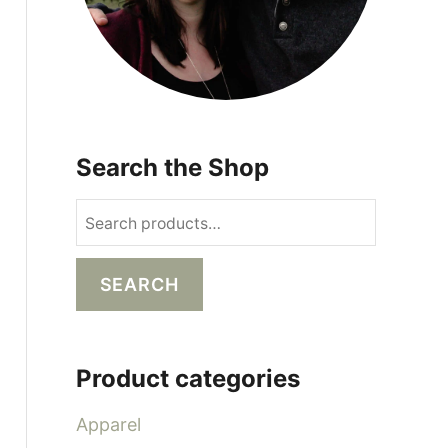
Search the Shop
S
e
a
SEARCH
r
c
h
Product categories
f
o
Apparel
r