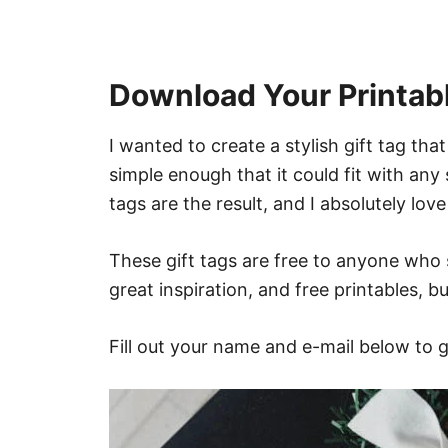
Download Your Printabl
I wanted to create a stylish gift tag th
simple enough that it could fit with any
tags are the result, and I absolutely lov
These gift tags are free to anyone who 
great inspiration, and free printables, 
Fill out your name and e-mail below to g