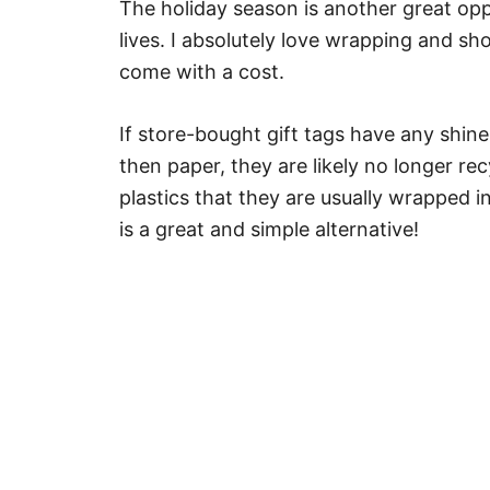
The holiday season is another great opp
lives. I absolutely love wrapping and sh
come with a cost.
If store-bought gift tags have any shin
then paper, they are likely no longer re
plastics that they are usually wrapped i
is a great and simple alternative!