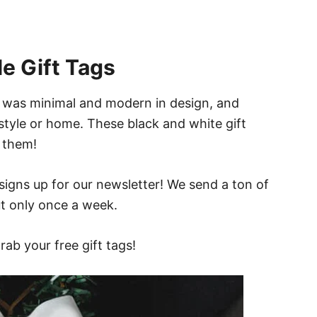
e Gift Tags
at was minimal and modern in design, and
 style or home. These black and white gift
e them!
signs up for our newsletter! We send a ton of
but only once a week.
rab your free gift tags!