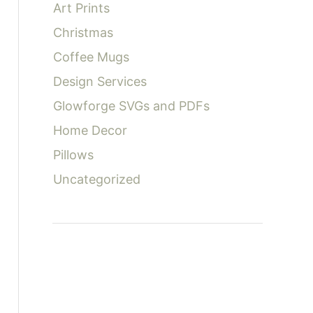
Art Prints
:
Christmas
Coffee Mugs
Design Services
Glowforge SVGs and PDFs
Home Decor
Pillows
Uncategorized