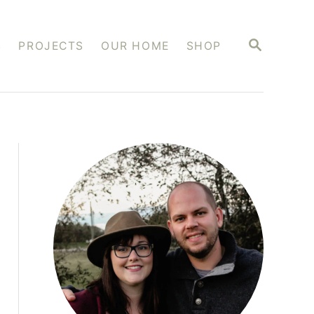
S
S
PROJECTS
OUR HOME
SHOP
E
A
R
C
H