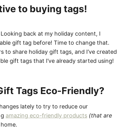
tive to buying tags!
 Looking back at my holiday content, I
table gift tag before! Time to change that.
 to share holiday gift tags, and I’ve created
 gift tags that I’ve already started using!
ift Tags Eco-Friendly?
hanges lately to try to reduce our
ing
amazing eco-friendly products
(that are
 home.