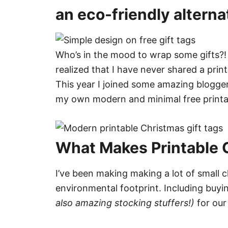
an eco-friendly alterna
Who’s in the mood to wrap some gifts?!
realized that I have never shared a prin
This year I joined some amazing bloggers
my own modern and minimal free printable
What Makes Printable G
I’ve been making making a lot of small c
environmental footprint. Including buy
also amazing stocking stuffers!)
for our