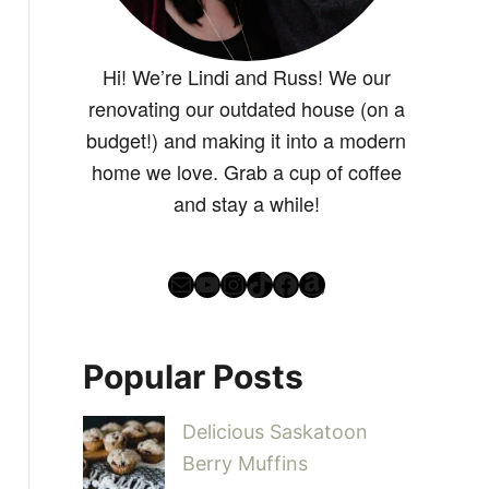
Hi! We’re Lindi and Russ! We our
renovating our outdated house (on a
budget!) and making it into a modern
home we love. Grab a cup of coffee
and stay a while!
Mail
YouTube
Instagram
TikTok
Facebook
Amazon
Popular Posts
Delicious Saskatoon
Berry Muffins