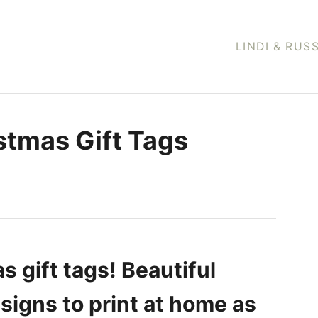
LINDI & RUS
stmas Gift Tags
s gift tags! Beautiful
igns to print at home as