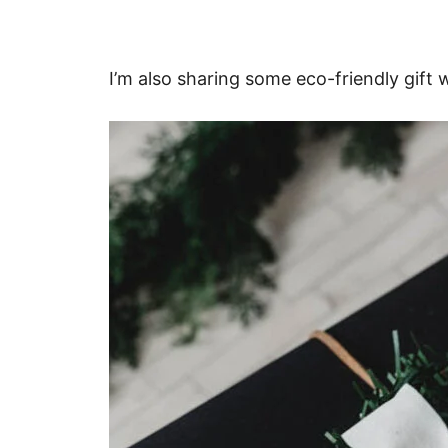
I’m also sharing some eco-friendly gift