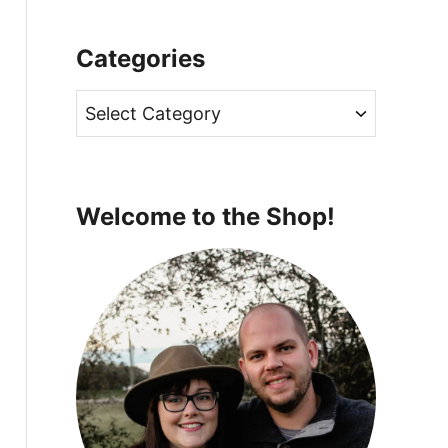
Categories
C
a
t
e
Welcome to the Shop!
g
o
r
i
e
s