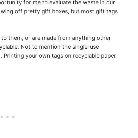
ortunity for me to evaluate the waste in our
owing off pretty gift boxes, but most gift tags
e to them, or are made from anything other
cyclable. Not to mention the single-use
n. Printing your own tags on recyclable paper