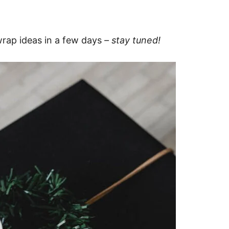
 wrap ideas in a few days
– stay tuned!