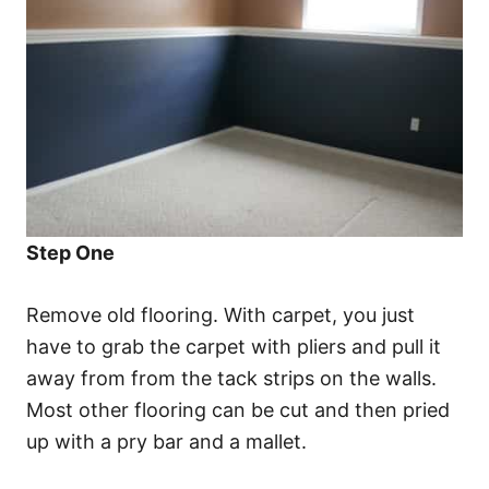
Step One
Remove old flooring. With carpet, you just
have to grab the carpet with pliers and pull it
away from from the tack strips on the walls.
Most other flooring can be cut and then pried
up with a pry bar and a mallet.