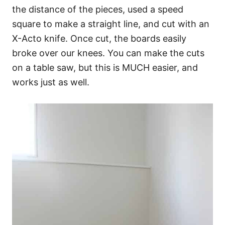
the distance of the pieces, used a speed
square to make a straight line, and cut with an
X-Acto knife. Once cut, the boards easily
broke over our knees. You can make the cuts
on a table saw, but this is MUCH easier, and
works just as well.