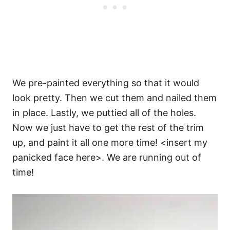
We pre-painted everything so that it would
look pretty. Then we cut them and nailed them
in place. Lastly, we puttied all of the holes.
Now we just have to get the rest of the trim
up, and paint it all one more time! <insert my
panicked face here>. We are running out of
time!