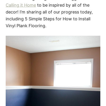
Calling it Home
to be inspired by all of the
decor! I’m sharing all of our progress today,
including 5 Simple Steps for How to Install
Vinyl Plank Flooring.