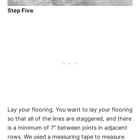
Step Five
Lay your flooring. You want to lay your flooring
so that all of the lines are staggered, and there
is a minimum of 7″ between joints in adjacent
rows. We used a measuring tape to measure