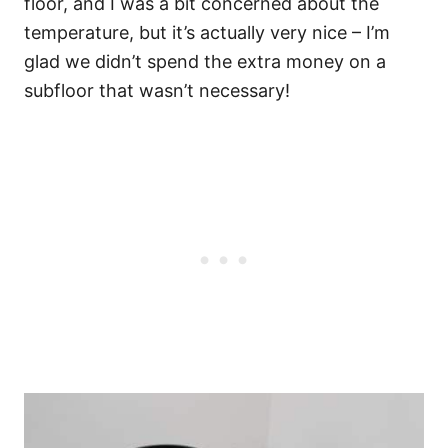
floor, and I was a bit concerned about the
temperature, but it’s actually very nice – I’m
glad we didn’t spend the extra money on a
subfloor that wasn’t necessary!