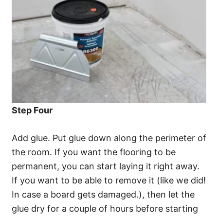
Step Four
Add glue. Put glue down along the perimeter of
the room. If you want the flooring to be
permanent, you can start laying it right away.
If you want to be able to remove it (like we did!
In case a board gets damaged.), then let the
glue dry for a couple of hours before starting