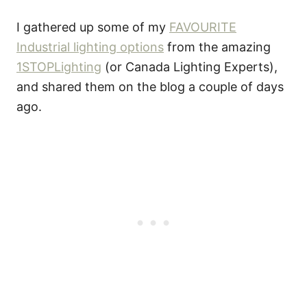
I gathered up some of my
FAVOURITE
Industrial lighting options
from the amazing
1STOPLighting
(or Canada Lighting Experts),
and shared them on the blog a couple of days
ago.