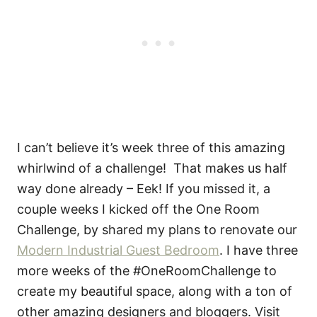
I can’t believe it’s week three of this amazing
whirlwind of a challenge! That makes us half
way done already – Eek! If you missed it, a
couple weeks I kicked off the One Room
Challenge, by shared my plans to renovate our
Modern Industrial Guest Bedroom
. I have three
more weeks of the #OneRoomChallenge to
create my beautiful space, along with a ton of
other amazing designers and bloggers. Visit