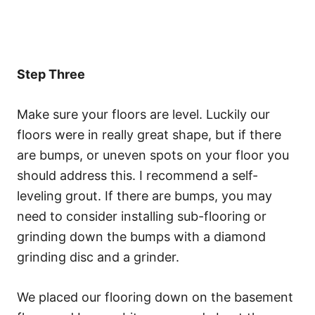
Step Three
Make sure your floors are level. Luckily our
floors were in really great shape, but if there
are bumps, or uneven spots on your floor you
should address this. I recommend a self-
leveling grout. If there are bumps, you may
need to consider installing sub-flooring or
grinding down the bumps with a diamond
grinding disc and a grinder.
We placed our flooring down on the basement