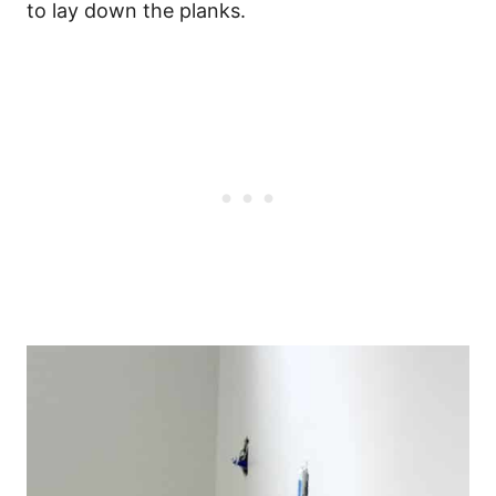
to lay down the planks.