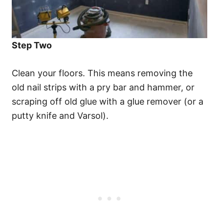
Step Two
Clean your floors. This means removing the
old nail strips with a pry bar and hammer, or
scraping off old glue with a glue remover (or a
putty knife and Varsol).