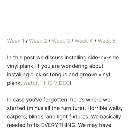
Week 1
/
Week 2
/
Week 3
/
Week 4
/
Week 5
In this post we discuss installing side-by-side
vinyl plank. If you are wondering about
installing click or tongue and groove vinyl
plank,
watch THIS VIDEO
!
In case you’ve forgotten, here’s where we
started (minus all the furniture). Horrible walls,
carpets, blinds, and light fixtures. We basically
needed to fix EVERYTHING. We may have