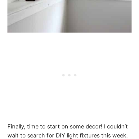
Finally, time to start on some decor! I couldn’t
wait to search for DIY light fixtures this week.