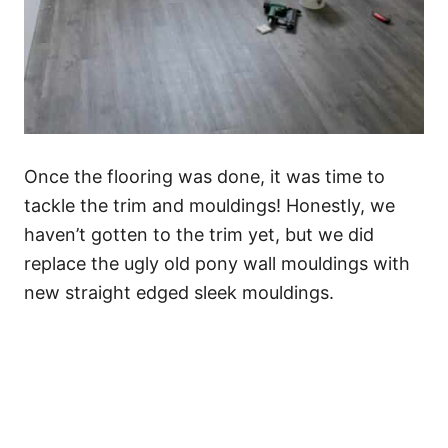
Once the flooring was done, it was time to
tackle the trim and mouldings! Honestly, we
haven’t gotten to the trim yet, but we did
replace the ugly old pony wall mouldings with
new straight edged sleek mouldings.