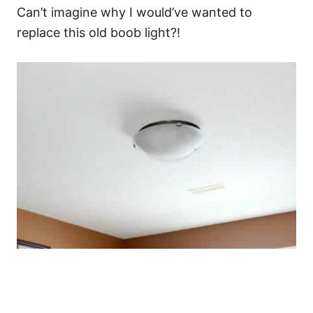
Can’t imagine why I would’ve wanted to
replace this old boob light?!