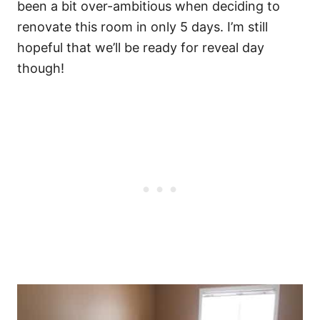
been a bit over-ambitious when deciding to
renovate this room in only 5 days. I’m still
hopeful that we’ll be ready for reveal day
though!