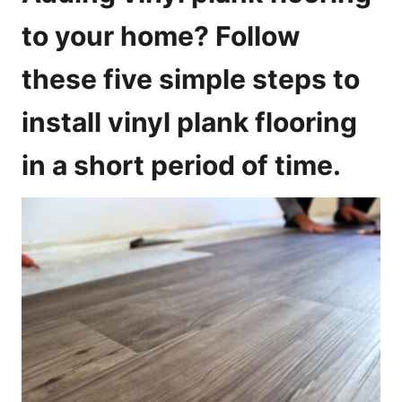
i
to your home? Follow
e
s
these five simple steps to
install vinyl plank flooring
in a short period of time.