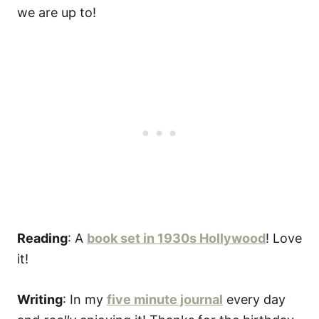
Reading
: A
book set in 1930s Hollywood
! Love
it!
Writing
: In my
five minute journal
every day