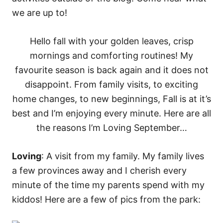
s
Hello fall with your golden leaves, crisp
mornings and comforting routines! My
favourite season is back again and it does not
disappoint. From family visits, to exciting
home changes, to new beginnings, Fall is at it’s
best and I’m enjoying every minute. Here are all
the reasons I’m Loving September…
Loving
: A visit from my family. My family lives
a few provinces away and I cherish every
minute of the time my parents spend with my
kiddos! Here are a few of pics from the park: