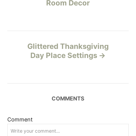
Room Decor
e
s
s
t
n
Glittered Thanksgiving
Day Place Settings
a
v
i
COMMENTS
g
a
Comment
t