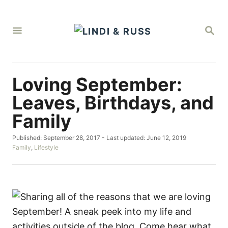
S
k
S
i
E
A
p
R
C
t
H
Loving September:
o
C
Leaves, Birthdays, and
o
Family
n
P
Published: September 28, 2017
- Last updated:
June 12, 2019
t
o
C
Family
,
Lifestyle
e
s
a
t
t
n
e
e
t
d
g
o
o
n
r
i
e