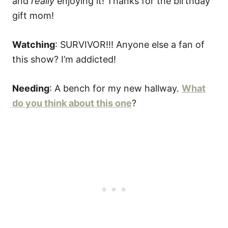
and
really
enjoying it! Thanks for the birthday
gift mom!
Watching
: SURVIVOR!!! Anyone else a fan of
this show? I’m addicted!
Needing
: A bench for my new hallway.
What
do you think about this one
?