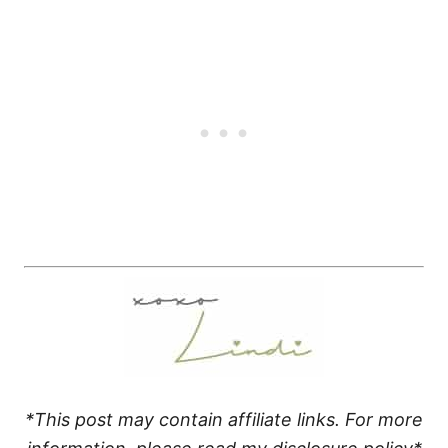
*This post may contain affiliate links. For more