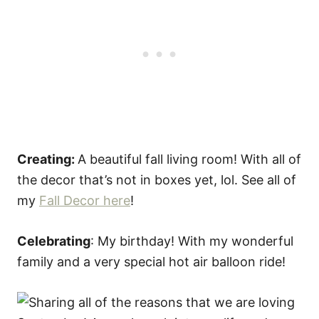
Creating:
A beautiful fall living room! With all of
the decor that’s not in boxes yet, lol. See all of
my
Fall Decor here
!
Celebrating
: My birthday! With my wonderful
family and a very special hot air balloon ride!