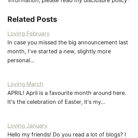
information, please read my disclosure policy*
Related Posts
Loving February
In case you missed the big announcement last
month, I've started a new, slightly more
personal…
Loving March
APRIL! April is a favourite month around here.
It's the celebration of Easter, it's my…
Loving January
Hello my friends! Do you read a lot of blogs? I