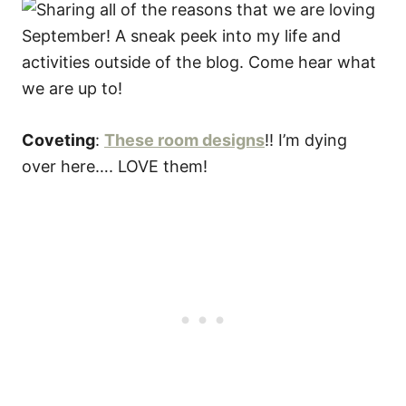
Coveting
:
These room designs
!! I’m dying
over here…. LOVE them!