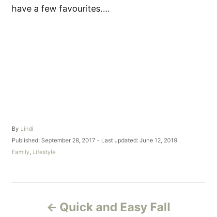
have a few favourites.…
A
By
Lindi
u
P
Published: September 28, 2017
- Last updated:
June 12, 2019
t
o
C
Family
,
Lifestyle
h
s
a
o
t
t
r
e
e
d
g
P
o
o
Quick and Easy Fall
n
r
o
i