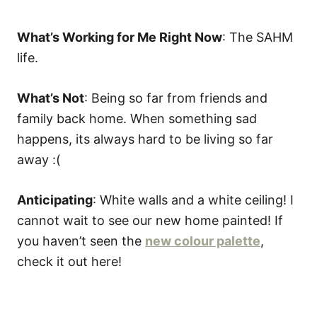
What’s Working for Me Right Now
: The SAHM
life.
What’s Not
: Being so far from friends and
family back home. When something sad
happens, its always hard to be living so far
away :(
Anticipating
: White walls and a white ceiling! I
cannot wait to see our new home painted! If
you haven’t seen the
new colour palette
,
check it out here!