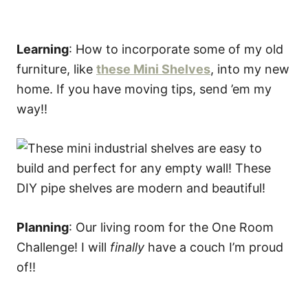
Learning
: How to incorporate some of my old
furniture, like
these Mini Shelves
, into my new
home. If you have moving tips, send ’em my
way!!
Planning
: Our living room for the One Room
Challenge! I will
finally
have a couch I’m proud
of!!