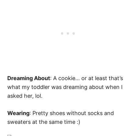
Dreaming About
: A cookie… or at least that’s
what my toddler was dreaming about when I
asked her, lol.
Wearing
: Pretty shoes without socks and
sweaters at the same time :)