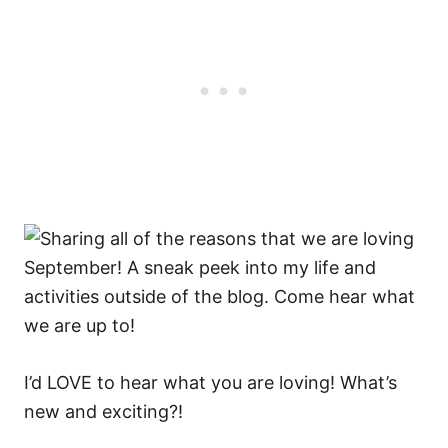
I’d LOVE to hear what you are loving! What’s
new and exciting?!