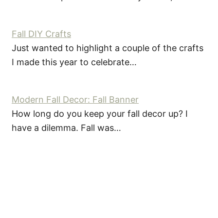
Fall DIY Crafts
Just wanted to highlight a couple of the crafts
I made this year to celebrate…
Modern Fall Decor: Fall Banner
How long do you keep your fall decor up? I
have a dilemma. Fall was…