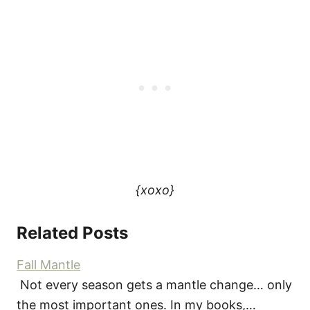
{xoxo}
Related Posts
Fall Mantle
Not every season gets a mantle change… only
the most important ones. In my books,…