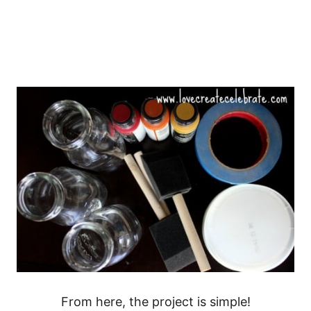
From here, the project is simple!