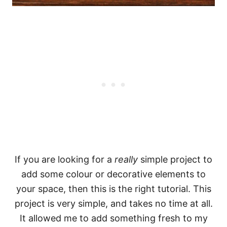
If you are looking for a
really
simple project to
add some colour or decorative elements to
your space, then this is the right tutorial. This
project is very simple, and takes no time at all.
It allowed me to add something fresh to my