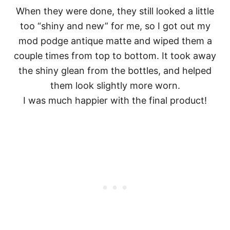
When they were done, they still looked a little
too “shiny and new” for me, so I got out my
mod podge antique matte and wiped them a
couple times from top to bottom. It took away
the shiny glean from the bottles, and helped
them look slightly more worn.
I was much happier with the final product!