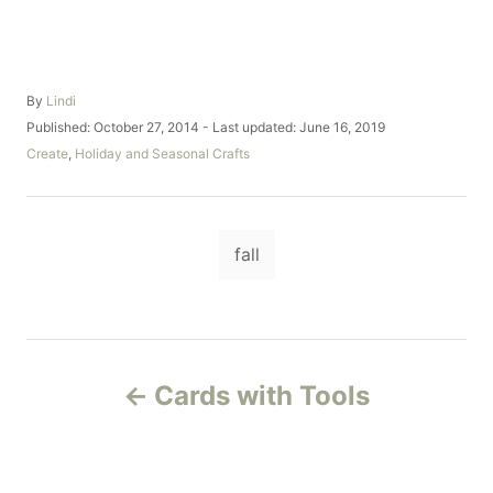
A
By
Lindi
u
P
Published: October 27, 2014
- Last updated:
June 16, 2019
t
o
C
Create
,
Holiday and Seasonal Crafts
h
s
a
o
t
t
r
e
e
d
T
g
o
fall
o
a
n
r
i
g
e
s
s
P
Cards with Tools
o
s