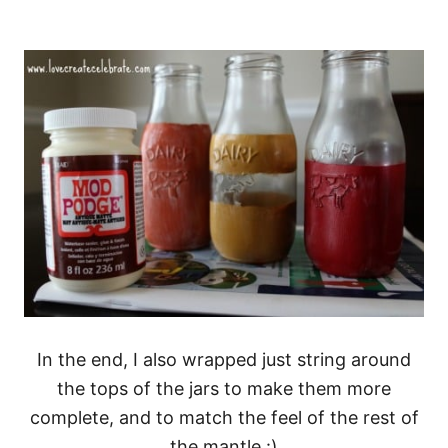
In the end, I also wrapped just string around
the tops of the jars to make them more
complete, and to match the feel of the rest of
the mantle :)