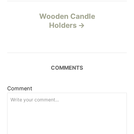
t
Wooden Candle
n
Holders
a
v
i
COMMENTS
g
Comment
a
t
i