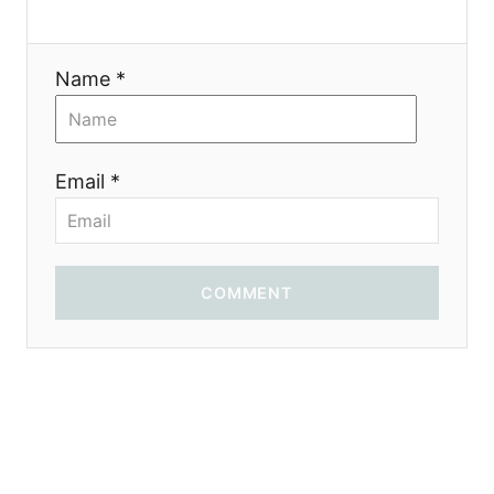
o
n
Name *
Email *
COMMENT