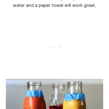
water and a paper towel will work great.