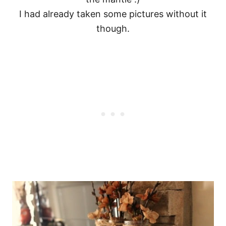
I had already taken some pictures without it
though.