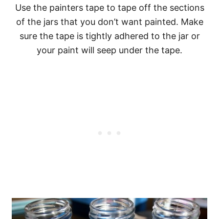
Use the painters tape to tape off the sections
of the jars that you don’t want painted. Make
sure the tape is tightly adhered to the jar or
your paint will seep under the tape.