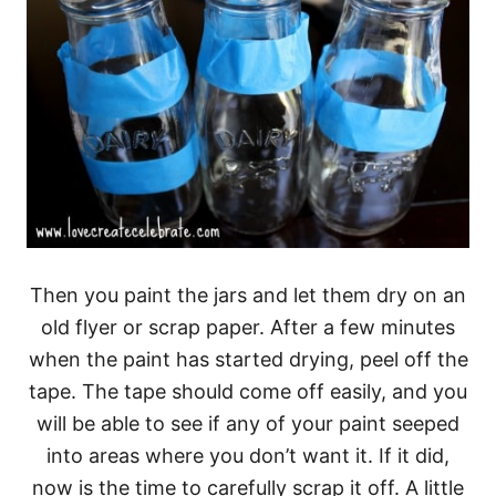
Then you paint the jars and let them dry on an
old flyer or scrap paper. After a few minutes
when the paint has started drying, peel off the
tape. The tape should come off easily, and you
will be able to see if any of your paint seeped
into areas where you don’t want it. If it did,
now is the time to carefully scrap it off. A little