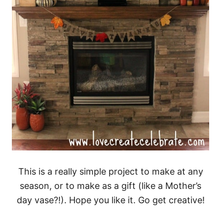
This is a really simple project to make at any
season, or to make as a gift (like a Mother’s
day vase?!). Hope you like it. Go get creative!