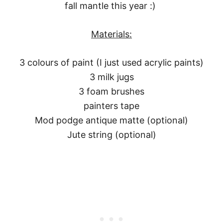
fall mantle this year :)
Materials:
3 colours of paint (I just used acrylic paints)
3 milk jugs
3 foam brushes
painters tape
Mod podge antique matte (optional)
Jute string (optional)