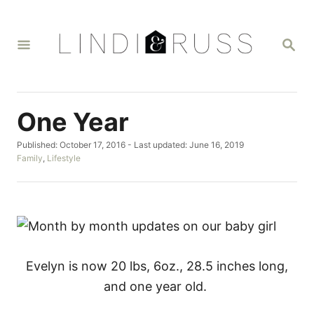
S
k
S
i
E
A
p
R
t
C
H
o
One Year
C
P
Published: October 17, 2016
- Last updated:
June 16, 2019
o
o
C
Family
,
Lifestyle
n
s
a
t
t
t
e
e
d
g
e
o
o
n
n
r
i
t
e
Evelyn is now 20 lbs, 6oz., 28.5 inches long,
s
and one year old.