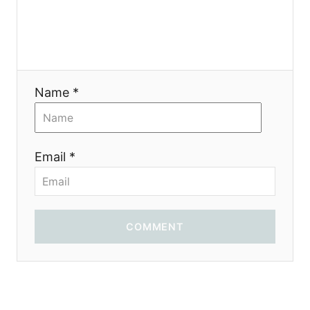
n
Name *
Email *
COMMENT