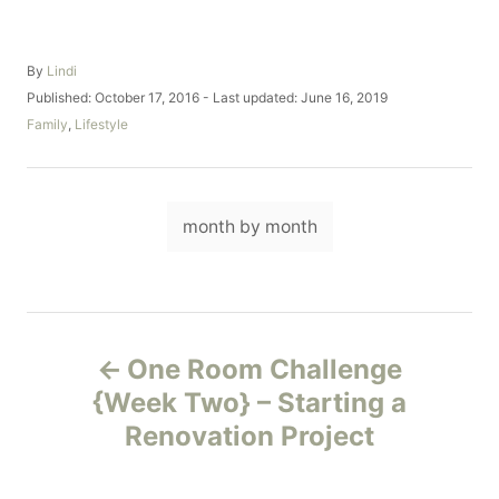
A
By
Lindi
u
P
Published: October 17, 2016
- Last updated:
June 16, 2019
t
o
C
Family
,
Lifestyle
h
s
a
o
t
t
r
e
e
d
T
g
o
month by month
o
a
n
r
i
g
e
s
s
P
One Room Challenge
o
{Week Two} – Starting a
Renovation Project
s
t