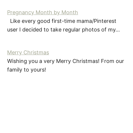
Pregnancy Month by Month
Like every good first-time mama/Pinterest
user I decided to take regular photos of my…
Merry Christmas
Wishing you a very Merry Christmas! From our
family to yours!