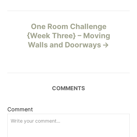
n
One Room Challenge
a
{Week Three} – Moving
v
Walls and Doorways
i
g
a
COMMENTS
t
Comment
i
o