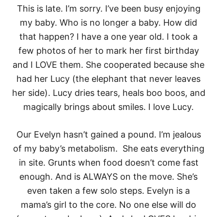
This is late. I’m sorry. I’ve been busy enjoying
my baby. Who is no longer a baby. How did
that happen? I have a one year old. I took a
few photos of her to mark her first birthday
and I LOVE them. She cooperated because she
had her Lucy (the elephant that never leaves
her side). Lucy dries tears, heals boo boos, and
magically brings about smiles. I love Lucy.
Our Evelyn hasn’t gained a pound. I’m jealous
of my baby’s metabolism. She eats everything
in site. Grunts when food doesn’t come fast
enough. And is ALWAYS on the move. She’s
even taken a few solo steps. Evelyn is a
mama’s girl to the core. No one else will do