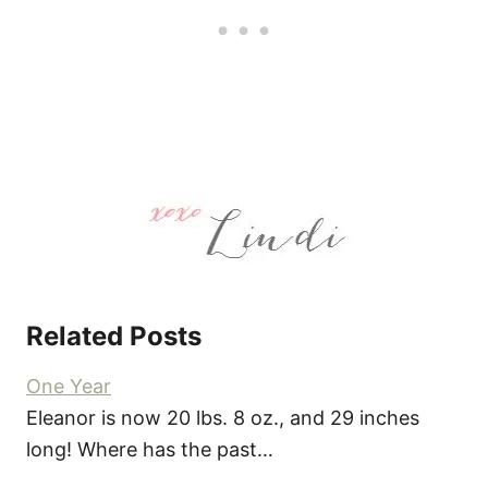
Related Posts
One Year
Eleanor is now 20 lbs. 8 oz., and 29 inches
long! Where has the past…