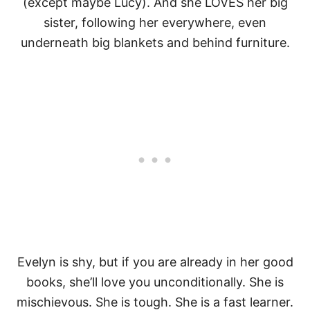
(except maybe Lucy). And she LOVES her big
sister, following her everywhere, even
underneath big blankets and behind furniture.
Evelyn is shy, but if you are already in her good
books, she’ll love you unconditionally. She is
mischievous. She is tough. She is a fast learner.