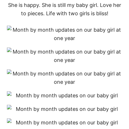
She is happy. She is still my baby girl. Love her
to pieces. Life with two girls is bliss!