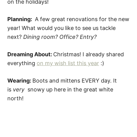
on the holidays!
Planning:
A few great renovations for the new
year! What would you like to see us tackle
next?
Dining room? Office? Entry?
Dreaming About:
Christmas! I already shared
everything
on my wish list this year
:)
Wearing:
Boots and mittens EVERY day. It
is
very
snowy up here in the great white
north!