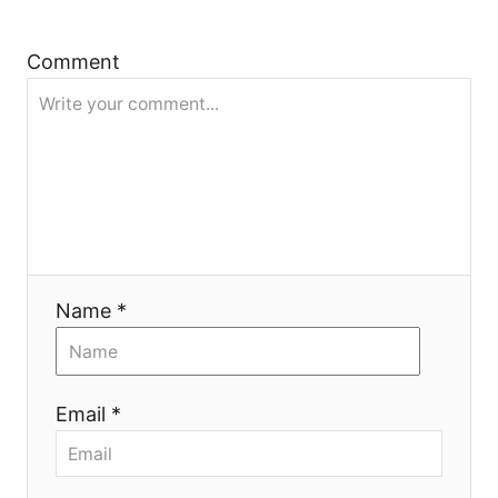
t
Comment
i
o
n
Name *
Email *