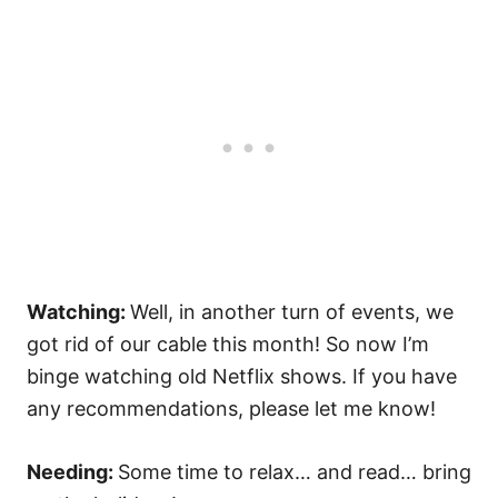
Watching:
Well, in another turn of events, we
got rid of our cable this month! So now I’m
binge watching old Netflix shows. If you have
any recommendations, please let me know!
Needing:
Some time to relax… and read… bring