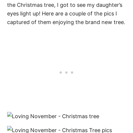
the Christmas tree, I got to see my daughter’s
eyes light up! Here are a couple of the pics I
captured of them enjoying the brand new tree.