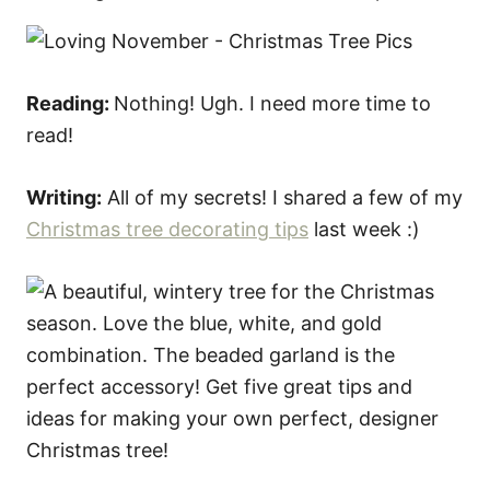
Reading:
Nothing! Ugh. I need more time to
read!
Writing:
All of my secrets! I shared a few of my
Christmas tree decorating tips
last week :)