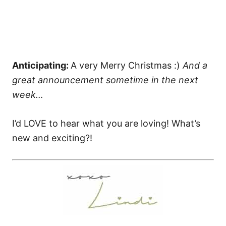
Anticipating:
A very Merry Christmas :)
And a
great announcement sometime in the next
week…
I’d LOVE to hear what you are loving! What’s
new and exciting?!