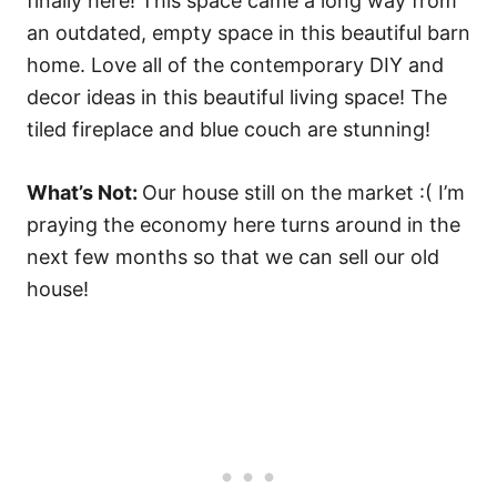
What’s Not:
Our house still on the market :( I’m
praying the economy here turns around in the
next few months so that we can sell our old
house!