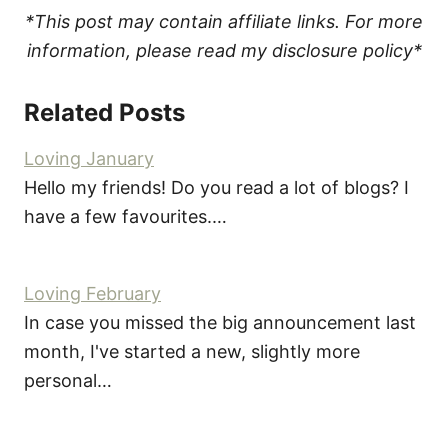
*This post may contain affiliate links. For more
information, please read my disclosure policy*
Related Posts
Loving January
Hello my friends! Do you read a lot of blogs? I
have a few favourites.…
Loving February
In case you missed the big announcement last
month, I've started a new, slightly more
personal…