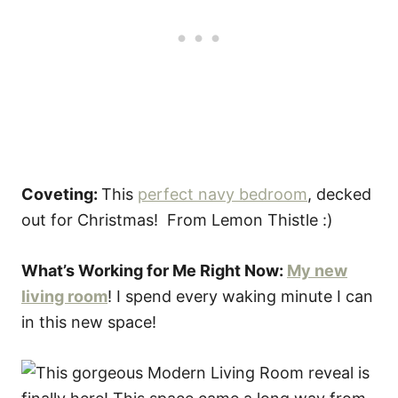
Coveting:
This
perfect navy bedroom
, decked
out for Christmas! From Lemon Thistle :)
What’s Working for Me Right Now:
My new
living room
! I spend every waking minute I can
in this new space!