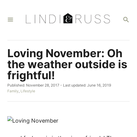
S
k
S
i
E
A
p
R
t
C
H
o
Loving November: Oh
C
the weather outside is
o
frightful!
n
t
P
Published: November 28, 2017
- Last updated:
June 16, 2019
o
C
Family
,
Lifestyle
e
s
a
n
t
t
e
e
t
d
g
o
o
n
r
i