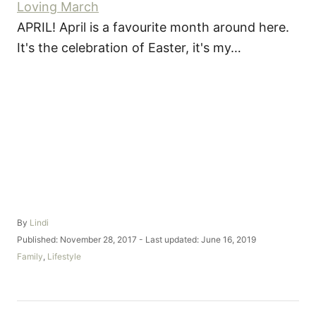
Loving March
APRIL! April is a favourite month around here.
It's the celebration of Easter, it's my…
A
By
Lindi
u
P
Published: November 28, 2017
- Last updated:
June 16, 2019
t
o
C
Family
,
Lifestyle
h
s
a
o
t
t
r
e
e
d
g