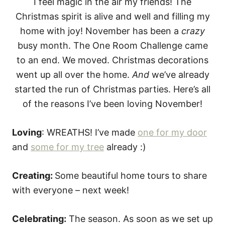
e
I feel magic in the air my friends! The
s
Christmas spirit is alive and well and filling my
home with joy! November has been a
crazy
busy month. The One Room Challenge came
to an end. We moved. Christmas decorations
went up all over the home.
And
we’ve already
started the run of Christmas parties. Here’s all
of the reasons I’ve been loving November!
Loving
: WREATHS! I’ve made
one for my door
and
some for my tree
already :)
Creating:
Some beautiful home tours to share
with everyone – next week!
Celebrating:
The season. As soon as we set up