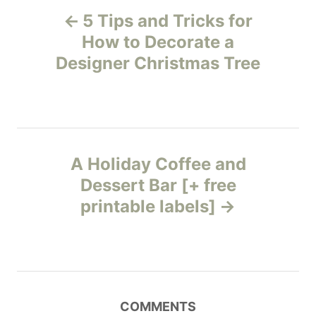
P
o
o
5 Tips and Tricks for
n
r
o
i
How to Decorate a
e
Designer Christmas Tree
s
s
t
n
A Holiday Coffee and
a
Dessert Bar [+ free
v
printable labels]
i
g
a
COMMENTS