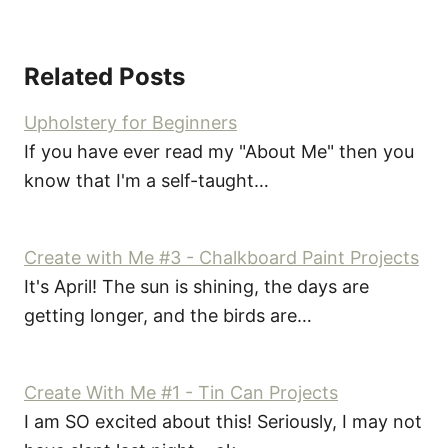
Related Posts
Upholstery for Beginners
If you have ever read my "About Me" then you
know that I'm a self-taught…
Create with Me #3 - Chalkboard Paint Projects
It's April! The sun is shining, the days are
getting longer, and the birds are…
Create With Me #1 - Tin Can Projects
I am SO excited about this! Seriously, I may not