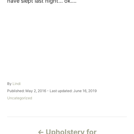
have slept last night... ok.…
A
By
Lindi
u
P
Published: May 2, 2016
- Last updated:
June 16, 2019
t
o
C
Uncategorized
h
s
a
o
t
t
r
e
e
d
g
P
o
o
Upholstery for
n
r