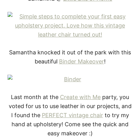
Samantha knocked it out of the park with this
beautiful
Binder Makeover
!
Last month at the
Create with Me
party, you
voted for us to use leather in our projects, and
I found the
PERFECT vintage chair
to try my
hand at upholstery! Come see the quick and
easy makeover :)