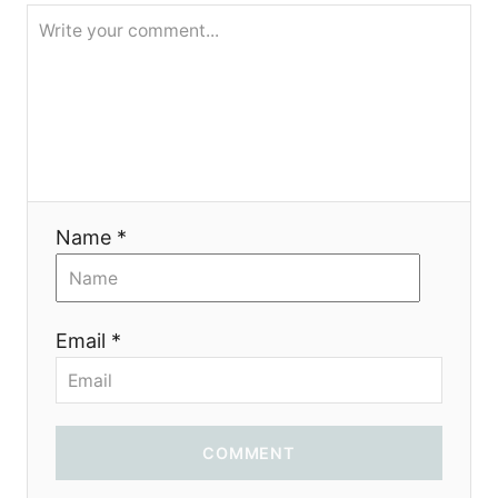
i
o
n
Name *
Email *
COMMENT