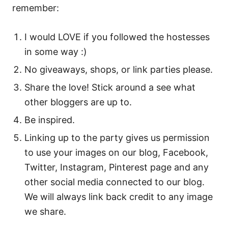
remember:
I would LOVE if you followed the hostesses
in some way :)
No giveaways, shops, or link parties please.
Share the love! Stick around a see what
other bloggers are up to.
Be inspired.
Linking up to the party gives us permission
to use your images on our blog, Facebook,
Twitter, Instagram, Pinterest page and any
other social media connected to our blog.
We will always link back credit to any image
we share.