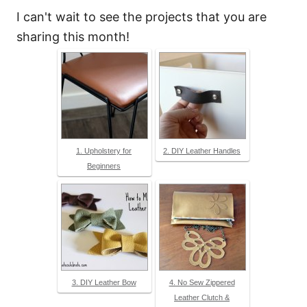
I can't wait to see the projects that you are
sharing this month!
1. Upholstery for
2. DIY Leather Handles
Beginners
3. DIY Leather Bow
4. No Sew Zippered
Leather Clutch &