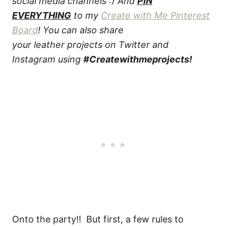
social media channels :) And
PIN
EVERYTHING
to my
Create with Me Pinterest
Board
! You can also share
your leather projects on Twitter and
Instagram using
#Createwithmeprojects!
Onto the party!! But first, a few rules to