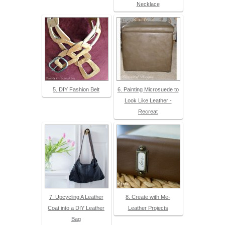
Necklace
5. DIY Fashion Belt
6. Painting Microsuede to
Look Like Leather -
Recreat
7. Upcycling A Leather
8. Create with Me-
Coat into a DIY Leather
Leather Projects
Bag