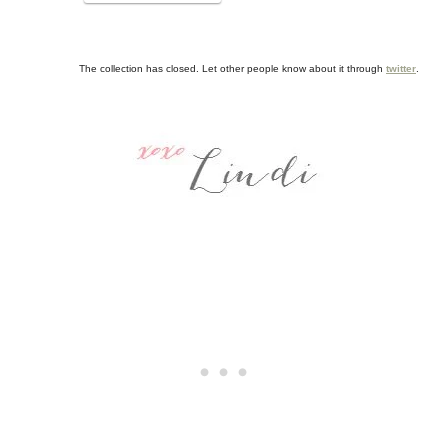
The collection has closed. Let other people know about it through
twitter
.