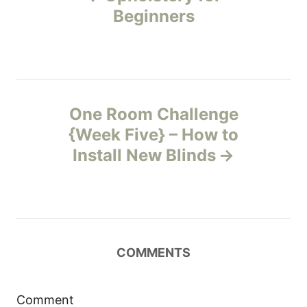
o
i
Beginners
e
s
s
t
n
One Room Challenge
{Week Five} – How to
a
Install New Blinds
v
i
g
COMMENTS
a
t
Comment