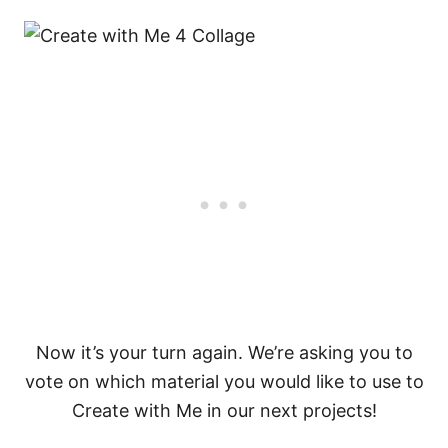
Now it’s your turn again. We’re asking you to
vote on which material you would like to use to
Create with Me in our next projects!