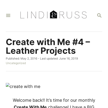
S
k
S
i
E
A
p
R
t
C
H
o
Create with Me #4 –
C
Leather Projects
o
P
Published: May 2, 2016
- Last updated:
June 16, 2019
n
o
C
Uncategorized
t
s
a
t
t
e
e
e
n
d
g
o
o
t
n
r
i
e
Welcome back!! It’s time for our monthly
s
Create With Me
challenge! I have a BIG