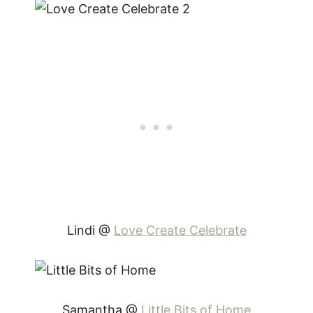
Lindi @
Love Create Celebrate
Samantha @
Little Bits of Home