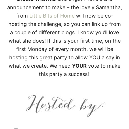
announcement to make – the lovely Samantha,
from
Little Bits of Home
will now be co-
hosting the challenge, so you can link up from
a couple of different blogs. I know you’ll love
what she does! If this is your first time, on the
first Monday of every month, we will be
hosting this great party to allow YOU a say in
what we create. We need
YOUR
vote to make
this party a success!