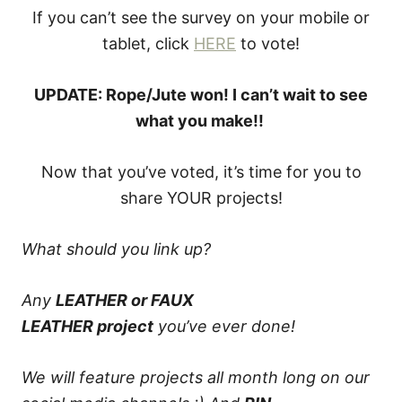
If you can’t see the survey on your mobile or
tablet, click
HERE
to vote!
UPDATE: Rope/Jute won! I can’t wait to see
what you make!!
Now that you’ve voted, it’s time for you to
share YOUR projects!
What should you link up?
Any
LEATHER or FAUX
LEATHER
project
you’ve ever done!
We will feature projects all month long on our