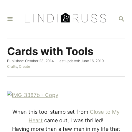
S
k
S
i
E
A
p
R
t
C
H
o
Cards with Tools
C
P
Published: October 23, 2014
- Last updated:
June 16, 2019
o
o
C
Crafts
,
Create
n
s
a
t
t
t
e
e
d
g
e
o
o
n
n
r
i
t
e
When this tool stamp set from
Close to My
s
Heart
came out, I was thrilled!
Having more than a few men in my life that