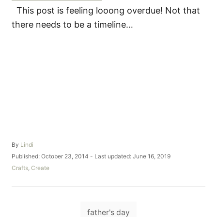
This post is feeling looong overdue! Not that
there needs to be a timeline…
A
By
Lindi
u
P
Published: October 23, 2014
- Last updated:
June 16, 2019
t
o
C
Crafts
,
Create
h
s
a
o
t
t
r
e
e
d
T
g
o
father's day
o