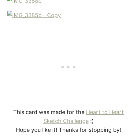
This card was made for the
Heart to Heart
Sketch Challenge
:)
Hope you like it! Thanks for stopping by!