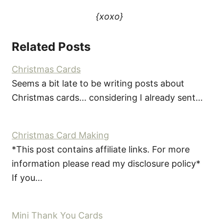
{xoxo}
Related Posts
Christmas Cards
Seems a bit late to be writing posts about
Christmas cards... considering I already sent…
Christmas Card Making
*This post contains affiliate links. For more
information please read my disclosure policy*
If you…
Mini Thank You Cards