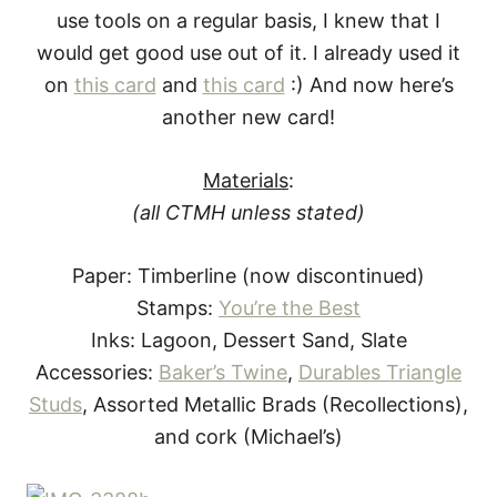
use tools on a regular basis, I knew that I
would get good use out of it. I already used it
on
this card
and
this card
:)
And now here’s
another new card!
Materials
:
(all CTMH unless stated)
Paper: Timberline (now discontinued)
Stamps:
You’re the Best
Inks: Lagoon, Dessert Sand, Slate
Accessories:
Baker’s Twine
,
Durables Triangle
Studs
, Assorted Metallic Brads (Recollections),
and cork (Michael’s)