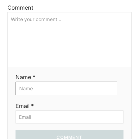
g
Comment
a
t
i
o
Name *
n
Email *
COMMENT