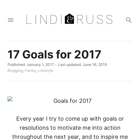
S
k
S
i
E
A
p
R
t
C
H
o
17 Goals for 2017
C
P
Published: January 1, 2017
- Last updated:
June 16, 2019
o
o
C
Blogging
,
Family
,
Lifestyle
n
s
a
t
t
t
e
e
d
g
e
o
o
n
n
r
i
t
e
Every year I try to come up with goals or
s
resolutions to motivate me into action
throughout the next year, and to inspire me