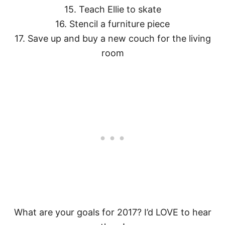
15. Teach Ellie to skate
16. Stencil a furniture piece
17. Save up and buy a new couch for the living
room
What are your goals for 2017? I’d LOVE to hear