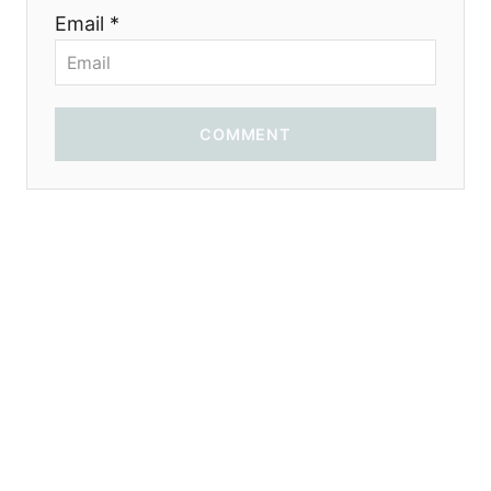
Email *
COMMENT