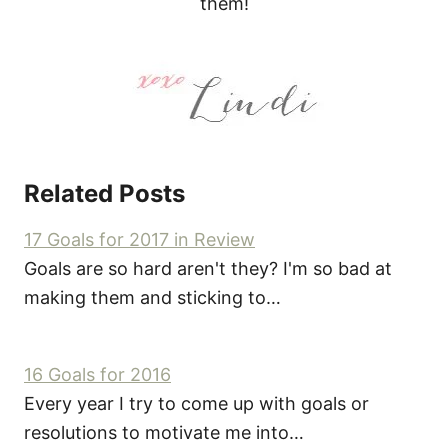
them!
Related Posts
17 Goals for 2017 in Review
Goals are so hard aren't they? I'm so bad at
making them and sticking to…
16 Goals for 2016
Every year I try to come up with goals or
resolutions to motivate me into…