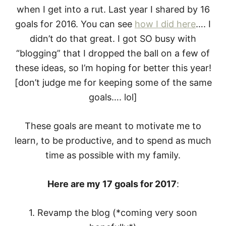
when I get into a rut. Last year I shared by 16
goals for 2016. You can see
how I did here
…. I
didn’t do that great. I got SO busy with
“blogging” that I dropped the ball on a few of
these ideas, so I’m hoping for better this year!
[don’t judge me for keeping some of the same
goals…. lol]
These goals are meant to motivate me to
learn, to be productive, and to spend as much
time as possible with my family.
Here are my 17 goals for 2017
:
1. Revamp the blog (*coming very soon