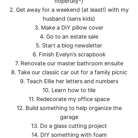
hopefully*)
2. Get away for a weekend (at least!) with my
husband (sans kids)
3. Make a DIY pillow cover
4. Go to an estate sale
5. Start a blog newsletter
6. Finish Evelyn’s scrapbook
7. Renovate our master bathroom ensuite
8. Take our classic car out for a family picnic
9. Teach Ellie her letters and numbers
10. Learn how to tile
11. Redecorate my office space
12. Build something to help organize the
garage
13. Do a glass cutting project
14. DIY something with foam