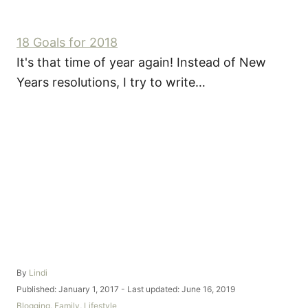
18 Goals for 2018
It's that time of year again! Instead of New
Years resolutions, I try to write…
A
By
Lindi
u
P
Published: January 1, 2017
- Last updated:
June 16, 2019
t
o
C
Blogging
,
Family
,
Lifestyle