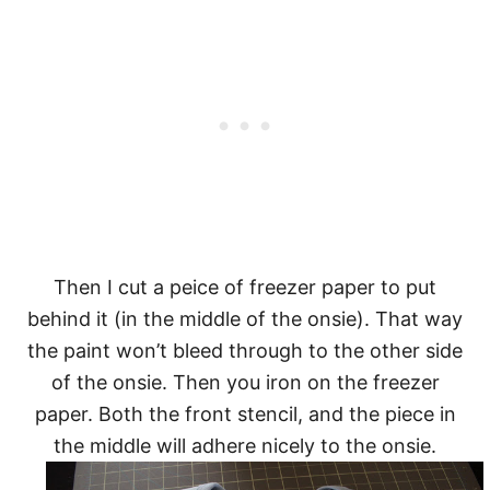
Then I cut a peice of freezer paper to put
behind it (in the middle of the onsie). That way
the paint won’t bleed through to the other side
of the onsie. Then you iron on the freezer
paper. Both the front stencil, and the piece in
the middle will adhere nicely to the onsie.