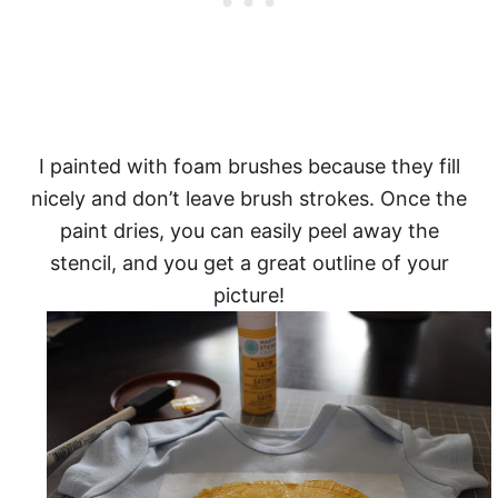
I painted with foam brushes because they fill
nicely and don’t leave brush strokes. Once the
paint dries, you can easily peel away the
stencil, and you get a great outline of your
picture!