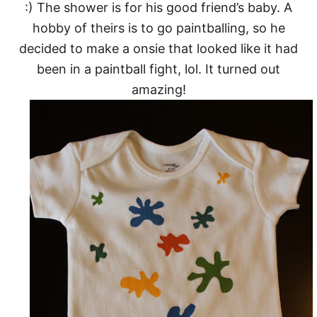
:) The shower is for his good friend’s baby. A
hobby of theirs is to go paintballing, so he
decided to make a onsie that looked like it had
been in a paintball fight, lol. It turned out
amazing!