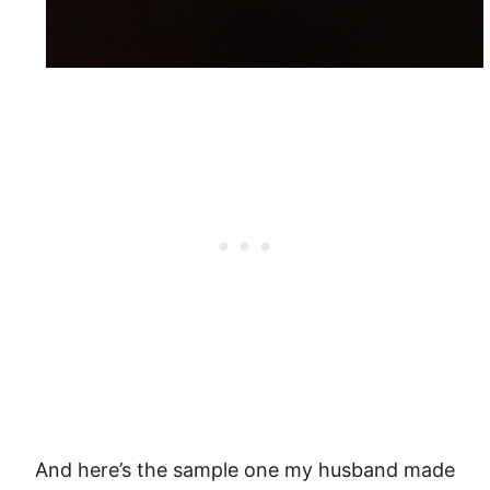
And here’s the sample one my husband made