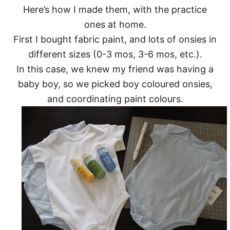
Here’s how I made them, with the practice
ones at home.
First I bought fabric paint, and lots of onsies in
different sizes (0-3 mos, 3-6 mos, etc.).
In this case, we knew my friend was having a
baby boy, so we picked boy coloured onsies,
and coordinating paint colours.