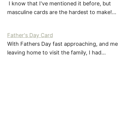
I know that I've mentioned it before, but
masculine cards are the hardest to make!…
Father's Day Card
With Fathers Day fast approaching, and me
leaving home to visit the family, I had…