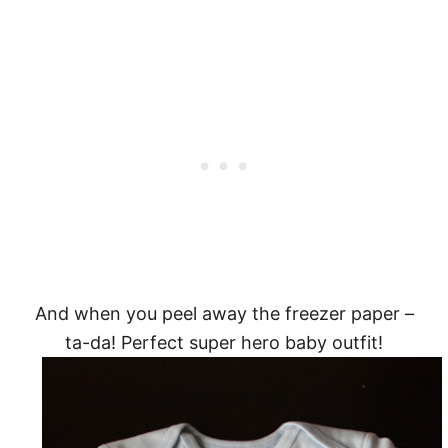
And when you peel away the freezer paper –
ta-da! Perfect super hero baby outfit!