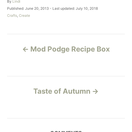
A
By
Lindi
u
P
Published: June 20, 2013
- Last updated:
July 10, 2018
t
o
C
Crafts
,
Create
h
s
a
o
t
t
r
e
e
d
g
P
o
o
Mod Podge Recipe Box
n
r
o
i
e
s
s
t
Taste of Autumn
n
a
v