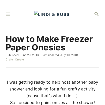
S
k
S
i
E
A
p
R
C
t
H
How to Make Freezer
o
C
Paper Onesies
o
P
Published: June 20, 2013
- Last updated:
July 10, 2018
n
o
C
Crafts
,
Create
t
s
a
t
t
e
e
e
d
g
n
o
o
I was getting ready to help host another baby
t
n
r
shower and looking for a fun crafty activity
i
e
(cause that’s what I do… ).
s
So I decided to paint onsies at the shower!