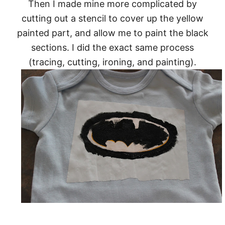
Then I made mine more complicated by
cutting out a stencil to cover up the yellow
painted part, and allow me to paint the black
sections. I did the exact same process
(tracing, cutting, ironing, and painting).