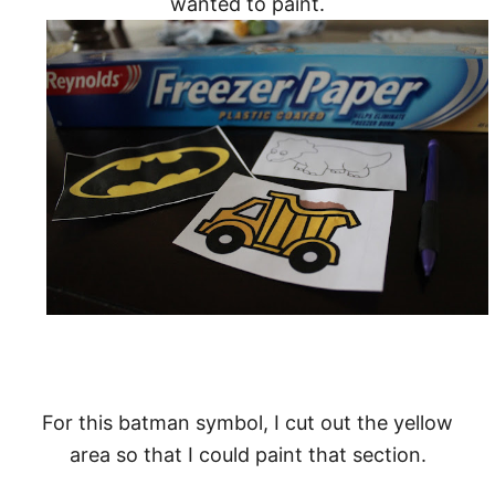
wanted to paint.
For this batman symbol, I cut out the yellow
area so that I could paint that section.