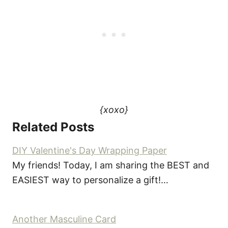
{xoxo}
Related Posts
DIY Valentine's Day Wrapping Paper
My friends! Today, I am sharing the BEST and
EASIEST way to personalize a gift!…
Another Masculine Card