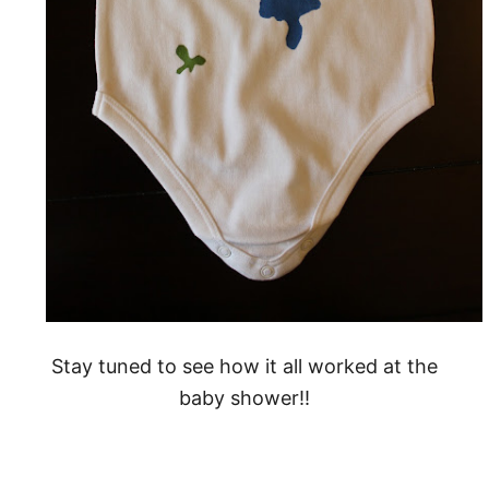
Stay tuned to see how it all worked at the
baby shower!!