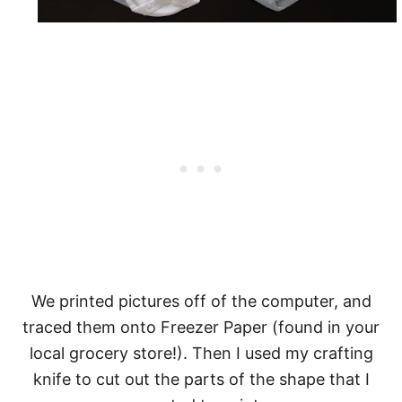
We printed pictures off of the computer, and
traced them onto Freezer Paper (found in your
local grocery store!). Then I used my crafting
knife to cut out the parts of the shape that I