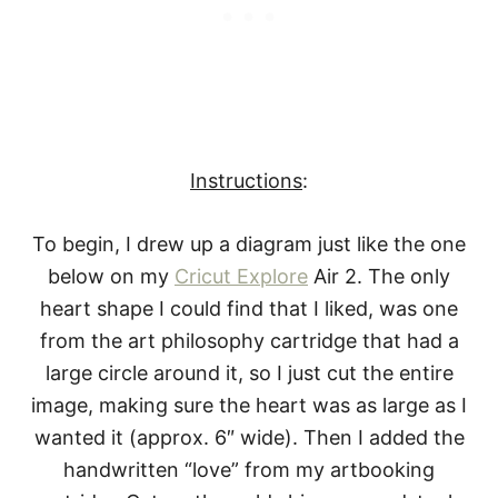
Instructions
:
To begin, I drew up a diagram just like the one
below on my
Cricut Explore
Air 2. The only
heart shape I could find that I liked, was one
from the art philosophy cartridge that had a
large circle around it, so I just cut the entire
image, making sure the heart was as large as I
wanted it (approx. 6″ wide). Then I added the
handwritten “love” from my artbooking