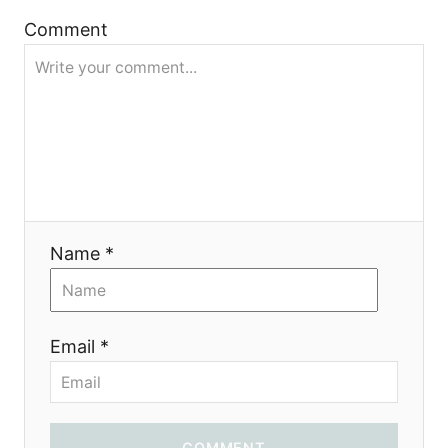
g
Comment
a
t
i
o
n
Name *
Email *
COMMENT