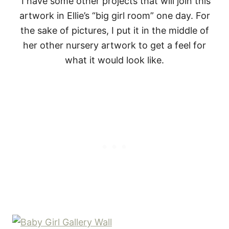
I have some other projects that will join this
artwork in Ellie’s “big girl room” one day. For
the sake of pictures, I put it in the middle of
her other nursery artwork to get a feel for
what it would look like.