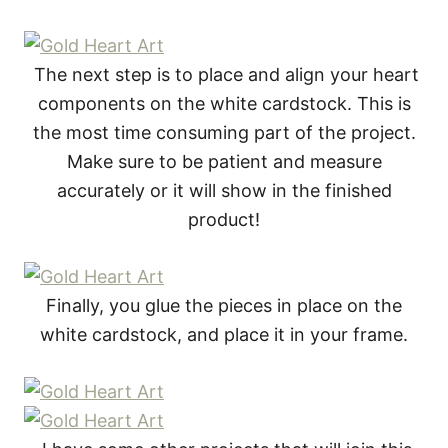
The next step is to place and align your heart
components on the white cardstock. This is
the most time consuming part of the project.
Make sure to be patient and measure
accurately or it will show in the finished
product!
Finally, you glue the pieces in place on the
white cardstock, and place it in your frame.