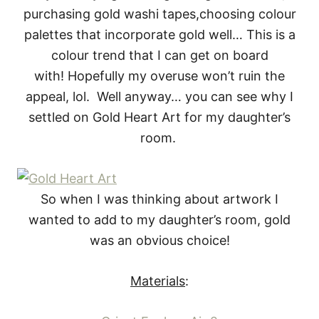
purchasing gold washi tapes,choosing colour
palettes that incorporate gold well… This is a
colour trend that I can get on board
with! Hopefully my overuse won’t ruin the
appeal, lol. Well anyway… you can see why I
settled on Gold Heart Art for my daughter’s
room.
So when I was thinking about artwork I
wanted to add to my daughter’s room, gold
was an obvious choice!
Materials
: