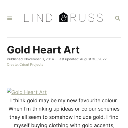
S
k
S
i
E
A
p
R
t
C
H
o
Gold Heart Art
C
P
Published: November 3, 2014
- Last updated:
August 30, 2022
o
o
C
Create
,
Cricut Projects
n
s
a
t
t
t
e
e
d
g
e
o
o
n
n
r
I think gold may be my new favourite colour.
i
t
e
When I’m thinking up ideas or colour schemes
s
they all seem to somehow include gold. I find
myself buying clothing with gold accents,