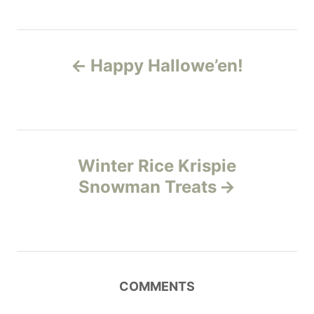
i
g
e
s
s
P
Happy Hallowe’en!
o
s
t
Winter Rice Krispie
n
Snowman Treats
a
v
i
COMMENTS