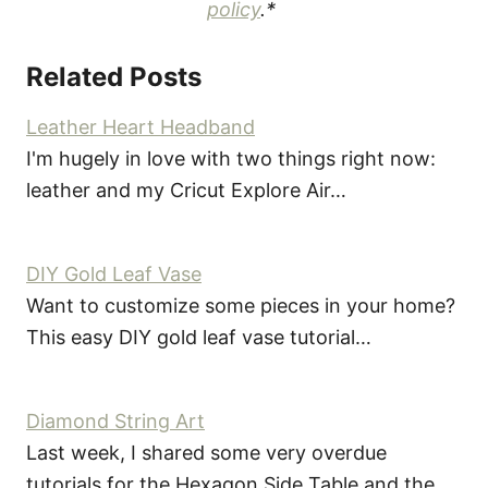
policy
.*
Related Posts
Leather Heart Headband
I'm hugely in love with two things right now:
leather and my Cricut Explore Air…
DIY Gold Leaf Vase
Want to customize some pieces in your home?
This easy DIY gold leaf vase tutorial…
Diamond String Art
Last week, I shared some very overdue
tutorials for the Hexagon Side Table and the