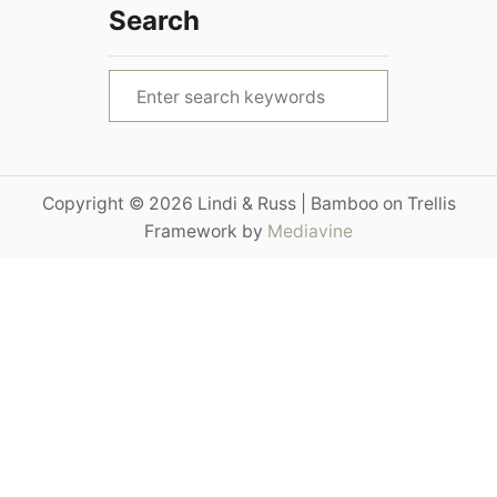
Search
S
e
a
r
Copyright © 2026 Lindi & Russ | Bamboo on Trellis
c
Framework by
Mediavine
h
f
o
r
: