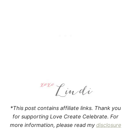
*This post contains affiliate links. Thank you
for supporting Love Create Celebrate. For
more information, please read my
disclosure