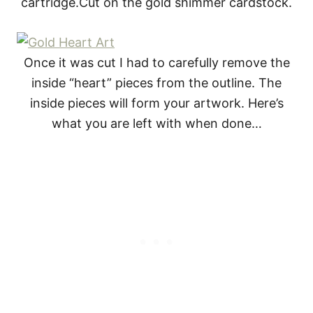
cartridge.Cut on the gold shimmer cardstock.
Once it was cut I had to carefully remove the
inside “heart” pieces from the outline. The
inside pieces will form your artwork. Here’s
what you are left with when done…