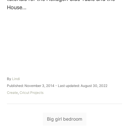
House…
A
By
Lindi
u
P
Published: November 3, 2014
- Last updated:
August 30, 2022
t
o
C
Create
,
Cricut Projects
h
s
a
o
t
t
r
e
e
d
T
g
o
Big girl bedroom
o
a
n
r