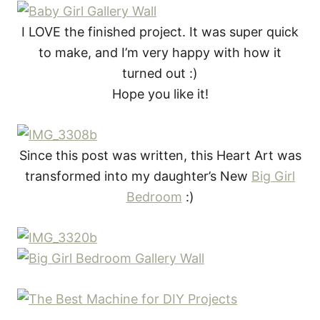
I LOVE the finished project. It was super quick
to make, and I’m very happy with how it
turned out :)
Hope you like it!
Since this post was written, this Heart Art was
transformed into my daughter’s New
Big Girl
Bedroom
:)