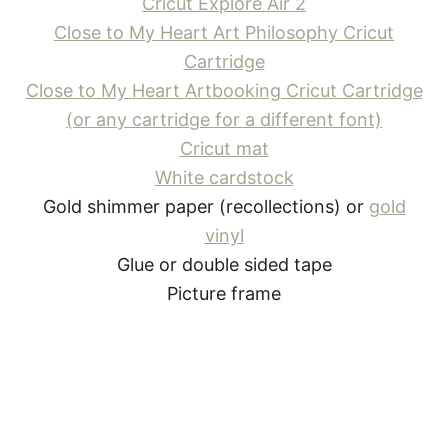
Cricut Explore Air 2
Close to My Heart
Art Philosophy Cricut
Cartridge
Close to My Heart
Artbooking Cricut Cartridge
(or any cartridge for a different font)
Cricut mat
White cardstock
Gold shimmer paper (recollections) or
gold
vinyl
Glue or double sided tape
Picture frame