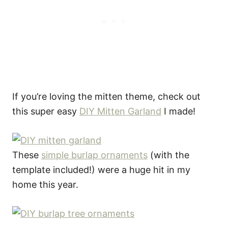
If you’re loving the mitten theme, check out
this super easy
DIY Mitten Garland
I made!
These
simple burlap ornaments
(with the
template included!) were a huge hit in my
home this year.