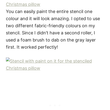
You can easily paint the entire stencil one
colour and it will look amazing. I opted to use
two different fabric-friendly colours on my
stencil. Since I didn’t have a second roller, I
used a foam brush to dab on the gray layer
first. It worked perfectly!