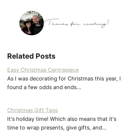
Related Posts
Easy Christmas Centrepiece
As I was decorating for Christmas this year, I
found a few odds and ends…
Christmas Gift Tags
It's holiday time! Which also means that it's
time to wrap presents, give gifts, and…