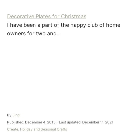
Decorative Plates for Christmas
I have been a part of the happy club of home
owners for two and…
A
By
Lindi
u
P
Published: December 4, 2015
- Last updated:
December 11, 2021
t
o
C
Create
,
Holiday and Seasonal Crafts
h