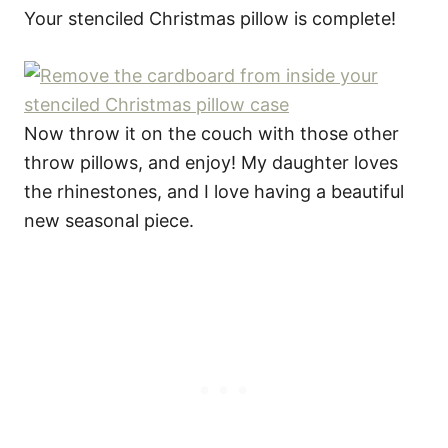
Your stenciled Christmas pillow is complete!
Now throw it on the couch with those other
throw pillows, and enjoy! My daughter loves
the rhinestones, and I love having a beautiful
new seasonal piece.