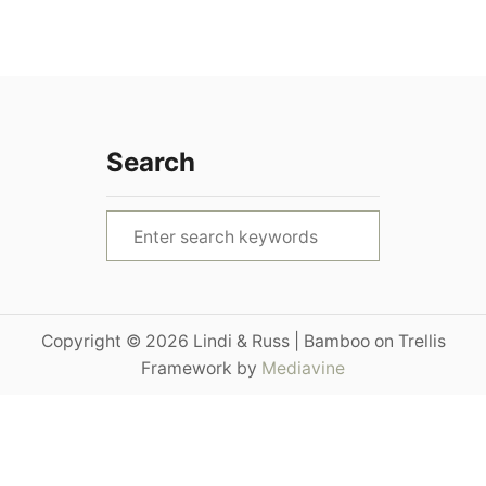
Search
S
e
a
r
Copyright © 2026 Lindi & Russ | Bamboo on Trellis
c
Framework by
Mediavine
h
f
o
r