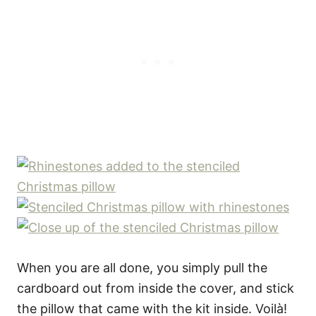
When you are all done, you simply pull the
cardboard out from inside the cover, and stick
the pillow that came with the kit inside. Voilà!