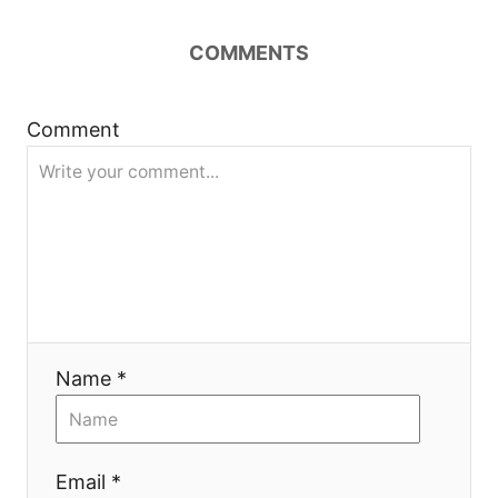
v
COMMENTS
i
g
Comment
a
t
i
o
Name *
n
Email *