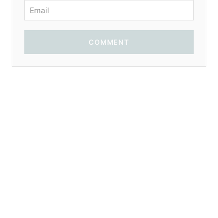
COMMENT