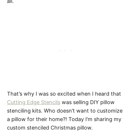
all.
That’s why I was so excited when I heard that
Cutting Edge Stencils
was selling DIY pillow
stenciling kits. Who doesn’t want to customize
a pillow for their home?! Today I’m sharing my
custom stenciled Christmas pillow.