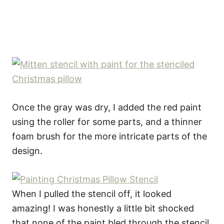
Once the gray was dry, I added the red paint
using the roller for some parts, and a thinner
foam brush for the more intricate parts of the
design.
When I pulled the stencil off, it looked
amazing! I was honestly a little bit shocked
that none of the paint bled through the stencil.