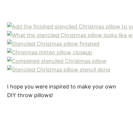
I hope you were inspired to make your own
DIY throw pillows!