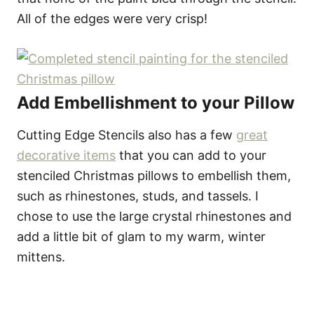
All of the edges were very crisp!
Add Embellishment to your Pillow
Cutting Edge Stencils also has a few
great
decorative items
that you can add to your
stenciled Christmas pillows to embellish them,
such as rhinestones, studs, and tassels. I
chose to use the large crystal rhinestones and
add a little bit of glam to my warm, winter
mittens.