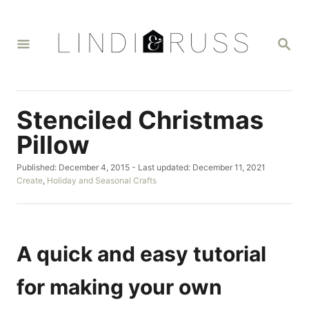
S
k
S
i
E
A
p
R
t
C
H
o
Stenciled Christmas
C
Pillow
o
P
Published: December 4, 2015
- Last updated:
December 11, 2021
n
o
C
Create
,
Holiday and Seasonal Crafts
t
s
a
t
t
e
e
e
n
d
g
o
o
A quick and easy tutorial
t
n
r
i
for making your own
e
s