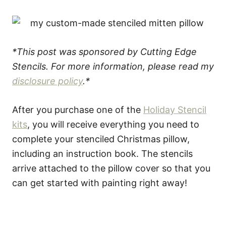
*This post was sponsored by Cutting Edge
Stencils. For more information, please read my
disclosure policy
.*
After you purchase one of the
Holiday Stencil
kits
, you will receive everything you need to
complete your stenciled Christmas pillow,
including an instruction book. The stencils
arrive attached to the pillow cover so that you
can get started with painting right away!