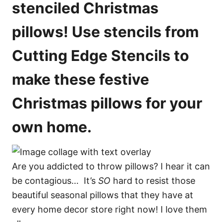
stenciled Christmas
pillows! Use stencils from
Cutting Edge Stencils to
make these festive
Christmas pillows for your
own home.
Are you addicted to throw pillows? I hear it can
be contagious… It’s
SO
hard to resist those
beautiful seasonal pillows that they have at
every home decor store right now! I love them