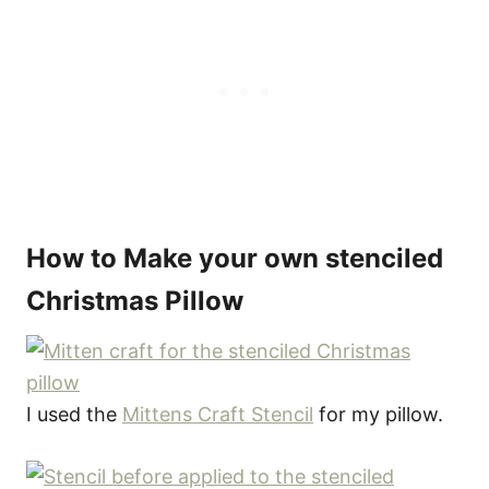
How to Make your own stenciled
Christmas Pillow
I used the
Mittens Craft Stencil
for my pillow.