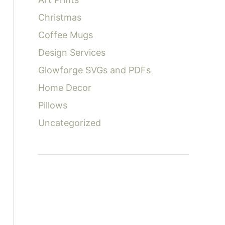
:
Christmas
Coffee Mugs
Design Services
Glowforge SVGs and PDFs
Home Decor
Pillows
Uncategorized