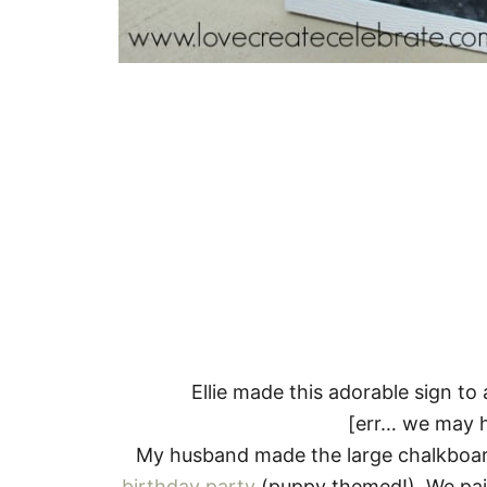
Ellie made this adorable sign 
[err… we may ha
My husband made the large chalkboar
birthday party
(puppy themed!). We pai