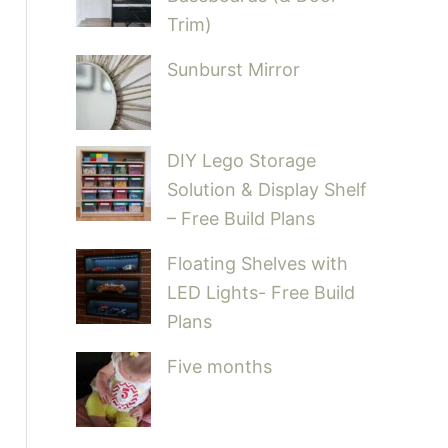
Trim)
Sunburst Mirror
DIY Lego Storage
Solution & Display Shelf
– Free Build Plans
Floating Shelves with
LED Lights- Free Build
Plans
Five months