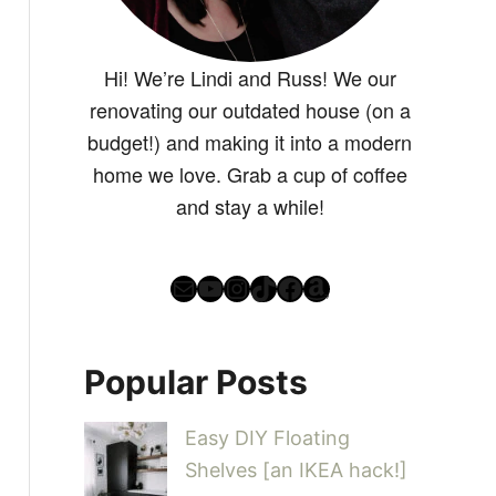
Hi! We’re Lindi and Russ! We our
renovating our outdated house (on a
budget!) and making it into a modern
home we love. Grab a cup of coffee
and stay a while!
Mail
YouTube
Instagram
TikTok
Facebook
Amazon
Popular Posts
Easy DIY Floating
Shelves [an IKEA hack!]