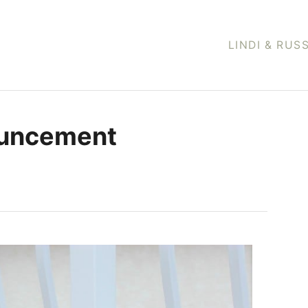
LINDI & RUS
ouncement