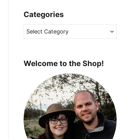
Categories
C
a
t
e
Welcome to the Shop!
g
o
r
i
e
s