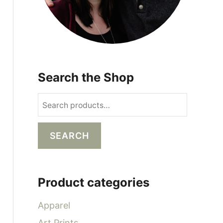
Search the Shop
S
e
a
SEARCH
r
c
h
Product categories
f
o
Apparel
r
Art Prints