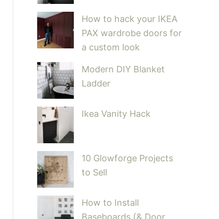
How to hack your IKEA
PAX wardrobe doors for
a custom look
Modern DIY Blanket
Ladder
Ikea Vanity Hack
10 Glowforge Projects
to Sell
How to Install
Baseboards (& Door