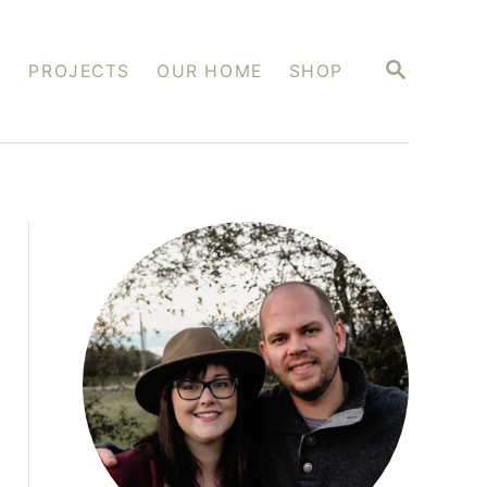
S
S
PROJECTS
OUR HOME
SHOP
E
A
R
C
H