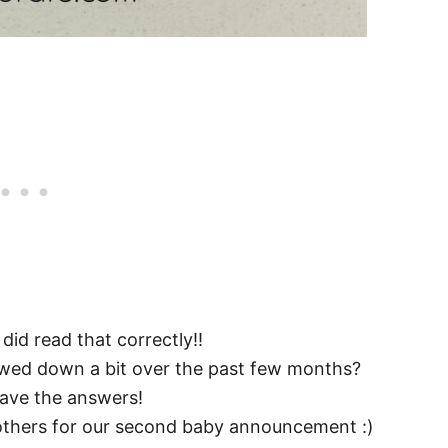
 did read that correctly!!
wed down a bit over the past few months?
ave the answers!
others for our second baby announcement :)