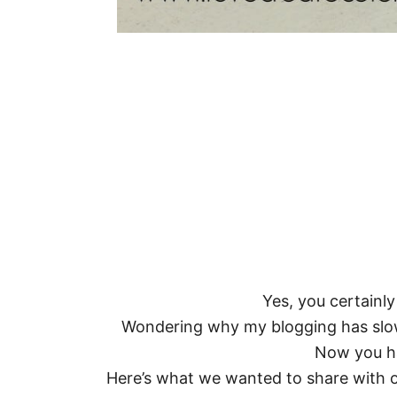
Yes, you certainly
Wondering why my blogging has slo
Now you h
Here’s what we wanted to share with 