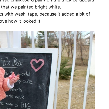
 that we painted bright white.
 with washi tape, because it added a bit of
love how it looked :)