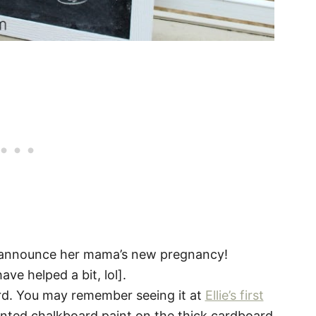
to announce her mama’s new pregnancy!
ve helped a bit, lol].
d. You may remember seeing it at
Ellie’s first
nted chalkboard paint on the thick cardboard