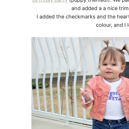
and added a a nice trim
I added the checkmarks and the hearts
colour, and I 