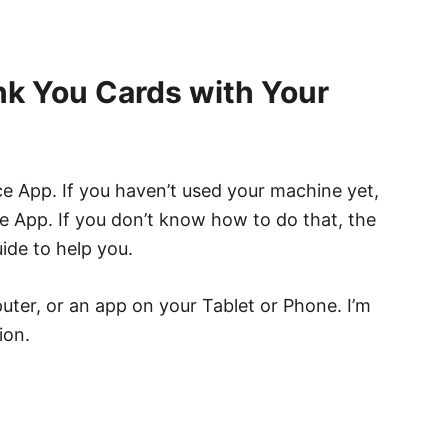
k You Cards with Your
e App. If you haven’t used your machine yet,
the App. If you don’t know how to do that, the
ide to help you.
ter, or an app on your Tablet or Phone. I’m
ion.