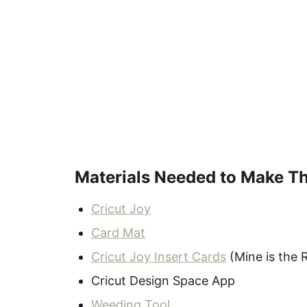
Materials Needed to Make T
Cricut Joy
Card Mat
Cricut Joy Insert Cards
(Mine is the 
Cricut Design Space App
Weeding Tool