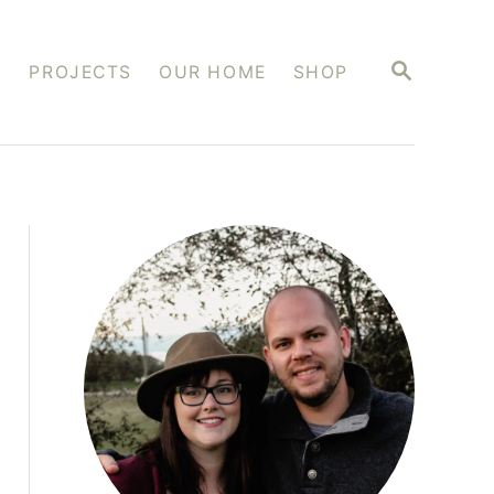
S
S
PROJECTS
OUR HOME
SHOP
E
A
R
C
H