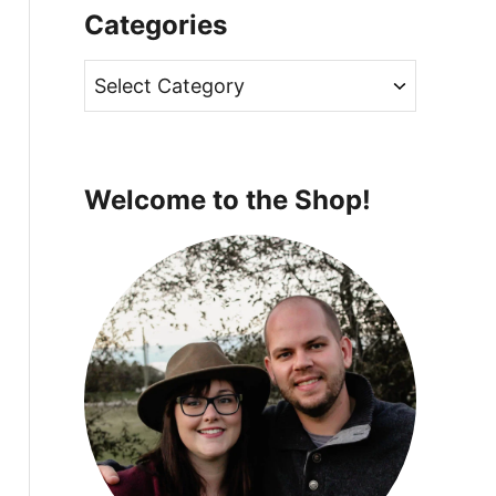
Categories
C
a
t
e
Welcome to the Shop!
g
o
r
i
e
s