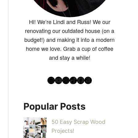
Hi! We’re Lindi and Russ! We our
renovating our outdated house (on a
budget!) and making it into a modern
home we love. Grab a cup of coffee
and stay a while!
Mail
YouTube
Instagram
TikTok
Facebook
Amazon
Popular Posts
50 Easy Scrap Wood
Projects!