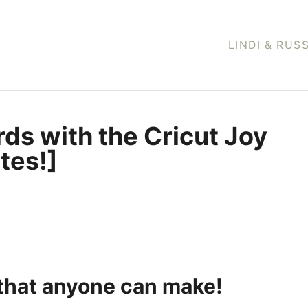
LINDI & RUS
ds with the Cricut Joy
tes!]
that anyone can make!