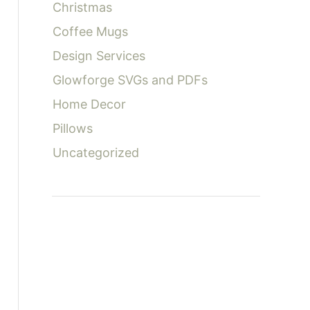
Christmas
Coffee Mugs
Design Services
Glowforge SVGs and PDFs
Home Decor
Pillows
Uncategorized