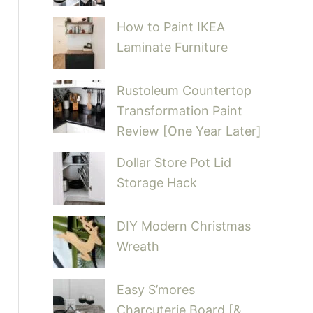
How to Paint IKEA
Laminate Furniture
Rustoleum Countertop
Transformation Paint
Review [One Year Later]
Dollar Store Pot Lid
Storage Hack
DIY Modern Christmas
Wreath
Easy S’mores
Charcuterie Board [&