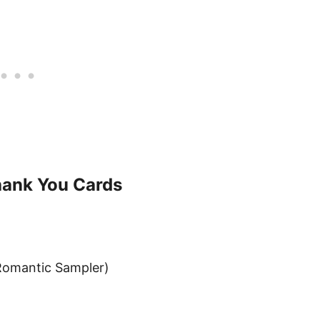
hank You Cards
Romantic Sampler)