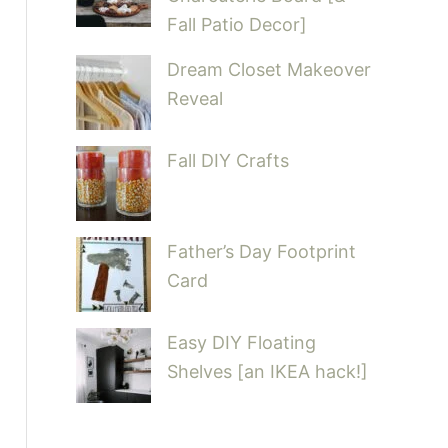
Fall Patio Decor]
Dream Closet Makeover
Reveal
Fall DIY Crafts
Father’s Day Footprint
Card
Easy DIY Floating
Shelves [an IKEA hack!]