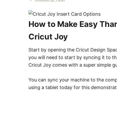
How to Make Easy Than
Cricut Joy
Start by opening the Cricut Design Spac
you will need to start by syncing it to 
Cricut Joy comes with a super simple gu
You can sync your machine to the compu
using a tablet today for this demonstrat