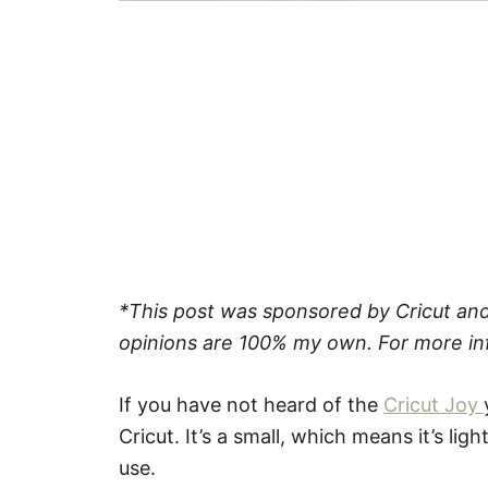
*This post was sponsored by Cricut and 
opinions are 100% my own. For more in
If you have not heard of the
Cricut Joy
Cricut. It’s a small, which means it’s lig
use.