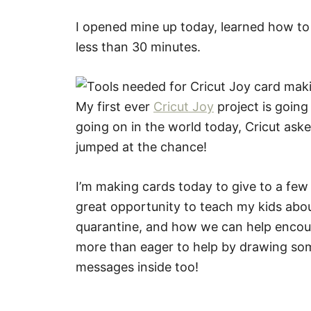
I opened mine up today, learned how to 
less than 30 minutes.
My first ever
Cricut Joy
project is going
going on in the world today, Cricut ask
jumped at the chance!
I’m making cards today to give to a few l
great opportunity to teach my kids abo
quarantine, and how we can help encou
more than eager to help by drawing som
messages inside too!