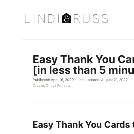
S
k
i
p
t
o
Easy Thank You Car
C
o
[in less than 5 minu
n
P
Published: April 16, 2020
- Last updated:
August 21, 2022
t
o
C
Create
,
Cricut Projects
e
s
a
t
t
n
e
e
t
d
g
o
o
n
r
Easy Thank You Cards 
i
e