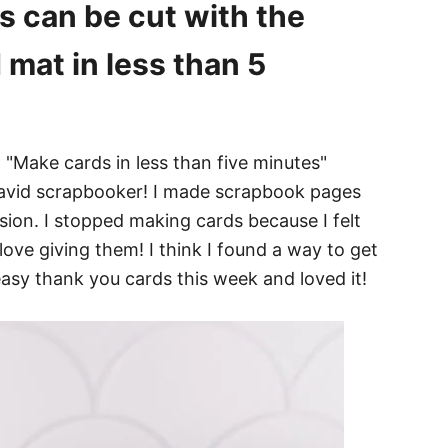
s can be cut with the
 mat in less than 5
n avid scrapbooker! I made scrapbook pages
sion. I stopped making cards because I felt
 love giving them! I think I found a way to get
easy thank you cards this week and loved it!