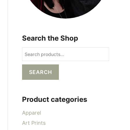
Search the Shop
S
e
a
SEARCH
r
c
h
Product categories
f
o
Apparel
r
Art Prints
: