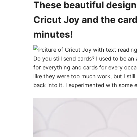
These beautiful design
s
Cricut Joy and the card
minutes!
Do you still send cards? I used to be a
for everything and cards for every occa
like they were too much work, but I still
back into it. I experimented with some 