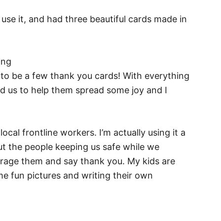
use it, and had three beautiful cards made in
 to be a few thank you cards! With everything
ed us to help them spread some joy and I
ocal frontline workers. I’m actually using it a
ut the people keeping us safe while we
rage them and say thank you. My kids are
e fun pictures and writing their own