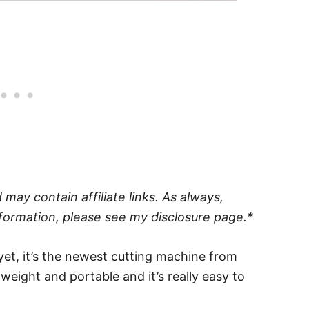
may contain affiliate links. As always,
formation, please see my disclosure page.*
yet, it’s the newest cutting machine from
htweight and portable and it’s really easy to