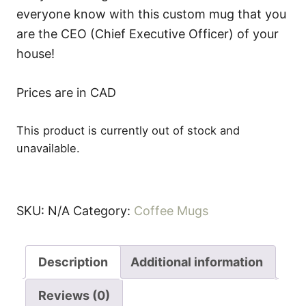
everyone know with this custom mug that you
are the CEO (Chief Executive Officer) of your
house!
Prices are in CAD
This product is currently out of stock and
unavailable.
SKU:
N/A
Category:
Coffee Mugs
Description
Additional information
Reviews (0)