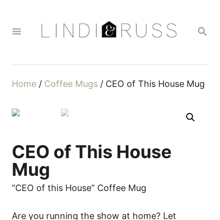
S
k
S
i
E
A
p
R
t
C
H
o
Home
/
Coffee Mugs
/ CEO of This House Mug
C
o
n
t
CEO of This House
e
n
Mug
t
“CEO of this House” Coffee Mug
Are you running the show at home? Let