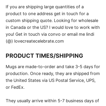
If you are shipping large quantities of a
product to one address get in touch for a
custom shipping quote. Looking for wholesale
in Canada or the US? I would love to work with
you! Get in touch via convo or email me lindi
(@) lovecreatecelebrate.com
PRODUCT TIMES/SHIPPING
Mugs are made-to-order and take 3-5 days for
production. Once ready, they are shipped from
the United States via US Postal Service, UPS,
or FedEx.
They usually arrive within 5-7 business days of