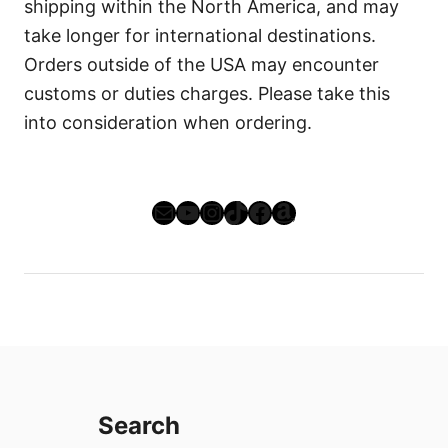
shipping within the North America, and may
take longer for international destinations.
Orders outside of the USA may encounter
customs or duties charges. Please take this
into consideration when ordering.
Mail
YouTube
Instagram
TikTok
Facebook
Amazon
Search