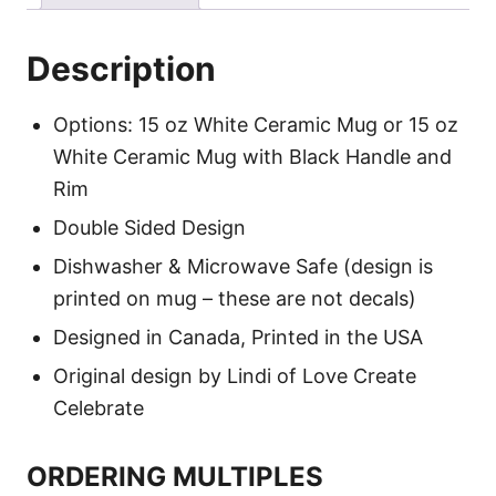
Description
Options: 15 oz White Ceramic Mug or 15 oz
White Ceramic Mug with Black Handle and
Rim
Double Sided Design
Dishwasher & Microwave Safe (design is
printed on mug – these are not decals)
Designed in Canada, Printed in the USA
Original design by Lindi of Love Create
Celebrate
ORDERING MULTIPLES