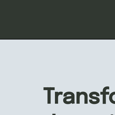
AFF
INTE
Transf
MAK