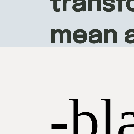
transfo
mean 