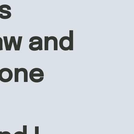
 
aw and 
one 