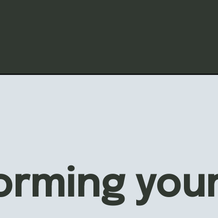
ORDABLE 
AFT
RIOR DOO
orming your
EOVER