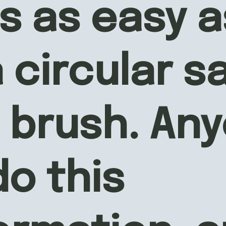
s as easy as
 circular s
 brush. Any
o this 