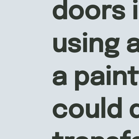
doors i
using a
a paint
could d