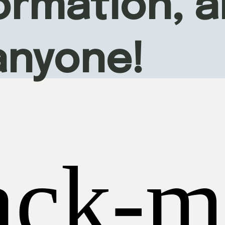
rmation, an
anyone!