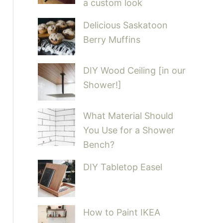
a custom look
Delicious Saskatoon
Berry Muffins
DIY Wood Ceiling [in our
Shower!]
What Material Should
You Use for a Shower
Bench?
DIY Tabletop Easel
How to Paint IKEA