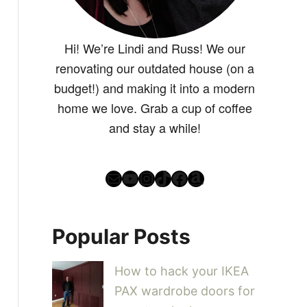
Hi! We’re Lindi and Russ! We our
renovating our outdated house (on a
budget!) and making it into a modern
home we love. Grab a cup of coffee
and stay a while!
Mail
YouTube
Instagram
TikTok
Facebook
Amazon
Popular Posts
How to hack your IKEA
PAX wardrobe doors for