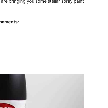
 are bringing you some stellar spray paint
rnaments: