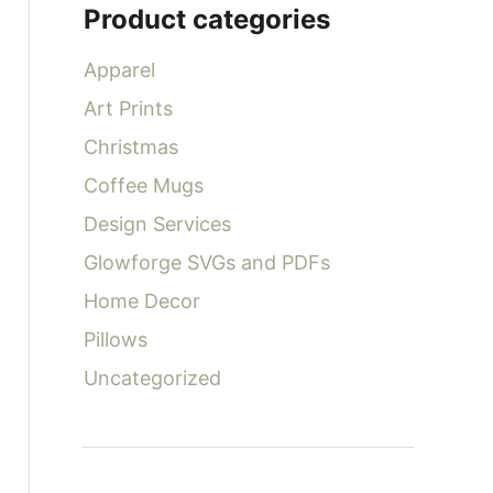
Product categories
f
o
Apparel
r
Art Prints
:
Christmas
Coffee Mugs
Design Services
Glowforge SVGs and PDFs
Home Decor
Pillows
Uncategorized