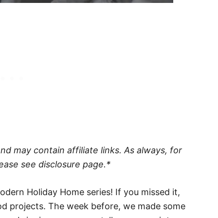
 may contain affiliate links. As always, for
ease see disclosure page.*
dern Holiday Home series! If you missed it,
d projects. The week before, we made some