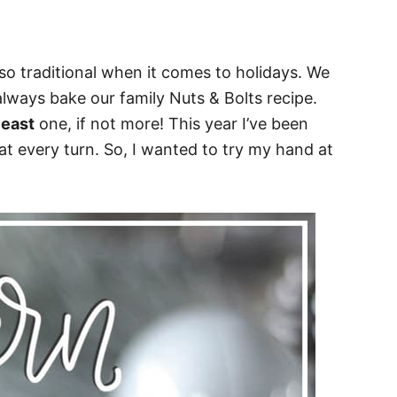
so traditional when it comes to holidays. We
always bake our family Nuts & Bolts recipe.
least
one, if not more! This year I’ve been
 every turn. So, I wanted to try my hand at