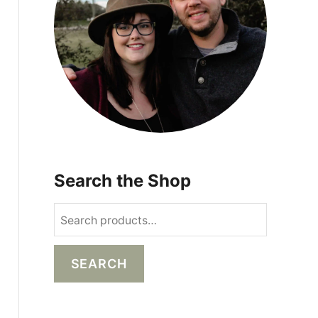
s
Search the Shop
S
e
a
SEARCH
r
c
h