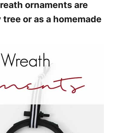
wreath ornaments are
ay tree or as a homemade