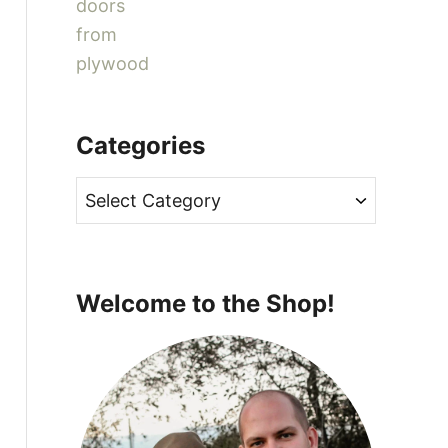
Categories
C
a
t
e
Welcome to the Shop!
g
o
r
i
e