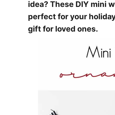
idea? These DIY mini 
s
perfect for your holid
gift for loved ones.