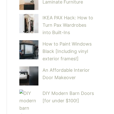
Laminate Furniture
IKEA PAX Hack: How to
Turn Pax Wardrobes
into Built-Ins
How to Paint Windows
Black [Including vinyl
exterior frames!]
An Affordable Interior
Door Makeover
DIY Modern Barn Doors
[for under $100!]