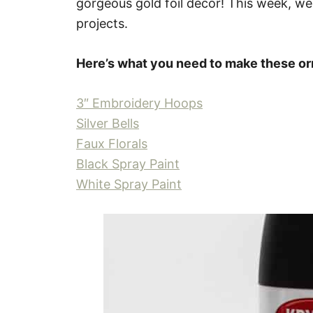
gorgeous gold foil decor! This week, we
projects.
Here’s what you need to make these o
3″ Embroidery Hoops
Silver Bells
Faux Florals
Black Spray Paint
White Spray Paint