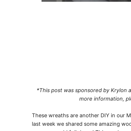
*This post was sponsored by Krylon and
more information, pl
These wreaths are another DIY in our Mo
last week we shared some amazing woo