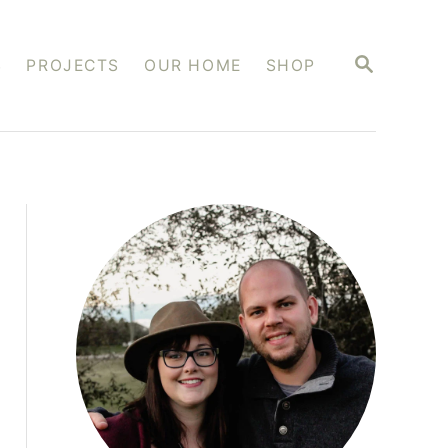
S
S
PROJECTS
OUR HOME
SHOP
E
A
R
C
H