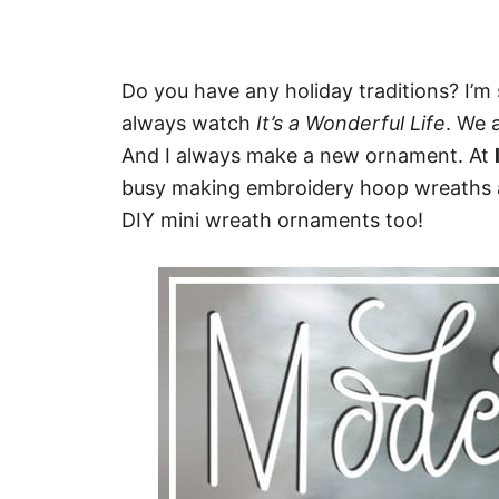
Do you have any holiday traditions? I’m 
always watch
It’s a Wonderful Life
. We 
And I always make a new ornament. At
busy making embroidery hoop wreaths at
DIY mini wreath ornaments too!