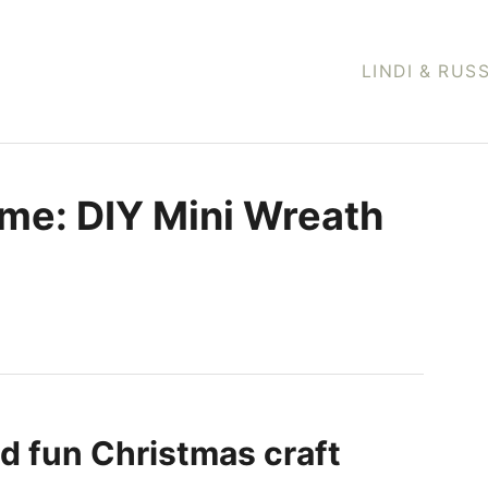
LINDI & RUS
me: DIY Mini Wreath
nd fun Christmas craft